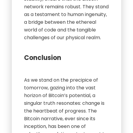
network remains robust. They stand
as a testament to human ingenuity,
a bridge between the ethereal
world of code and the tangible
challenges of our physical realm.
Conclusion
As we stand on the precipice of
tomorrow, gazing into the vast
horizon of Bitcoin’s potential, a
singular truth resonates: change is
the heartbeat of progress. The
Bitcoin narrative, ever since its
inception, has been one of