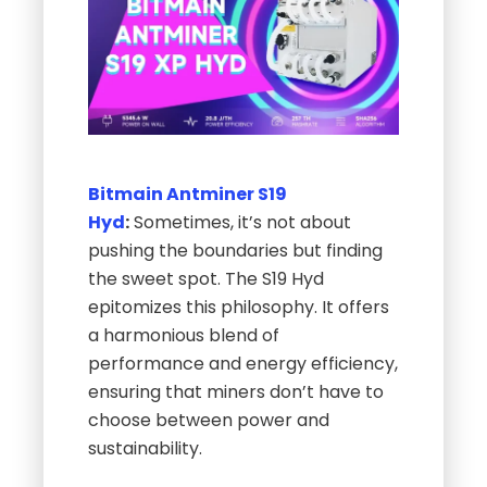
Bitmain
Antminer S19
Hyd
:
Sometimes, it’s not about
pushing the boundaries but finding
the sweet spot. The S19 Hyd
epitomizes this philosophy. It offers
a harmonious blend of
performance and energy efficiency,
ensuring that miners don’t have to
choose between power and
sustainability.