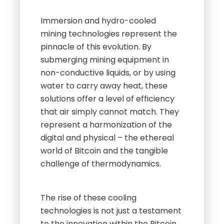
Immersion and hydro-cooled
mining technologies represent the
pinnacle of this evolution. By
submerging mining equipment in
non-conductive liquids, or by using
water to carry away heat, these
solutions offer a level of efficiency
that air simply cannot match. They
represent a harmonization of the
digital and physical – the ethereal
world of Bitcoin and the tangible
challenge of thermodynamics.
The rise of these cooling
technologies is not just a testament
to the innovation within the Bitcoin