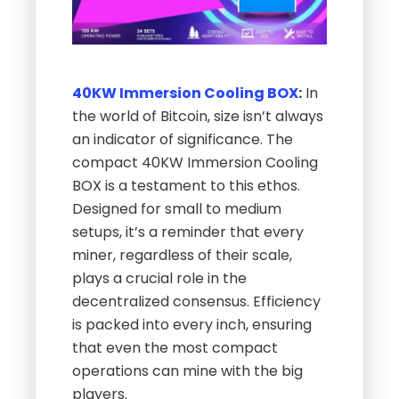
40KW Immersion Cooling BOX
:
In
the world of Bitcoin, size isn’t always
an indicator of significance. The
compact 40KW Immersion Cooling
BOX is a testament to this ethos.
Designed for small to medium
setups, it’s a reminder that every
miner, regardless of their scale,
plays a crucial role in the
decentralized consensus. Efficiency
is packed into every inch, ensuring
that even the most compact
operations can mine with the big
players.