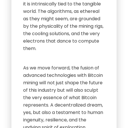
it is intrinsically tied to the tangible
world. The algorithms, as ethereal
as they might seem, are grounded
by the physicality of the mining rigs,
the cooling solutions, and the very
electrons that dance to compute
them.
As we move forward, the fusion of
advanced technologies with Bitcoin
mining will not just shape the future
of this industry but will also sculpt
the very essence of what Bitcoin
represents. A decentralized dream,
yes, but also a testament to human
ingenuity, resilience, and the
undying spirit of exploration.