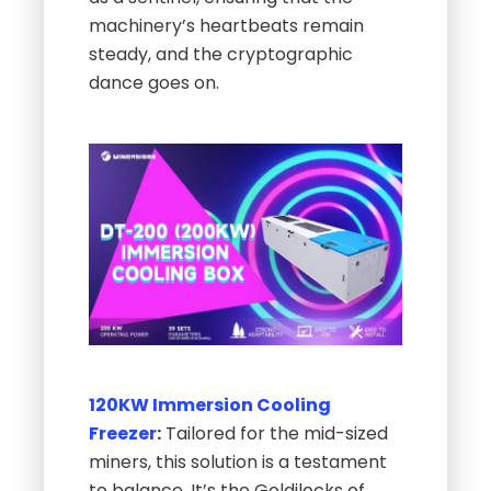
machinery’s heartbeats remain
steady, and the cryptographic
dance goes on.
120KW Immersion Cooling
Freezer
:
Tailored for the mid-sized
miners, this solution is a testament
to balance. It’s the Goldilocks of