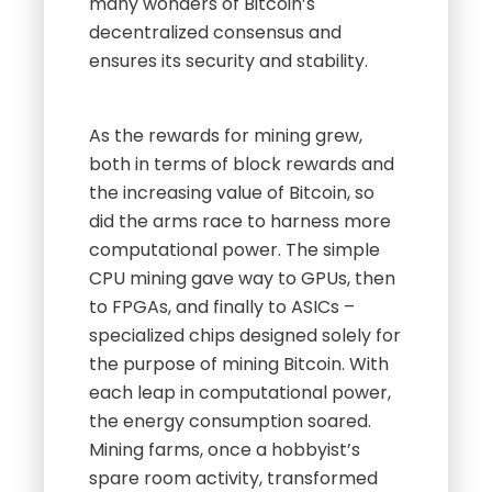
many wonders of Bitcoin’s
decentralized consensus and
ensures its security and stability.
As the rewards for mining grew,
both in terms of block rewards and
the increasing value of Bitcoin, so
did the arms race to harness more
computational power. The simple
CPU mining gave way to GPUs, then
to FPGAs, and finally to ASICs –
specialized chips designed solely for
the purpose of mining Bitcoin. With
each leap in computational power,
the energy consumption soared.
Mining farms, once a hobbyist’s
spare room activity, transformed