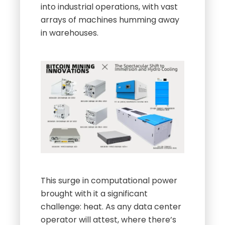
into industrial operations, with vast
arrays of machines humming away
in warehouses.
This surge in computational power
brought with it a significant
challenge: heat. As any data center
operator will attest, where there’s