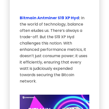
Bitmain Antminer S19 XP Hyd
:
In
the world of technology, balance
often eludes us. There’s always a
trade-off. But the S19 XP Hyd
challenges this notion. With
enhanced performance metrics, it
doesn’t just consume power; it uses
it efficiently, ensuring that every
watt is judiciously expended
towards securing the Bitcoin
network.