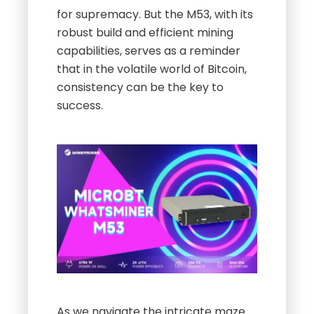
for supremacy. But the M53, with its
robust build and efficient mining
capabilities, serves as a reminder
that in the volatile world of Bitcoin,
consistency can be the key to
success.
As we navigate the intricate maze