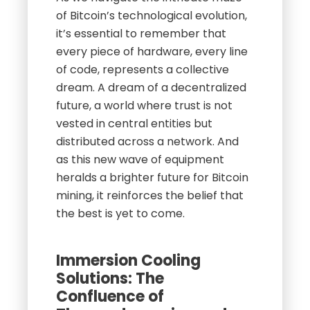
of Bitcoin’s technological evolution,
it’s essential to remember that
every piece of hardware, every line
of code, represents a collective
dream. A dream of a decentralized
future, a world where trust is not
vested in central entities but
distributed across a network. And
as this new wave of equipment
heralds a brighter future for Bitcoin
mining, it reinforces the belief that
the best is yet to come.
Immersion Cooling
Solutions: The
Confluence of