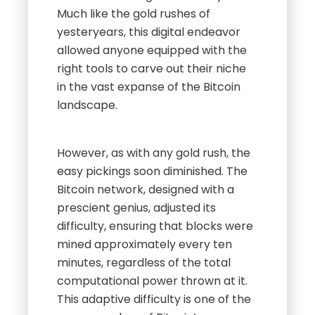
Much like the gold rushes of
yesteryears, this digital endeavor
allowed anyone equipped with the
right tools to carve out their niche
in the vast expanse of the Bitcoin
landscape.
However, as with any gold rush, the
easy pickings soon diminished. The
Bitcoin network, designed with a
prescient genius, adjusted its
difficulty, ensuring that blocks were
mined approximately every ten
minutes, regardless of the total
computational power thrown at it.
This adaptive difficulty is one of the