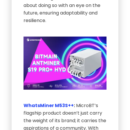
about doing so with an eye on the
future, ensuring adaptability and
resilience.
WhatsMiner M53S++
:
MicroBT’s
flagship product doesn’t just carry
the weight of its brand; it carries the
aspirations of a community. With