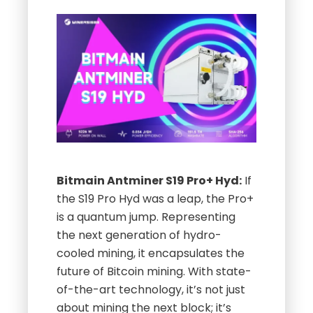
Bitmain Antminer S19 Pro+ Hyd:
If
the S19 Pro Hyd was a leap, the Pro+
is a quantum jump. Representing
the next generation of hydro-
cooled mining, it encapsulates the
future of Bitcoin mining. With state-
of-the-art technology, it’s not just
about mining the next block; it’s