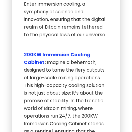
Enter immersion cooling, a
symphony of science and
innovation, ensuring that the digital
realm of Bitcoin remains tethered
to the physical laws of our universe.
200KW Immersion Cooling
Cabinet
:
Imagine a behemoth,
designed to tame the fiery outputs
of large-scale mining operations.
This high-capacity cooling solution
is not just about size; it’s about the
promise of stability. In the frenetic
world of Bitcoin mining, where
operations run 24/7, the 200KW
Immersion Cooling Cabinet stands
as a sentinel, ensuring that the