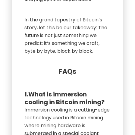
In the grand tapestry of Bitcoin’s
story, let this be our takeaway: The
future is not just something we
predict; it’s something we craft,
byte by byte, block by block.
FAQs
1.What is immersion
cooling in Bitcoin mining?
Immersion cooling is a cutting-edge
technology used in Bitcoin mining
where mining hardware is
submerged in a special coolant