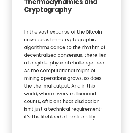
Thermodynamics and
Cryptography
In the vast expanse of the Bitcoin
universe, where cryptographic
algorithms dance to the rhythm of
decentralized consensus, there lies
a tangible, physical challenge: heat.
As the computational might of
mining operations grows, so does
the thermal output. And in this
world, where every millisecond
counts, efficient heat dissipation
isn’t just a technical requirement;
it’s the lifeblood of profitability.