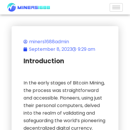
Skip
to
content
miners1688admin
September 8, 2023
9:29 am
Introduction
In the early stages of Bitcoin Mining,
the process was straightforward
and accessible. Pioneers, using just
their personal computers, delved
into the realm of validating and
safeguarding the world’s pioneering
decentralized digital currency.