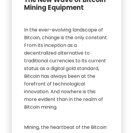
Mining Equipment
In the ever-evolving landscape of
Bitcoin, change is the only constant.
From its inception as a
decentralized alternative to
traditional currencies to its current
status as a digital gold standard,
Bitcoin has always been at the
forefront of technological
innovation. And nowhere is this
more evident than in the realm of
Bitcoin mining.
Mining, the heartbeat of the Bitcoin