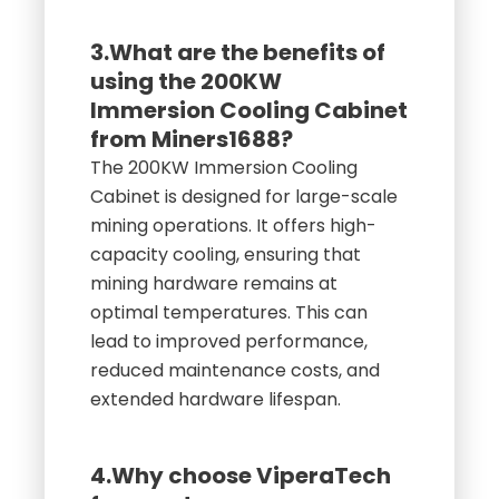
3.What are the benefits of
using the 200KW
Immersion Cooling Cabinet
from Miners1688?
The 200KW Immersion Cooling
Cabinet is designed for large-scale
mining operations. It offers high-
capacity cooling, ensuring that
mining hardware remains at
optimal temperatures. This can
lead to improved performance,
reduced maintenance costs, and
extended hardware lifespan.
4.Why choose ViperaTech