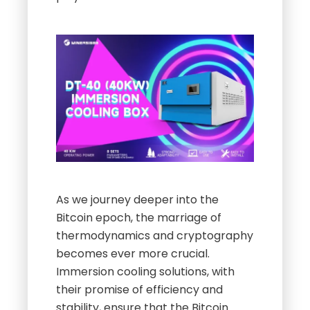
As we journey deeper into the
Bitcoin epoch, the marriage of
thermodynamics and cryptography
becomes ever more crucial.
Immersion cooling solutions, with
their promise of efficiency and
stability, ensure that the Bitcoin