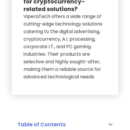
for cryptocurrency-
related solutions?
ViperaTech offers a wide range of
cutting-edge technology solutions
catering to the digital advertising,
cryptocurrency, A.I. processing,
corporate I.T., and PC gaming
industries. Their products are
selective and highly sought-after,
making them a reliable source for
advanced technological needs.
Table of Contents