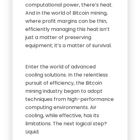
computational power, there’s heat.
And in the world of Bitcoin mining,
where profit margins can be thin,
efficiently managing this heat isn’t
just a matter of preserving
equipment; it’s a matter of survival.
Enter the world of advanced
cooling solutions. In the relentless
pursuit of efficiency, the Bitcoin
mining industry began to adopt
techniques from high-performance
computing environments. Air
cooling, while effective, has its
limitations. The next logical step?
Liquid.