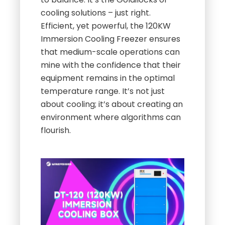
cooling solutions – just right.
Efficient, yet powerful, the 120KW
Immersion Cooling Freezer ensures
that medium-scale operations can
mine with the confidence that their
equipment remains in the optimal
temperature range. It’s not just
about cooling; it’s about creating an
environment where algorithms can
flourish.