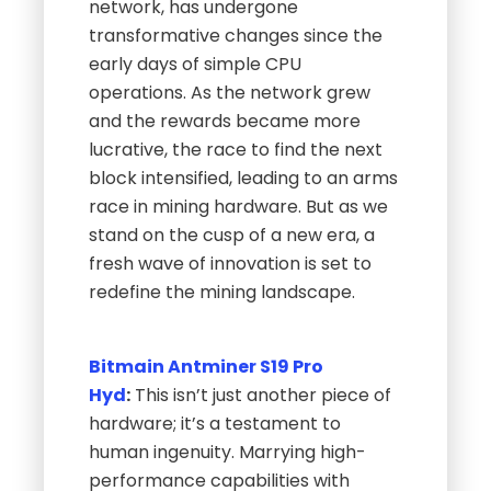
network, has undergone
transformative changes since the
early days of simple CPU
operations. As the network grew
and the rewards became more
lucrative, the race to find the next
block intensified, leading to an arms
race in mining hardware. But as we
stand on the cusp of a new era, a
fresh wave of innovation is set to
redefine the mining landscape.
Bitmain Antminer S19 Pro
Hyd
:
This isn’t just another piece of
hardware; it’s a testament to
human ingenuity. Marrying high-
performance capabilities with