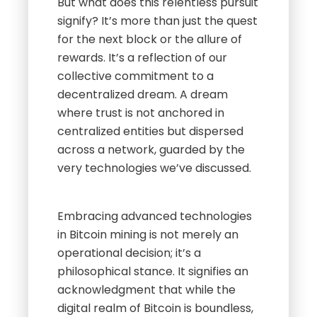
But what does this relentless pursuit
signify? It’s more than just the quest
for the next block or the allure of
rewards. It’s a reflection of our
collective commitment to a
decentralized dream. A dream
where trust is not anchored in
centralized entities but dispersed
across a network, guarded by the
very technologies we’ve discussed.
Embracing advanced technologies
in Bitcoin mining is not merely an
operational decision; it’s a
philosophical stance. It signifies an
acknowledgment that while the
digital realm of Bitcoin is boundless,