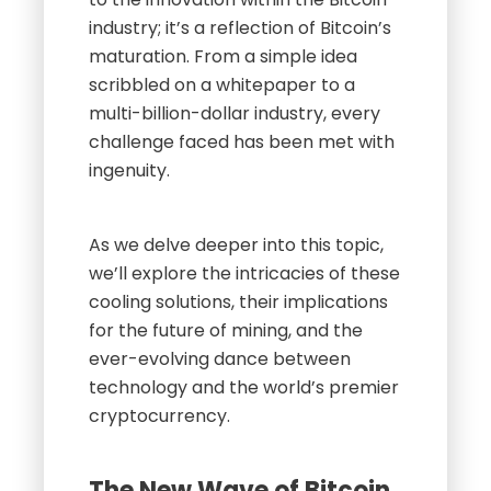
industry; it’s a reflection of Bitcoin’s
maturation. From a simple idea
scribbled on a whitepaper to a
multi-billion-dollar industry, every
challenge faced has been met with
ingenuity.
As we delve deeper into this topic,
we’ll explore the intricacies of these
cooling solutions, their implications
for the future of mining, and the
ever-evolving dance between
technology and the world’s premier
cryptocurrency.
The New Wave of Bitcoin