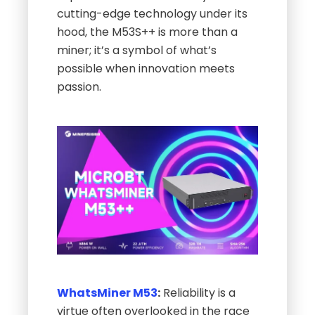
cutting-edge technology under its
hood, the M53S++ is more than a
miner; it’s a symbol of what’s
possible when innovation meets
passion.
WhatsMiner M53
:
Reliability is a
virtue often overlooked in the race