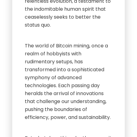
relentless evolution, a testament to
the indomitable human spirit that
ceaselessly seeks to better the
status quo.
The world of Bitcoin mining, once a
realm of hobbyists with
rudimentary setups, has
transformed into a sophisticated
symphony of advanced
technologies. Each passing day
heralds the arrival of innovations
that challenge our understanding,
pushing the boundaries of
efficiency, power, and sustainability.