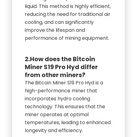
liquid. This method is highly efficient,
reducing the need for traditional air
cooling, and can significantly
improve the lifespan and
performance of mining equipment.
2.How does the Bitcoin
Miner S19 Pro Hyd differ
from other miners?
The Bitcoin Miner S19 Pro Hyd is a
high-performance miner that
incorporates hydro cooling
technology. This ensures that the
miner operates at optimal
temperatures, leading to enhanced
longevity and efficiency.