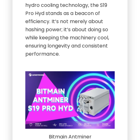
hydro cooling technology, the S19
Pro Hyd stands as a beacon of
efficiency. It’s not merely about
hashing power; it’s about doing so
while keeping the machinery cool,
ensuring longevity and consistent
performance.
Bitmain Antminer