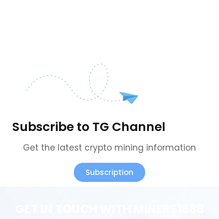
Subscribe to TG Channel
Get the latest crypto mining information
Subscription
GET IN TOUCH WITH MINERS1688