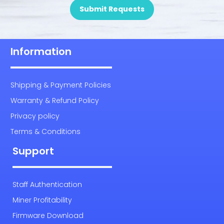
Submit Requests
Information
Shipping & Payment Policies
Warranty & Refund Policy
Privacy policy
Terms & Conditions
Support
Staff Authentication
Miner Profitability
Firmware Download