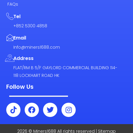
FAQs
Tel
+852 5300 4858
Email
Info@miners1688.com
Address
FLAT/RM B 5/F GAYLORD COMMERCIAL BUILDING 114-
118 LOCKHART ROAD HK
Follow Us
T
F
T
I
i
a
w
n
k
c
i
s
t
e
t
t
2026 © Miners1688 All rights reserved | Sitemap