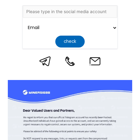
check