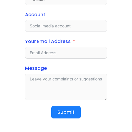
Account
Your Email Address
Message
Submit