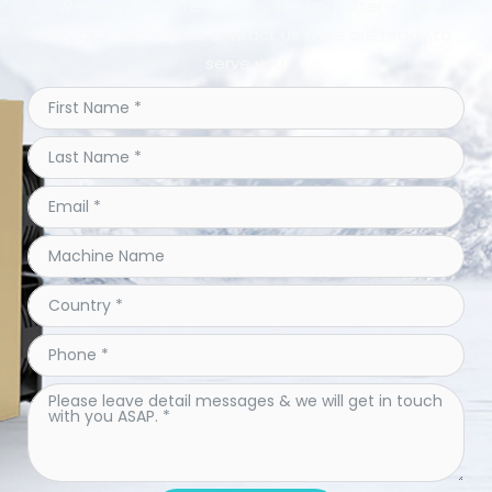
We provide perfect pre-sales and after-sales
service.Welcome to contact us & we are ready to
serve you.