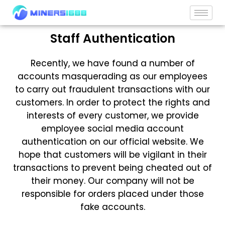
Skip
to
content
Staff Authentication
Recently, we have found a number of
accounts masquerading as our employees
to carry out fraudulent transactions with our
customers. In order to protect the rights and
interests of every customer, we provide
employee social media account
authentication on our official website. We
hope that customers will be vigilant in their
transactions to prevent being cheated out of
their money. Our company will not be
responsible for orders placed under those
fake accounts.