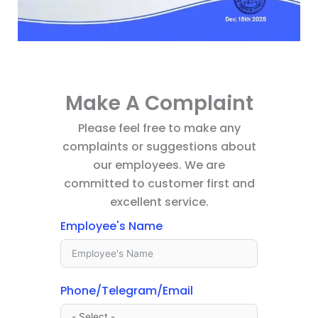
Make A Complaint
Please feel free to make any
complaints or suggestions about
our employees. We are
committed to customer first and
excellent service.
Employee's Name
Phone/Telegram/Email