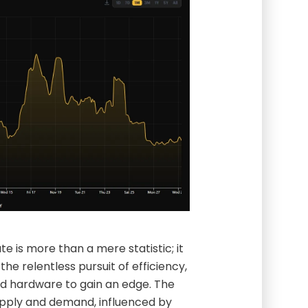
e is more than a mere statistic; it
s the relentless pursuit of efficiency,
ed hardware to gain an edge. The
upply and demand, influenced by