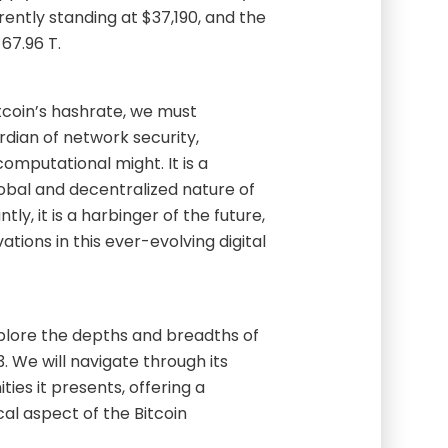
rently standing at $37,190, and the
 67.96 T.
tcoin’s hashrate, we must
ardian of network security,
omputational might. It is a
lobal and decentralized nature of
ly, it is a harbinger of the future,
ations in this ever-evolving digital
explore the depths and breadths of
. We will navigate through its
ties it presents, offering a
al aspect of the Bitcoin