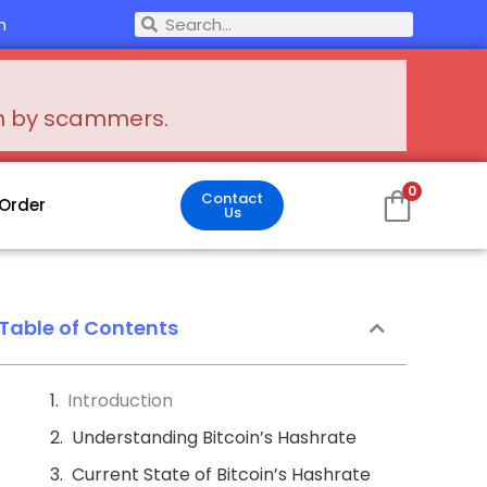
Search
m
Search
en by scammers.
0
Contact
 Order
Us
Table of Contents
Introduction
Understanding Bitcoin’s Hashrate
Current State of Bitcoin’s Hashrate