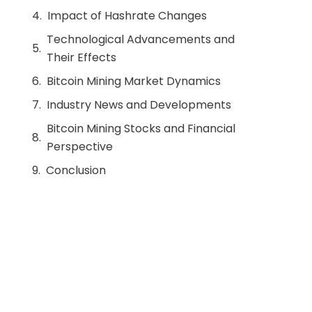
Impact of Hashrate Changes
Technological Advancements and
Their Effects
Bitcoin Mining Market Dynamics
Industry News and Developments
Bitcoin Mining Stocks and Financial
Perspective
Conclusion