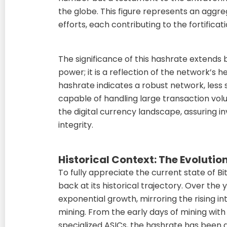
the globe. This figure represents an agg
efforts, each contributing to the fortificat
The significance of this hashrate extend
power; it is a reflection of the network’s h
hashrate indicates a robust network, less
capable of handling large transaction volum
the digital currency landscape, assuring i
integrity.
Historical Context: The Evolution
To fully appreciate the current state of Bi
back at its historical trajectory. Over the
exponential growth, mirroring the rising in
mining. From the early days of mining with
specialized ASICs, the hashrate has been 