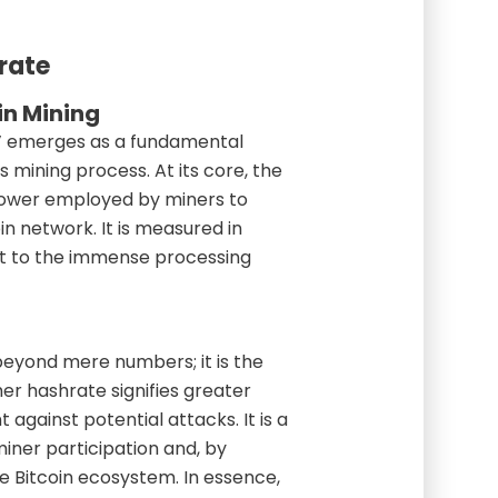
rate
in Mining
te’ emerges as a fundamental
s mining process. At its core, the
power employed by miners to
in network. It is measured in
t to the immense processing
beyond mere numbers; it is the
her hashrate signifies greater
 against potential attacks. It is a
miner participation and, by
he Bitcoin ecosystem. In essence,