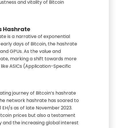
stness and vitality of Bitcoin
’s Hashrate
ate is a narrative of exponential
early days of Bitcoin, the hashrate
 and GPUs. As the value and
hrate, marking a shift towards more
like ASICs (Application-Specific
ting journey of Bitcoin’s hashrate
the network hashrate has soared to
1 EH/s as of late November 2023.
 Bitcoin prices but also a testament
and the increasing global interest