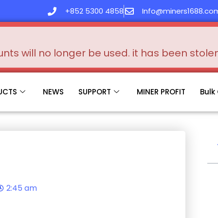
+852 5300 4858
Info@miners1688.co
s will no longer be used. it has been stol
UCTS
NEWS
SUPPORT
MINER PROFIT
Bulk
2:45 am