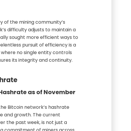
ory of the mining community’s
’s difficulty adjusts to maintain a
ally sought more efficient ways to
elentless pursuit of efficiency is a
 where no single entity controls
res its integrity and continuity.
shrate
s Hashrate as of November
the Bitcoin network’s hashrate
ce and growth. The current
r the past week, is not just a
ng commitment of miners across