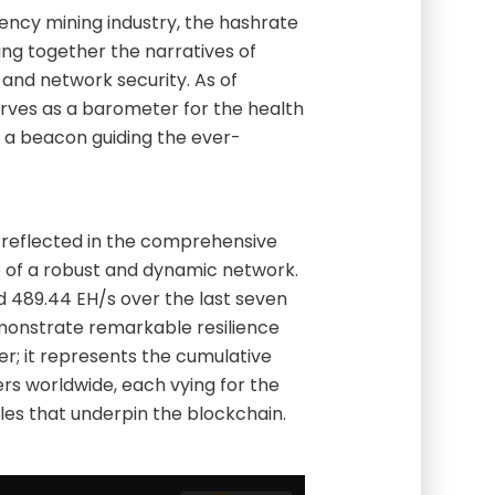
rency mining industry, the hashrate
ing together the narratives of
 and network security. As of
erves as a barometer for the health
as a beacon guiding the ever-
s reflected in the comprehensive
e of a robust and dynamic network.
 489.44 EH/s over the last seven
emonstrate remarkable resilience
ber; it represents the cumulative
s worldwide, each vying for the
les that underpin the blockchain.