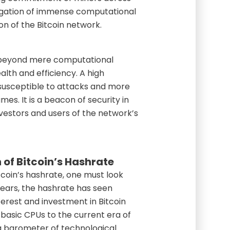
regation of immense computational
ion of the Bitcoin network.
s beyond mere computational
ealth and efficiency. A high
 susceptible to attacks and more
es. It is a beacon of security in
nvestors and users of the network’s
 of Bitcoin’s Hashrate
tcoin’s hashrate, one must look
 years, the hashrate has seen
terest and investment in Bitcoin
 basic CPUs to the current era of
a barometer of technological