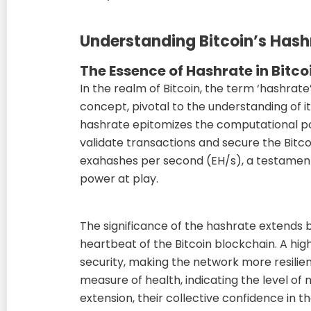
Understanding Bitcoin’s Hash
The Essence of Hashrate in Bitco
In the realm of Bitcoin, the term ‘hashra
concept, pivotal to the understanding of it
hashrate epitomizes the computational 
validate transactions and secure the Bitco
exahashes per second (EH/s), a testamen
power at play.
The significance of the hashrate extends 
heartbeat of the Bitcoin blockchain. A hig
security, making the network more resilient
measure of health, indicating the level of 
extension, their collective confidence in t