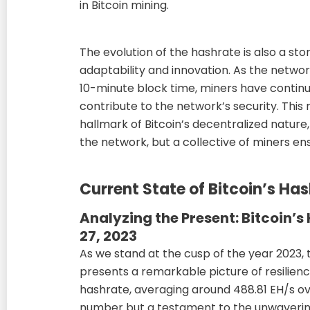
in Bitcoin mining.
The evolution of the hashrate is also a st
adaptability and innovation. As the network
10-minute block time, miners have continu
contribute to the network’s security. This r
hallmark of Bitcoin’s decentralized nature,
the network, but a collective of miners ensu
Current State of Bitcoin’s Ha
Analyzing the Present: Bitcoin’
27, 2023
As we stand at the cusp of the year 2023, 
presents a remarkable picture of resilien
hashrate, averaging around 488.81 EH/s ove
number but a testament to the unwaveri