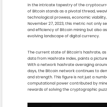
In the intricate tapestry of the cryptocur
of Bitcoin stands as a pivotal thread, weav
technological prowess, economic viability,
November 27, 2023, this metric not only s
and efficiency of Bitcoin mining but also 
evolving landscape of digital currency.
The current state of Bitcoin’s hashrate, a
data from Hashrate Index, paints a pictur
With a network hashrate averaging around
days, the Bitcoin network continues to d
and strength. This figure is not just a num
computational power contributed by miner
rewards of solving the cryptographic puzz