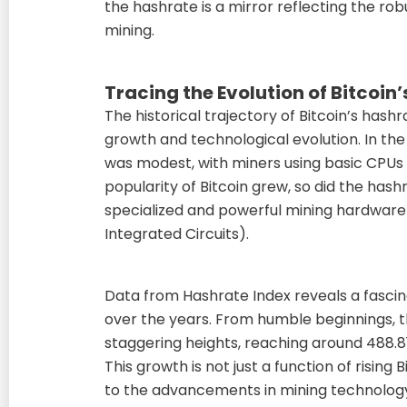
the hashrate is a mirror reflecting the robu
mining.
Tracing the Evolution of Bitcoin
The historical trajectory of Bitcoin’s hashr
growth and technological evolution. In the 
was modest, with miners using basic CPUs
popularity of Bitcoin grew, so did the has
specialized and powerful mining hardware 
Integrated Circuits).
Data from Hashrate Index reveals a fascina
over the years. From humble beginnings, 
staggering heights, reaching around 488.8
This growth is not just a function of rising
to the advancements in mining technology 