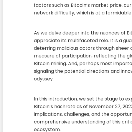
factors such as Bitcoin’s market price, cur
network difficulty, which is at a formidable
As we delve deeper into the nuances of Bi
appreciate its multifaceted role. It is a gu
deterring malicious actors through sheer c
measure of participation, reflecting the g
Bitcoin mining. And, perhaps most important
signaling the potential directions and innov
odyssey.
In this introduction, we set the stage to 
Bitcoin’s hashrate as of November 27, 2023
implications, challenges, and the opportuni
comprehensive understanding of this critic
ecosystem.