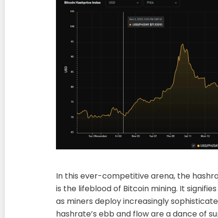
In this ever-competitive arena, the hashrat
is the lifeblood of Bitcoin mining. It signifie
as miners deploy increasingly sophisticat
hashrate’s ebb and flow are a dance of s