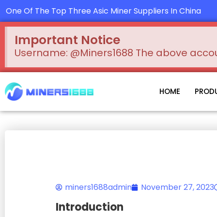
Skip
One Of The Top Three Asic Miner Suppliers In China
to
content
Important Notice
Username: @Miners1688 The above account
HOME
PROD
miners1688admin
November 27, 2023
Introduction