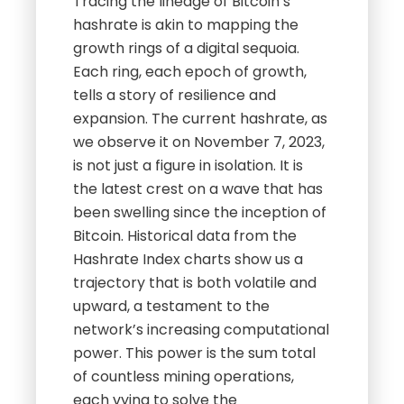
Tracing the lineage of Bitcoin’s
hashrate is akin to mapping the
growth rings of a digital sequoia.
Each ring, each epoch of growth,
tells a story of resilience and
expansion. The current hashrate, as
we observe it on November 7, 2023,
is not just a figure in isolation. It is
the latest crest on a wave that has
been swelling since the inception of
Bitcoin. Historical data from the
Hashrate Index charts show us a
trajectory that is both volatile and
upward, a testament to the
network’s increasing computational
power. This power is the sum total
of countless mining operations,
each vying to solve the