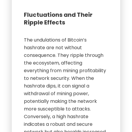
Fluctuations and Their
Ripple Effects
The undulations of Bitcoin’s
hashrate are not without
consequence. They ripple through
the ecosystem, affecting
everything from mining profitability
to network security. When the
hashrate dips, it can signal a
withdrawal of mining power,
potentially making the network
more susceptible to attacks.
Conversely, a high hashrate
indicates a robust and secure
network but also heralds increased