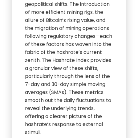
geopolitical shifts. The introduction
of more efficient mining rigs, the
allure of Bitcoin’s rising value, and
the migration of mining operations
following regulatory changes—each
of these factors has woven into the
fabric of the hashrate’s current
zenith. The Hashrate Index provides
a granular view of these shifts,
particularly through the lens of the
7-day and 30-day simple moving
averages (SMAs). These metrics
smooth out the daily fluctuations to
reveal the underlying trends,
offering a clearer picture of the
hashrate’s response to external
stimuli.