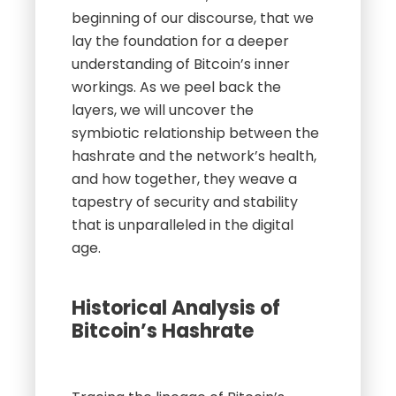
beginning of our discourse, that we
lay the foundation for a deeper
understanding of Bitcoin’s inner
workings. As we peel back the
layers, we will uncover the
symbiotic relationship between the
hashrate and the network’s health,
and how together, they weave a
tapestry of security and stability
that is unparalleled in the digital
age.
Historical Analysis of
Bitcoin’s Hashrate