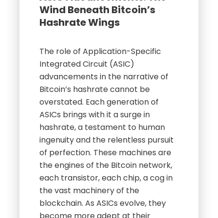
Wind Beneath Bitcoin’s
Hashrate Wings
The role of Application-Specific
Integrated Circuit (ASIC)
advancements in the narrative of
Bitcoin’s hashrate cannot be
overstated. Each generation of
ASICs brings with it a surge in
hashrate, a testament to human
ingenuity and the relentless pursuit
of perfection. These machines are
the engines of the Bitcoin network,
each transistor, each chip, a cog in
the vast machinery of the
blockchain. As ASICs evolve, they
become more adept at their