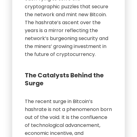
cryptographic puzzles that secure
the network and mint new Bitcoin.
The hashrate’s ascent over the
years is a mirror reflecting the
network’s burgeoning security and
the miners’ growing investment in
the future of cryptocurrency.
The Catalysts Behind the
Surge
The recent surge in Bitcoin’s
hashrate is not a phenomenon born
out of the void. It is the confluence
of technological advancement,
economic incentive, and