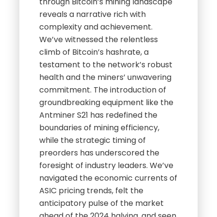
through Bitcoin’s mining landscape
reveals a narrative rich with
complexity and achievement.
We’ve witnessed the relentless
climb of Bitcoin’s hashrate, a
testament to the network’s robust
health and the miners’ unwavering
commitment. The introduction of
groundbreaking equipment like the
Antminer S21 has redefined the
boundaries of mining efficiency,
while the strategic timing of
preorders has underscored the
foresight of industry leaders. We’ve
navigated the economic currents of
ASIC pricing trends, felt the
anticipatory pulse of the market
ahead of the 2024 halving, and seen