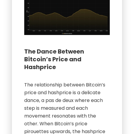
The Dance Between
Bitcoin’s Price and
Hashprice
The relationship between Bitcoin’s
price and hashprice is a delicate
dance, a pas de deux where each
step is measured and each
movement resonates with the
other. When Bitcoin’s price
pirouettes upwards, the hashprice