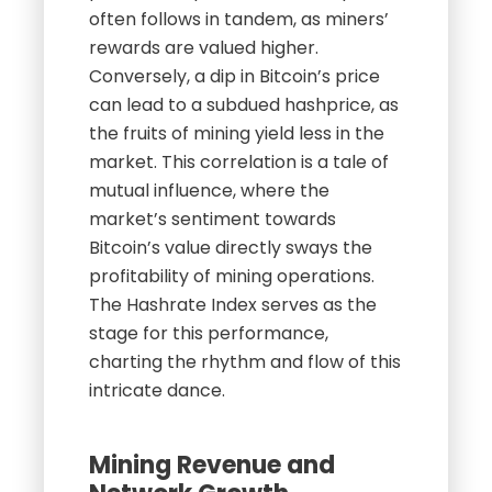
often follows in tandem, as miners’
rewards are valued higher.
Conversely, a dip in Bitcoin’s price
can lead to a subdued hashprice, as
the fruits of mining yield less in the
market. This correlation is a tale of
mutual influence, where the
market’s sentiment towards
Bitcoin’s value directly sways the
profitability of mining operations.
The Hashrate Index serves as the
stage for this performance,
charting the rhythm and flow of this
intricate dance.
Mining Revenue and