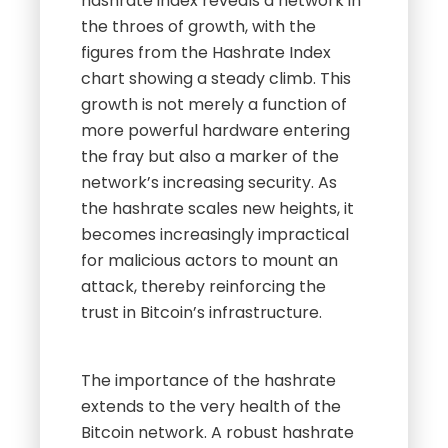
hashrate index reveals a network in
the throes of growth, with the
figures from the Hashrate Index
chart showing a steady climb. This
growth is not merely a function of
more powerful hardware entering
the fray but also a marker of the
network’s increasing security. As
the hashrate scales new heights, it
becomes increasingly impractical
for malicious actors to mount an
attack, thereby reinforcing the
trust in Bitcoin’s infrastructure.
The importance of the hashrate
extends to the very health of the
Bitcoin network. A robust hashrate