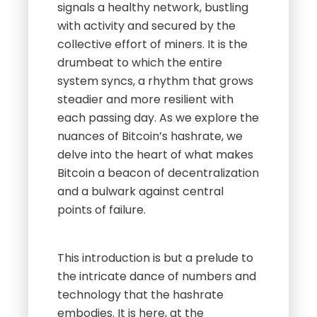
signals a healthy network, bustling
with activity and secured by the
collective effort of miners. It is the
drumbeat to which the entire
system syncs, a rhythm that grows
steadier and more resilient with
each passing day. As we explore the
nuances of Bitcoin’s hashrate, we
delve into the heart of what makes
Bitcoin a beacon of decentralization
and a bulwark against central
points of failure.
This introduction is but a prelude to
the intricate dance of numbers and
technology that the hashrate
embodies. It is here, at the