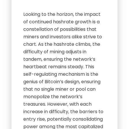
Looking to the horizon, the impact
of continued hashrate growth is a
constellation of possibilities that
miners and investors alike strive to
chart. As the hashrate climbs, the
difficulty of mining adjusts in
tandem, ensuring the network’s
heartbeat remains steady. This
self-regulating mechanism is the
genius of Bitcoin’s design, ensuring
that no single miner or pool can
monopolize the network’s
treasures. However, with each
increase in difficulty, the barriers to
entry rise, potentially consolidating
power among the most capitalized