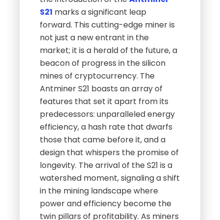
S21
marks a significant leap
forward. This cutting-edge miner is
not just a new entrant in the
market; it is a herald of the future, a
beacon of progress in the silicon
mines of cryptocurrency. The
Antminer S21 boasts an array of
features that set it apart from its
predecessors: unparalleled energy
efficiency, a hash rate that dwarfs
those that came before it, and a
design that whispers the promise of
longevity. The arrival of the S21 is a
watershed moment, signaling a shift
in the mining landscape where
power and efficiency become the
twin pillars of profitability. As miners