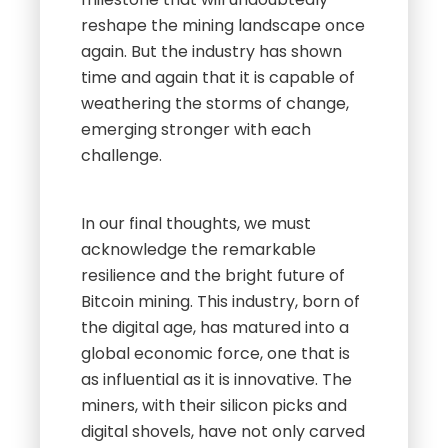
reshape the mining landscape once
again. But the industry has shown
time and again that it is capable of
weathering the storms of change,
emerging stronger with each
challenge.
In our final thoughts, we must
acknowledge the remarkable
resilience and the bright future of
Bitcoin mining. This industry, born of
the digital age, has matured into a
global economic force, one that is
as influential as it is innovative. The
miners, with their silicon picks and
digital shovels, have not only carved