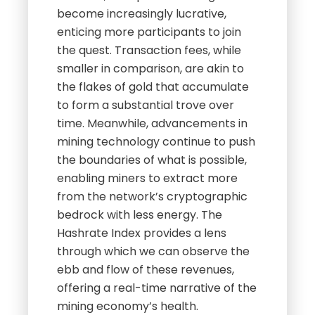
become increasingly lucrative,
enticing more participants to join
the quest. Transaction fees, while
smaller in comparison, are akin to
the flakes of gold that accumulate
to form a substantial trove over
time. Meanwhile, advancements in
mining technology continue to push
the boundaries of what is possible,
enabling miners to extract more
from the network’s cryptographic
bedrock with less energy. The
Hashrate Index provides a lens
through which we can observe the
ebb and flow of these revenues,
offering a real-time narrative of the
mining economy’s health.