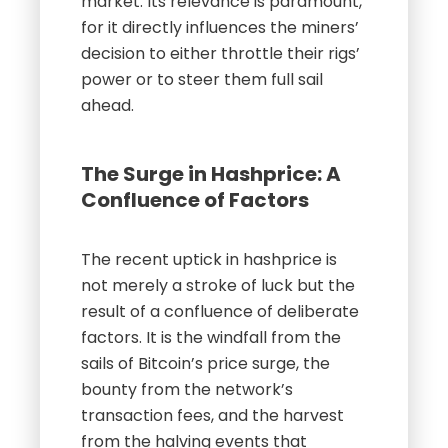
market. Its relevance is paramount,
for it directly influences the miners’
decision to either throttle their rigs’
power or to steer them full sail
ahead.
The Surge in Hashprice: A
Confluence of Factors
The recent uptick in hashprice is
not merely a stroke of luck but the
result of a confluence of deliberate
factors. It is the windfall from the
sails of Bitcoin’s price surge, the
bounty from the network’s
transaction fees, and the harvest
from the halving events that