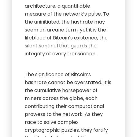
architecture, a quantifiable
measure of the network’s pulse. To
the uninitiated, the hashrate may
seem an arcane term, yet it is the
lifeblood of Bitcoin’s existence, the
silent sentinel that guards the
integrity of every transaction.
The significance of Bitcoin’s
hashrate cannot be overstated. It is
the cumulative horsepower of
miners across the globe, each
contributing their computational
prowess to the network. As they
race to solve complex
cryptographic puzzles, they fortify