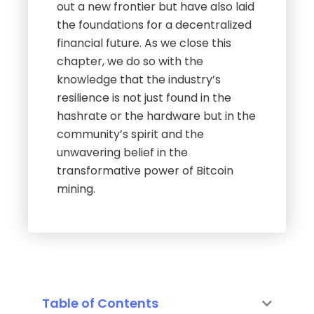
out a new frontier but have also laid
the foundations for a decentralized
financial future. As we close this
chapter, we do so with the
knowledge that the industry’s
resilience is not just found in the
hashrate or the hardware but in the
community’s spirit and the
unwavering belief in the
transformative power of Bitcoin
mining.
Table of Contents