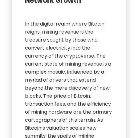
Network Growth
In the digital realm where Bitcoin
reigns, mining revenue is the
treasure sought by those who
convert electricity into the
currency of the cryptoverse. The
current state of mining revenue is a
complex mosaic, influenced by a
myriad of drivers that extend
beyond the mere discovery of new
blocks. The price of Bitcoin,
transaction fees, and the efficiency
of mining hardware are the primary
cartographers of this terrain. As
Bitcoin’s valuation scales new
summits, the spoils of mining