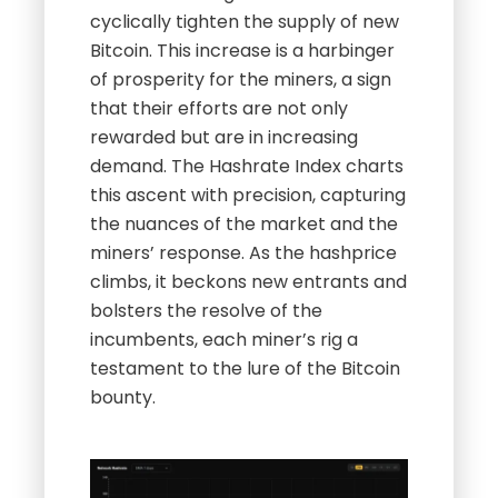
cyclically tighten the supply of new
Bitcoin. This increase is a harbinger
of prosperity for the miners, a sign
that their efforts are not only
rewarded but are in increasing
demand. The Hashrate Index charts
this ascent with precision, capturing
the nuances of the market and the
miners’ response. As the hashprice
climbs, it beckons new entrants and
bolsters the resolve of the
incumbents, each miner’s rig a
testament to the lure of the Bitcoin
bounty.