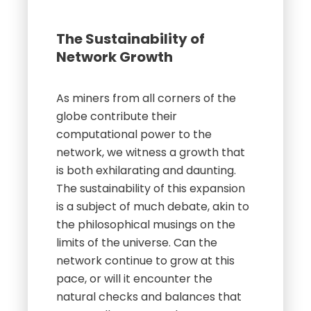
The Sustainability of
Network Growth
As miners from all corners of the
globe contribute their
computational power to the
network, we witness a growth that
is both exhilarating and daunting.
The sustainability of this expansion
is a subject of much debate, akin to
the philosophical musings on the
limits of the universe. Can the
network continue to grow at this
pace, or will it encounter the
natural checks and balances that