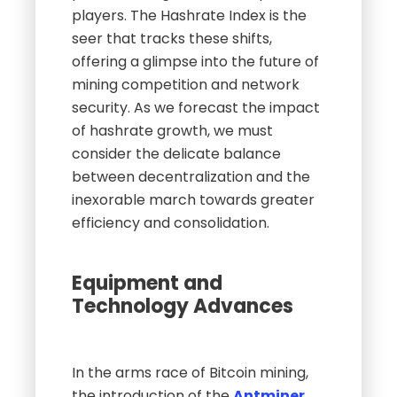
players. The Hashrate Index is the
seer that tracks these shifts,
offering a glimpse into the future of
mining competition and network
security. As we forecast the impact
of hashrate growth, we must
consider the delicate balance
between decentralization and the
inexorable march towards greater
efficiency and consolidation.
Equipment and
Technology Advances
In the arms race of Bitcoin mining,
the introduction of the
Antminer