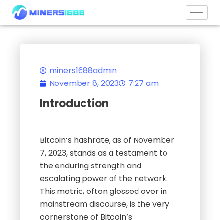
Skip
to
content
miners1688admin
November 8, 2023
7:27 am
Introduction
Bitcoin’s hashrate, as of November
7, 2023, stands as a testament to
the enduring strength and
escalating power of the network.
This metric, often glossed over in
mainstream discourse, is the very
cornerstone of Bitcoin’s