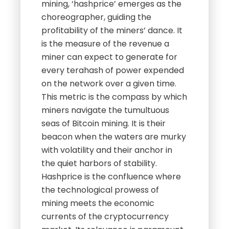
mining, ‘hashprice’ emerges as the
choreographer, guiding the
profitability of the miners’ dance. It
is the measure of the revenue a
miner can expect to generate for
every terahash of power expended
on the network over a given time.
This metric is the compass by which
miners navigate the tumultuous
seas of Bitcoin mining. It is their
beacon when the waters are murky
with volatility and their anchor in
the quiet harbors of stability.
Hashprice is the confluence where
the technological prowess of
mining meets the economic
currents of the cryptocurrency