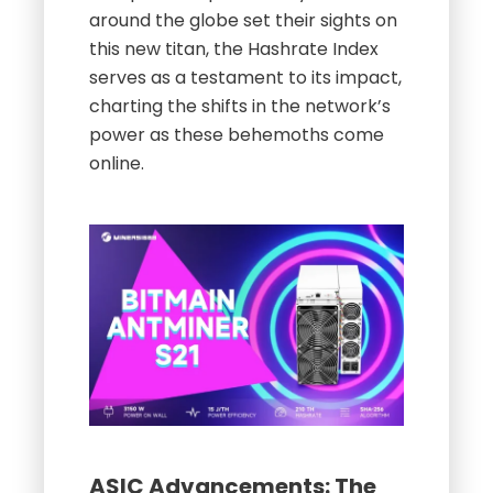
around the globe set their sights on
this new titan, the Hashrate Index
serves as a testament to its impact,
charting the shifts in the network’s
power as these behemoths come
online.
ASIC Advancements: The