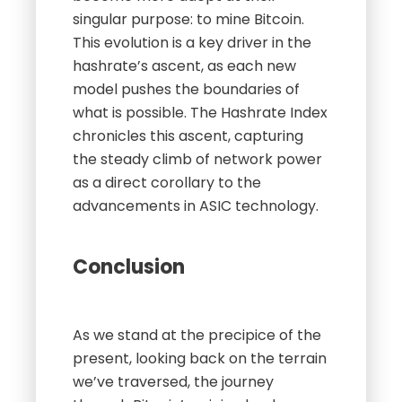
singular purpose: to mine Bitcoin.
This evolution is a key driver in the
hashrate’s ascent, as each new
model pushes the boundaries of
what is possible. The Hashrate Index
chronicles this ascent, capturing
the steady climb of network power
as a direct corollary to the
advancements in ASIC technology.
Conclusion
As we stand at the precipice of the
present, looking back on the terrain
we’ve traversed, the journey