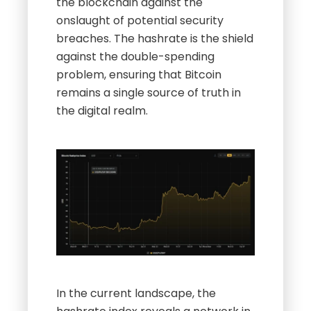
the blockchain against the
onslaught of potential security
breaches. The hashrate is the shield
against the double-spending
problem, ensuring that Bitcoin
remains a single source of truth in
the digital realm.
In the current landscape, the