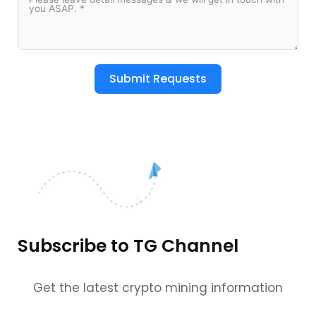
Submit Requests
Subscribe to TG Channel
Get the latest crypto mining information