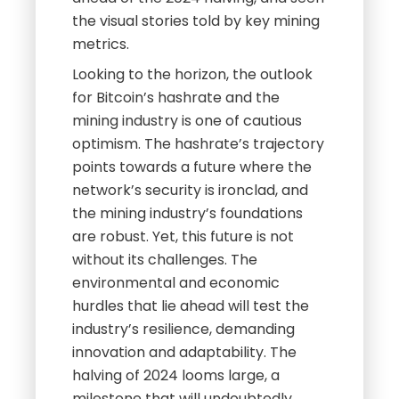
the visual stories told by key mining
metrics.
Looking to the horizon, the outlook
for Bitcoin’s hashrate and the
mining industry is one of cautious
optimism. The hashrate’s trajectory
points towards a future where the
network’s security is ironclad, and
the mining industry’s foundations
are robust. Yet, this future is not
without its challenges. The
environmental and economic
hurdles that lie ahead will test the
industry’s resilience, demanding
innovation and adaptability. The
halving of 2024 looms large, a
milestone that will undoubtedly