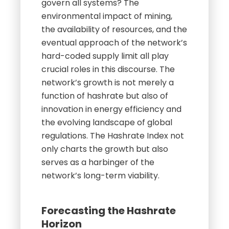
govern all systems? The
environmental impact of mining,
the availability of resources, and the
eventual approach of the network’s
hard-coded supply limit all play
crucial roles in this discourse. The
network’s growth is not merely a
function of hashrate but also of
innovation in energy efficiency and
the evolving landscape of global
regulations. The Hashrate Index not
only charts the growth but also
serves as a harbinger of the
network’s long-term viability.
Forecasting the Hashrate
Horizon