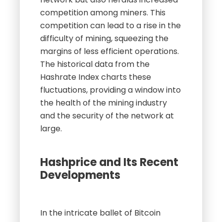
competition among miners. This
competition can lead to a rise in the
difficulty of mining, squeezing the
margins of less efficient operations.
The historical data from the
Hashrate Index charts these
fluctuations, providing a window into
the health of the mining industry
and the security of the network at
large.
Hashprice and Its Recent
Developments
In the intricate ballet of Bitcoin