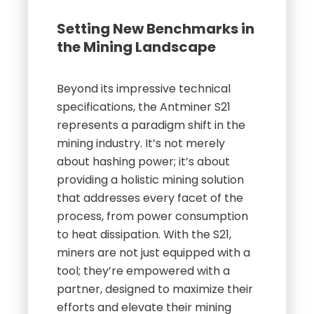
Setting New Benchmarks in
the Mining Landscape
Beyond its impressive technical
specifications, the Antminer S21
represents a paradigm shift in the
mining industry. It’s not merely
about hashing power; it’s about
providing a holistic mining solution
that addresses every facet of the
process, from power consumption
to heat dissipation. With the S21,
miners are not just equipped with a
tool; they’re empowered with a
partner, designed to maximize their
efforts and elevate their mining