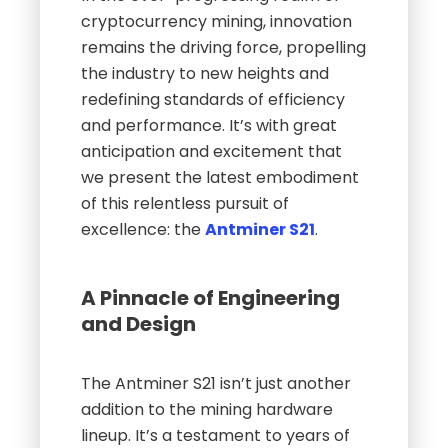
cryptocurrency mining, innovation
remains the driving force, propelling
the industry to new heights and
redefining standards of efficiency
and performance. It’s with great
anticipation and excitement that
we present the latest embodiment
of this relentless pursuit of
excellence: the
Antminer S21
.
A Pinnacle of Engineering
and Design
The Antminer S21 isn’t just another
addition to the mining hardware
lineup. It’s a testament to years of