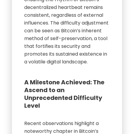
decentralized heartbeat remains
consistent, regardless of external
influences. The difficulty adjustment
can be seen as Bitcoin’s inherent
method of self-preservation, a tool
that fortifies its security and
promotes its sustained existence in
a volatile digital landscape.
A Milestone Achieved: The
Ascend to an
Unprecedented Difficulty
Level
Recent observations highlight a
noteworthy chapter in Bitcoin’s