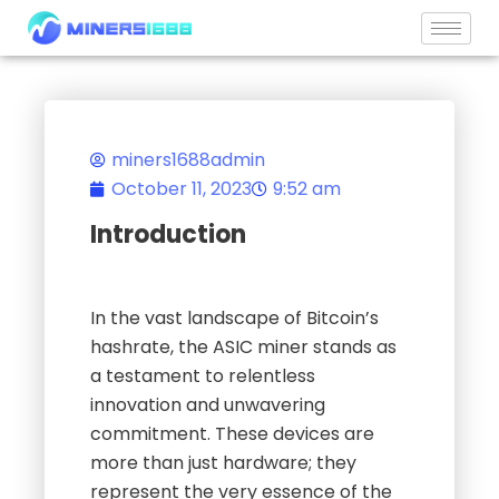
Skip
to
content
miners1688admin
October 11, 2023
9:52 am
Introduction
In the vast landscape of Bitcoin’s
hashrate, the ASIC miner stands as
a testament to relentless
innovation and unwavering
commitment. These devices are
more than just hardware; they
represent the very essence of the