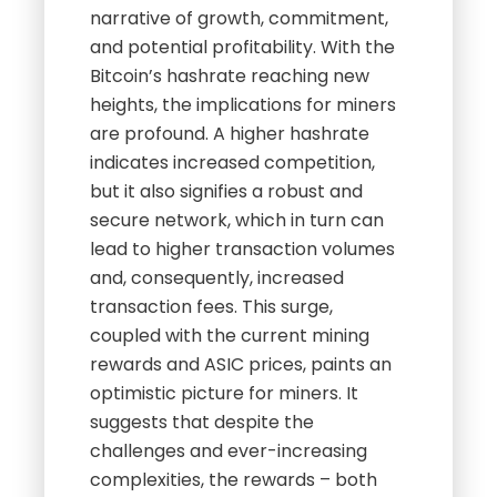
narrative of growth, commitment,
and potential profitability. With the
Bitcoin’s hashrate reaching new
heights, the implications for miners
are profound. A higher hashrate
indicates increased competition,
but it also signifies a robust and
secure network, which in turn can
lead to higher transaction volumes
and, consequently, increased
transaction fees. This surge,
coupled with the current mining
rewards and ASIC prices, paints an
optimistic picture for miners. It
suggests that despite the
challenges and ever-increasing
complexities, the rewards – both