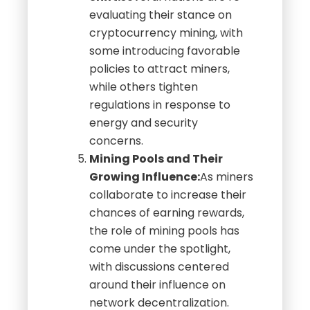
evaluating their stance on
cryptocurrency mining, with
some introducing favorable
policies to attract miners,
while others tighten
regulations in response to
energy and security
concerns.
Mining Pools and Their
Growing Influence:
As miners
collaborate to increase their
chances of earning rewards,
the role of mining pools has
come under the spotlight,
with discussions centered
around their influence on
network decentralization.