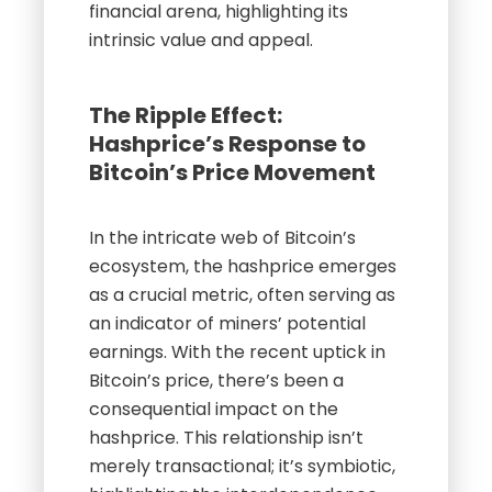
financial arena, highlighting its
intrinsic value and appeal.
The Ripple Effect:
Hashprice’s Response to
Bitcoin’s Price Movement
In the intricate web of Bitcoin’s
ecosystem, the hashprice emerges
as a crucial metric, often serving as
an indicator of miners’ potential
earnings. With the recent uptick in
Bitcoin’s price, there’s been a
consequential impact on the
hashprice. This relationship isn’t
merely transactional; it’s symbiotic,