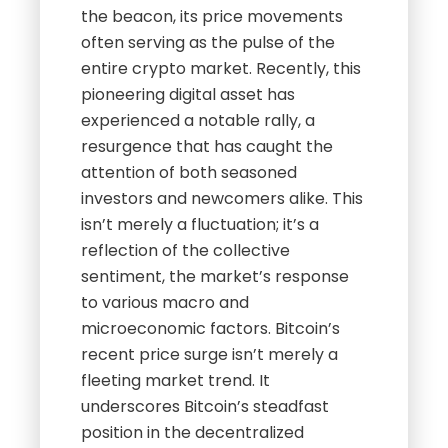
the beacon, its price movements
often serving as the pulse of the
entire crypto market. Recently, this
pioneering digital asset has
experienced a notable rally, a
resurgence that has caught the
attention of both seasoned
investors and newcomers alike. This
isn’t merely a fluctuation; it’s a
reflection of the collective
sentiment, the market’s response
to various macro and
microeconomic factors. Bitcoin’s
recent price surge isn’t merely a
fleeting market trend. It
underscores Bitcoin’s steadfast
position in the decentralized