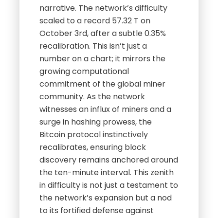
narrative. The network’s difficulty
scaled to a record 57.32 T on
October 3rd, after a subtle 0.35%
recalibration. This isn’t just a
number on a chart; it mirrors the
growing computational
commitment of the global miner
community. As the network
witnesses an influx of miners and a
surge in hashing prowess, the
Bitcoin protocol instinctively
recalibrates, ensuring block
discovery remains anchored around
the ten-minute interval. This zenith
in difficulty is not just a testament to
the network’s expansion but a nod
to its fortified defense against