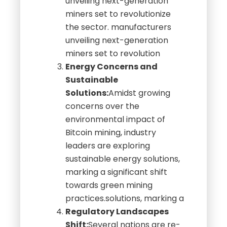
unveiling next-generation
miners set to revolutionize
the sector. manufacturers
unveiling next-generation
miners set to revolution
Energy Concerns and
Sustainable
Solutions:
Amidst growing
concerns over the
environmental impact of
Bitcoin mining, industry
leaders are exploring
sustainable energy solutions,
marking a significant shift
towards green mining
practices.solutions, marking a
Regulatory Landscapes
Shift:
Several nations are re-