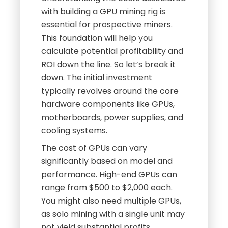
with building a GPU mining rig is
essential for prospective miners.
This foundation will help you
calculate potential profitability and
ROI down the line. So let’s break it
down. The initial investment
typically revolves around the core
hardware components like GPUs,
motherboards, power supplies, and
cooling systems.
The cost of GPUs can vary
significantly based on model and
performance. High-end GPUs can
range from $500 to $2,000 each.
You might also need multiple GPUs,
as solo mining with a single unit may
not yield substantial profits.