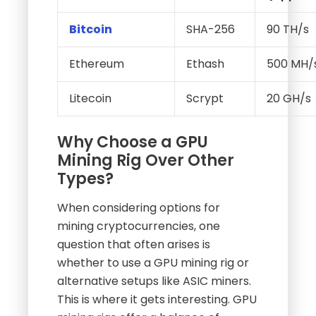
Bitcoin
SHA-256
90 TH/s
Ethereum
Ethash
500 MH/
Litecoin
Scrypt
20 GH/s
Why Choose a GPU
Mining Rig Over Other
Types?
When considering options for
mining cryptocurrencies, one
question that often arises is
whether to use a GPU mining rig or
alternative setups like ASIC miners.
This is where it gets interesting. GPU