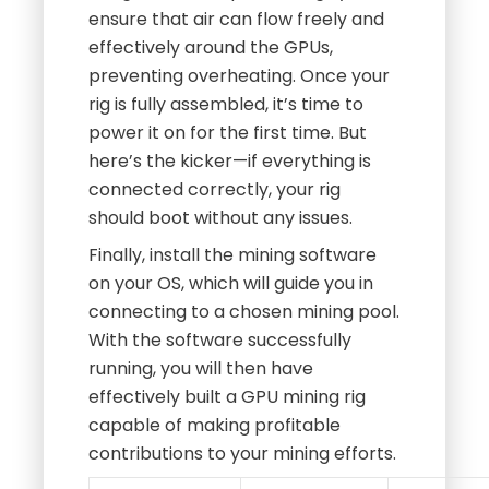
ensure that air can flow freely and
effectively around the GPUs,
preventing overheating. Once your
rig is fully assembled, it’s time to
power it on for the first time. But
here’s the kicker—if everything is
connected correctly, your rig
should boot without any issues.
Finally, install the mining software
on your OS, which will guide you in
connecting to a chosen mining pool.
With the software successfully
running, you will then have
effectively built a GPU mining rig
capable of making profitable
contributions to your mining efforts.