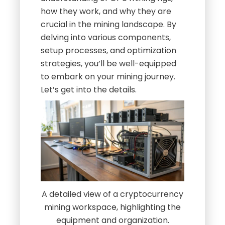
how they work, and why they are
crucial in the mining landscape. By
delving into various components,
setup processes, and optimization
strategies, you’ll be well-equipped
to embark on your mining journey.
Let’s get into the details.
A detailed view of a cryptocurrency
mining workspace, highlighting the
equipment and organization.