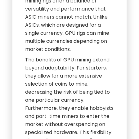
mining rigs offer a balance of
versatility and performance that
ASIC miners cannot match. Unlike
ASICs, which are designed for a
single currency, GPU rigs can mine
multiple currencies depending on
market conditions.
The benefits of GPU mining extend
beyond adaptability. For starters,
they allow for a more extensive
selection of coins to mine,
decreasing the risk of being tied to
one particular currency.
Furthermore, they enable hobbyists
and part-time miners to enter the
market without overspending on
specialized hardware. This flexibility