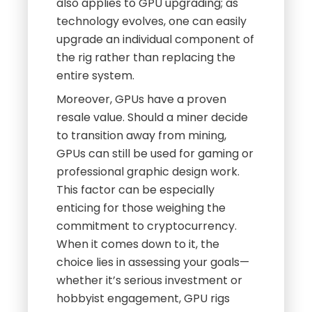
also applies to GPU upgrading; as
technology evolves, one can easily
upgrade an individual component of
the rig rather than replacing the
entire system.
Moreover, GPUs have a proven
resale value. Should a miner decide
to transition away from mining,
GPUs can still be used for gaming or
professional graphic design work.
This factor can be especially
enticing for those weighing the
commitment to cryptocurrency.
When it comes down to it, the
choice lies in assessing your goals—
whether it’s serious investment or
hobbyist engagement, GPU rigs