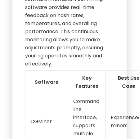
software provides real-time
feedback on hash rates,
temperatures, and overall rig
performance. This continuous
monitoring allows you to make
adjustments promptly, ensuring
your rig operates smoothly and
effectively.
Key
Best Us
Software
Features
Case
Command
line
interface,
Experience
CGMiner
supports
miners
multiple