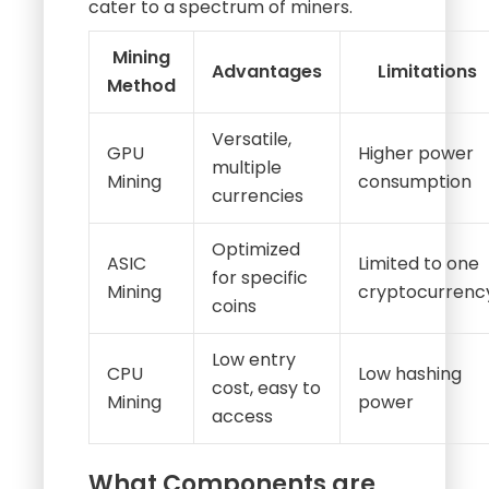
cater to a spectrum of miners.
Mining
Advantages
Limitations
Method
Versatile,
GPU
Higher power
multiple
Mining
consumption
currencies
Optimized
ASIC
Limited to one
for specific
Mining
cryptocurrenc
coins
Low entry
CPU
Low hashing
cost, easy to
Mining
power
access
What Components are