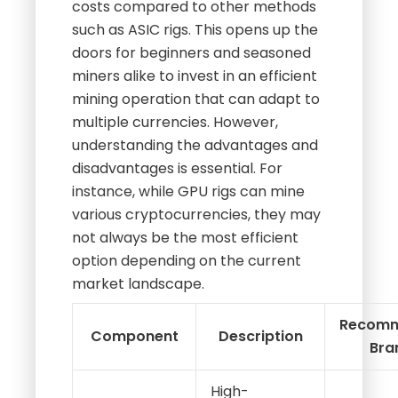
costs compared to other methods
such as ASIC rigs. This opens up the
doors for beginners and seasoned
miners alike to invest in an efficient
mining operation that can adapt to
multiple currencies. However,
understanding the advantages and
disadvantages is essential. For
instance, while GPU rigs can mine
various cryptocurrencies, they may
not always be the most efficient
option depending on the current
market landscape.
Recom
Component
Description
Bra
High-