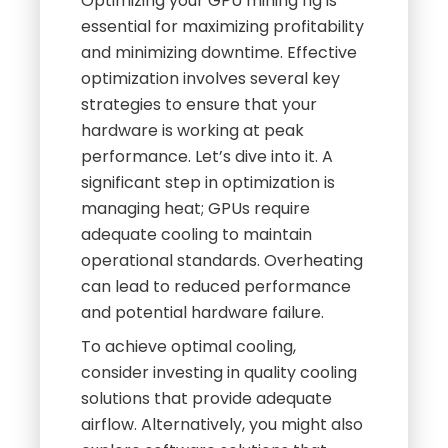
Optimizing your GPU mining rig is
essential for maximizing profitability
and minimizing downtime. Effective
optimization involves several key
strategies to ensure that your
hardware is working at peak
performance. Let’s dive into it. A
significant step in optimization is
managing heat; GPUs require
adequate cooling to maintain
operational standards. Overheating
can lead to reduced performance
and potential hardware failure.
To achieve optimal cooling,
consider investing in quality cooling
solutions that provide adequate
airflow. Alternatively, you might also