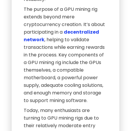
The purpose of a GPU mining rig
extends beyond mere
cryptocurrency creation. It’s about
participating in a
decentralized
network
, helping to validate
transactions while earning rewards
in the process. Key components of
a GPU mining rig include the GPUs
themselves, a compatible
motherboard, a powerful power
supply, adequate cooling solutions,
and enough memory and storage
to support mining software.
Today, many enthusiasts are
turning to GPU mining rigs due to
their relatively moderate entry