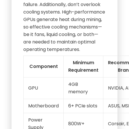
failure. Additionally, don’t overlook
cooling systems. High-performance
GPUs generate heat during mining,
so effective cooling mechanisms—
be it fans, liquid cooling, or both—
are needed to maintain optimal
operating temperatures.
Minimum
Recomm
Component
Requirement
Bran
4GB
GPU
NVIDIA, 
memory
Motherboard
6+ PCIe slots
ASUS, MS
Power
800W+
Corsair,
Supply