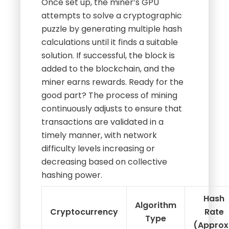
Once set up, the miner’s GPU
attempts to solve a cryptographic
puzzle by generating multiple hash
calculations until it finds a suitable
solution. If successful, the block is
added to the blockchain, and the
miner earns rewards. Ready for the
good part? The process of mining
continuously adjusts to ensure that
transactions are validated in a
timely manner, with network
difficulty levels increasing or
decreasing based on collective
hashing power.
Hash
Algorithm
Cryptocurrency
Rate
Type
(Approx