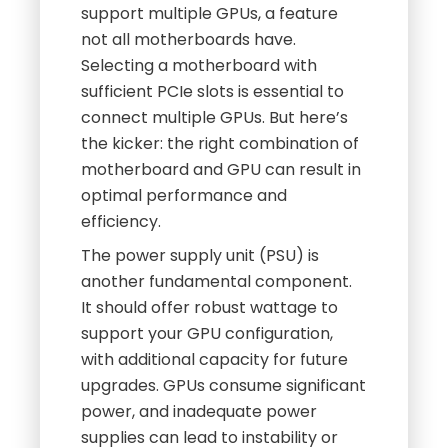
support multiple GPUs, a feature
not all motherboards have.
Selecting a motherboard with
sufficient PCIe slots is essential to
connect multiple GPUs. But here’s
the kicker: the right combination of
motherboard and GPU can result in
optimal performance and
efficiency.
The power supply unit (PSU) is
another fundamental component.
It should offer robust wattage to
support your GPU configuration,
with additional capacity for future
upgrades. GPUs consume significant
power, and inadequate power
supplies can lead to instability or