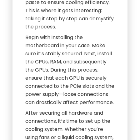
paste to ensure cooling efficiency.
This is where it gets interesting:
taking it step by step can demystify
the process.
Begin with installing the
motherboard in your case. Make
sure it’s stably secured. Next, install
the CPUs, RAM, and subsequently
the GPUs. During this process,
ensure that each GPU is securely
connected to the PCIe slots and the
power supply—loose connections
can drastically affect performance.
After securing all hardware and
connections, it’s time to set up the
cooling system. Whether you’re
using fans or a liquid cooling system,