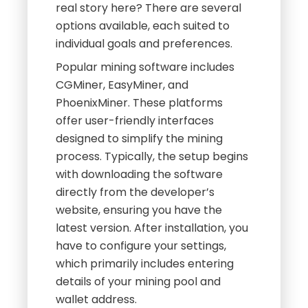
real story here? There are several
options available, each suited to
individual goals and preferences.
Popular mining software includes
CGMiner, EasyMiner, and
PhoenixMiner. These platforms
offer user-friendly interfaces
designed to simplify the mining
process. Typically, the setup begins
with downloading the software
directly from the developer’s
website, ensuring you have the
latest version. After installation, you
have to configure your settings,
which primarily includes entering
details of your mining pool and
wallet address.