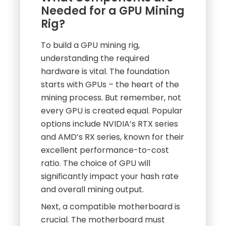
Needed for a GPU Mining
Rig?
To build a GPU mining rig,
understanding the required
hardware is vital. The foundation
starts with GPUs – the heart of the
mining process. But remember, not
every GPU is created equal. Popular
options include NVIDIA’s RTX series
and AMD’s RX series, known for their
excellent performance-to-cost
ratio. The choice of GPU will
significantly impact your hash rate
and overall mining output.
Next, a compatible motherboard is
crucial. The motherboard must