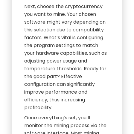
Next, choose the cryptocurrency
you want to mine. Your chosen
software might vary depending on
this selection due to compatibility
factors. What’s vital is configuring
the program settings to match
your hardware capabilities, such as
adjusting power usage and
temperature thresholds. Ready for
the good part? Effective
configuration can significantly
improve performance and
efficiency, thus increasing
profitability.
Once everything’s set, you’ll
monitor the mining process via the
software interface. Most mining