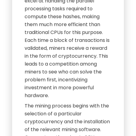
excel at handling the parallel
processing tasks required to
compute these hashes, making
them much more efficient than
traditional CPUs for this purpose.
Each time a block of transactions is
validated, miners receive a reward
in the form of cryptocurrency. This
leads to a competition among
miners to see who can solve the
problem first, incentivizing
investment in more powerful
hardware.
The mining process begins with the
selection of a particular
cryptocurrency and the installation
of the relevant mining software.