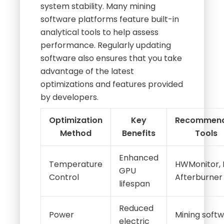
system stability. Many mining
software platforms feature built-in
analytical tools to help assess
performance. Regularly updating
software also ensures that you take
advantage of the latest
optimizations and features provided
by developers.
Optimization
Key
Recommen
Method
Benefits
Tools
Enhanced
Temperature
HWMonitor, 
GPU
Control
Afterburner
lifespan
Reduced
Power
Mining soft
electric