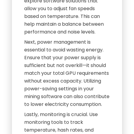
explore software solutions that
allow you to adjust fan speeds
based on temperature. This can
help maintain a balance between
performance and noise levels.
Next, power management is
essential to avoid wasting energy.
Ensure that your power supply is
sufficient but not overkill—it should
match your total GPU requirements
without excess capacity. Utilizing
power-saving settings in your
mining software can also contribute
to lower electricity consumption.
Lastly, monitoring is crucial. Use
monitoring tools to track
temperature, hash rates, and