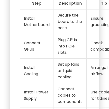
Step
Description
Tip
Secure the
Install
Ensure
board to the
Motherboard
groundin
case
Plug GPUs
Connect
Check
into PCIe
GPUs
compatibi
slots
Set up fans
Install
Arrange f
or liquid
Cooling
airflow
cooling
Connect
Install Power
Use cable
cables to
Supply
for tidine
components