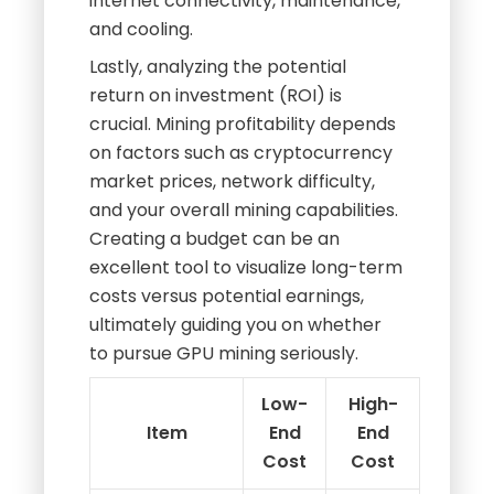
internet connectivity, maintenance,
and cooling.
Lastly, analyzing the potential
return on investment (ROI) is
crucial. Mining profitability depends
on factors such as cryptocurrency
market prices, network difficulty,
and your overall mining capabilities.
Creating a budget can be an
excellent tool to visualize long-term
costs versus potential earnings,
ultimately guiding you on whether
to pursue GPU mining seriously.
Low-
High-
Item
End
End
Cost
Cost