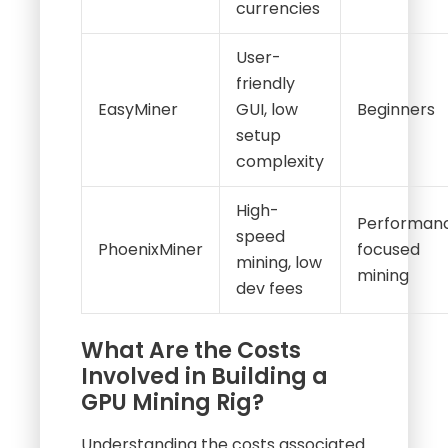
currencies
User-
friendly
EasyMiner
GUI, low
Beginners
setup
complexity
High-
Performan
speed
PhoenixMiner
focused
mining, low
mining
dev fees
What Are the Costs
Involved in Building a
GPU Mining Rig?
Understanding the costs associated