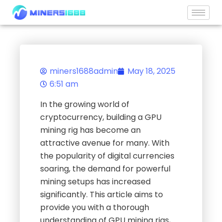
Skip
to
content
miners1688admin
May 18, 2025
6:51 am
In the growing world of
cryptocurrency, building a GPU
mining rig has become an
attractive avenue for many. With
the popularity of digital currencies
soaring, the demand for powerful
mining setups has increased
significantly. This article aims to
provide you with a thorough
understanding of GPU mining rigs,