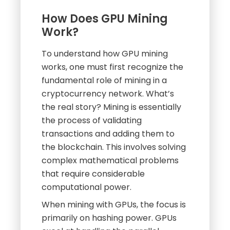
How Does GPU Mining
Work?
To understand how GPU mining
works, one must first recognize the
fundamental role of mining in a
cryptocurrency network. What’s
the real story? Mining is essentially
the process of validating
transactions and adding them to
the blockchain. This involves solving
complex mathematical problems
that require considerable
computational power.
When mining with GPUs, the focus is
primarily on hashing power. GPUs