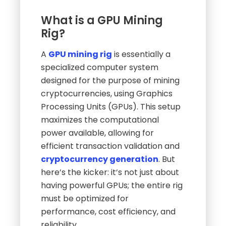
What is a GPU Mining
Rig?
A
GPU mining rig
is essentially a
specialized computer system
designed for the purpose of mining
cryptocurrencies, using Graphics
Processing Units (GPUs). This setup
maximizes the computational
power available, allowing for
efficient transaction validation and
cryptocurrency generation
. But
here’s the kicker: it’s not just about
having powerful GPUs; the entire rig
must be optimized for
performance, cost efficiency, and
reliability.