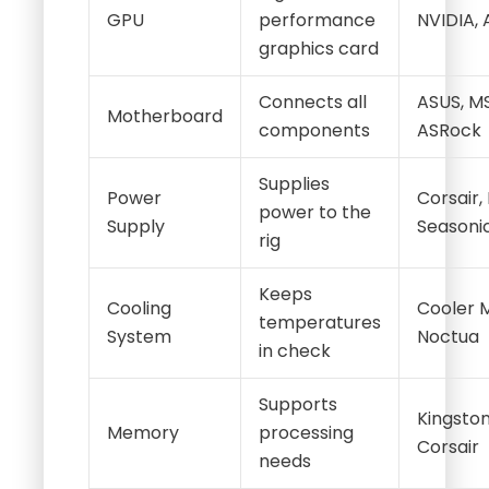
GPU
performance
NVIDIA,
graphics card
Connects all
ASUS, MS
Motherboard
components
ASRock
Supplies
Power
Corsair,
power to the
Supply
Seasoni
rig
Keeps
Cooling
Cooler 
temperatures
System
Noctua
in check
Supports
Kingston
Memory
processing
Corsair
needs