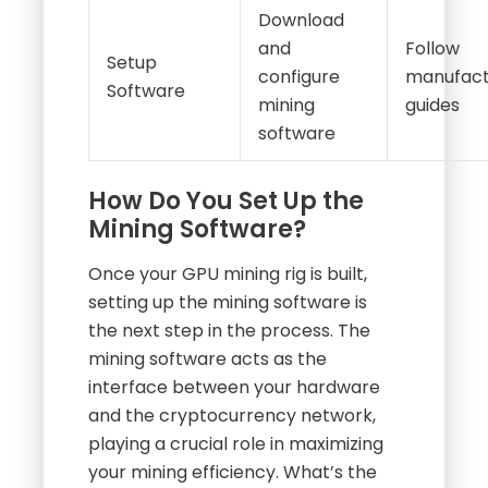
Download
and
Follow
Setup
configure
manufact
Software
mining
guides
software
How Do You Set Up the
Mining Software?
Once your GPU mining rig is built,
setting up the mining software is
the next step in the process. The
mining software acts as the
interface between your hardware
and the cryptocurrency network,
playing a crucial role in maximizing
your mining efficiency. What’s the