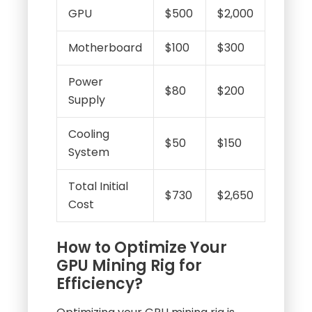
GPU
$500
$2,000
Motherboard
$100
$300
Power
$80
$200
Supply
Cooling
$50
$150
System
Total Initial
$730
$2,650
Cost
How to Optimize Your
GPU Mining Rig for
Efficiency?