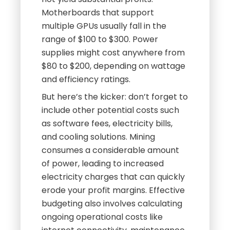
Motherboards that support
multiple GPUs usually fall in the
range of $100 to $300. Power
supplies might cost anywhere from
$80 to $200, depending on wattage
and efficiency ratings.
But here’s the kicker: don’t forget to
include other potential costs such
as software fees, electricity bills,
and cooling solutions. Mining
consumes a considerable amount
of power, leading to increased
electricity charges that can quickly
erode your profit margins. Effective
budgeting also involves calculating
ongoing operational costs like