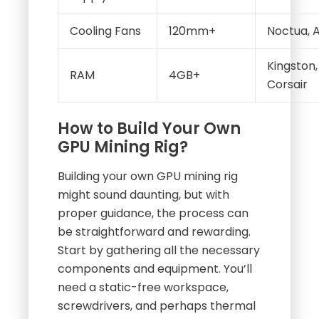
Cooling Fans
120mm+
Noctua, A
Kingston,
RAM
4GB+
Corsair
How to Build Your Own
GPU Mining Rig?
Building your own GPU mining rig
might sound daunting, but with
proper guidance, the process can
be straightforward and rewarding.
Start by gathering all the necessary
components and equipment. You’ll
need a static-free workspace,
screwdrivers, and perhaps thermal