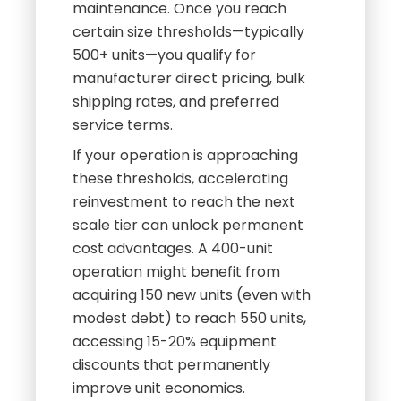
maintenance. Once you reach
certain size thresholds—typically
500+ units—you qualify for
manufacturer direct pricing, bulk
shipping rates, and preferred
service terms.
If your operation is approaching
these thresholds, accelerating
reinvestment to reach the next
scale tier can unlock permanent
cost advantages. A 400-unit
operation might benefit from
acquiring 150 new units (even with
modest debt) to reach 550 units,
accessing 15-20% equipment
discounts that permanently
improve unit economics.