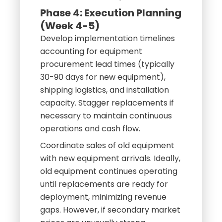
Phase 4: Execution Planning
(Week 4-5)
Develop implementation timelines
accounting for equipment
procurement lead times (typically
30-90 days for new equipment),
shipping logistics, and installation
capacity. Stagger replacements if
necessary to maintain continuous
operations and cash flow.
Coordinate sales of old equipment
with new equipment arrivals. Ideally,
old equipment continues operating
until replacements are ready for
deployment, minimizing revenue
gaps. However, if secondary market