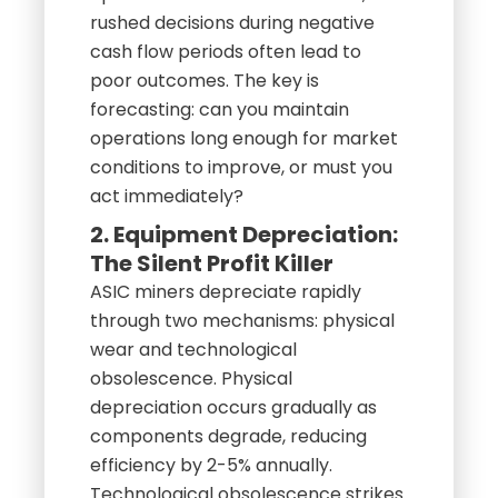
rushed decisions during negative
cash flow periods often lead to
poor outcomes. The key is
forecasting: can you maintain
operations long enough for market
conditions to improve, or must you
act immediately?
2. Equipment Depreciation:
The Silent Profit Killer
ASIC miners depreciate rapidly
through two mechanisms: physical
wear and technological
obsolescence. Physical
depreciation occurs gradually as
components degrade, reducing
efficiency by 2-5% annually.
Technological obsolescence strikes