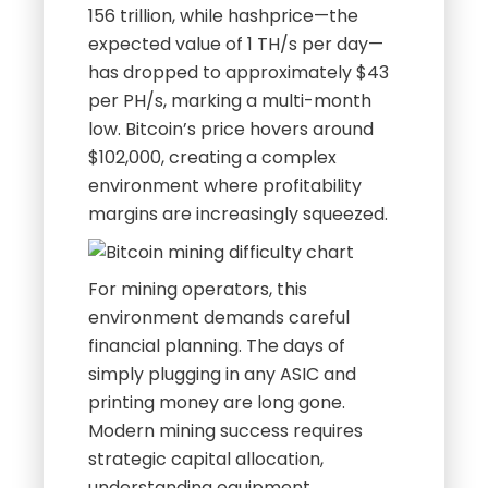
156 trillion, while hashprice—the
expected value of 1 TH/s per day—
has dropped to approximately $43
per PH/s, marking a multi-month
low. Bitcoin’s price hovers around
$102,000, creating a complex
environment where profitability
margins are increasingly squeezed.
For mining operators, this
environment demands careful
financial planning. The days of
simply plugging in any ASIC and
printing money are long gone.
Modern mining success requires
strategic capital allocation,
understanding equipment