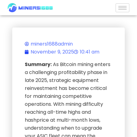
Skip
to
content
miners1688admin
November 9, 2025
10:41 am
Summary:
As Bitcoin mining enters
a challenging profitability phase in
late 2025, strategic equipment
reinvestment has become critical
for maintaining competitive
operations. With mining difficulty
reaching all-time highs and
hashprice at multi-month lows,
understanding when to upgrade
your ASIC fleet can mean the