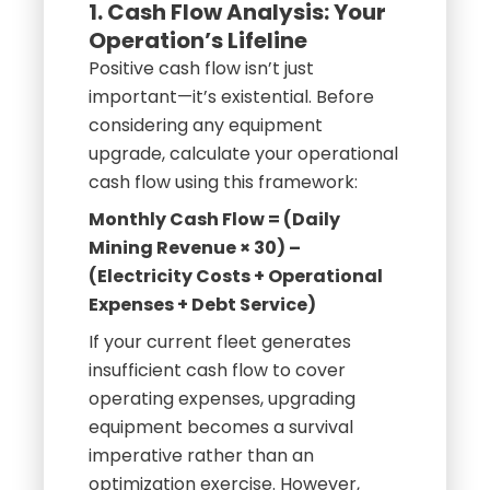
1. Cash Flow Analysis: Your
Operation’s Lifeline
Positive cash flow isn’t just
important—it’s existential. Before
considering any equipment
upgrade, calculate your operational
cash flow using this framework:
Monthly Cash Flow = (Daily
Mining Revenue × 30) –
(Electricity Costs + Operational
Expenses + Debt Service)
If your current fleet generates
insufficient cash flow to cover
operating expenses, upgrading
equipment becomes a survival
imperative rather than an
optimization exercise. However,