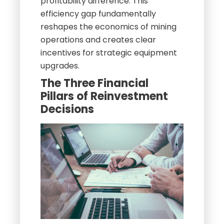
profitability difference. This
efficiency gap fundamentally
reshapes the economics of mining
operations and creates clear
incentives for strategic equipment
upgrades.
The Three Financial
Pillars of Reinvestment
Decisions