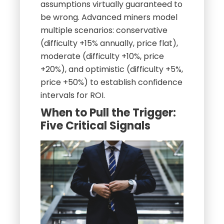
assumptions virtually guaranteed to
be wrong. Advanced miners model
multiple scenarios: conservative
(difficulty +15% annually, price flat),
moderate (difficulty +10%, price
+20%), and optimistic (difficulty +5%,
price +50%) to establish confidence
intervals for ROI.
When to Pull the Trigger:
Five Critical Signals