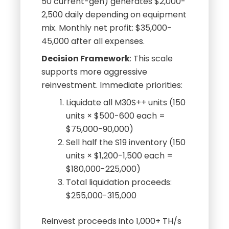
50 current-gen) generates $2,000-
2,500 daily depending on equipment
mix. Monthly net profit: $35,000-
45,000 after all expenses.
Decision Framework
: This scale
supports more aggressive
reinvestment. Immediate priorities:
Liquidate all M30S++ units (150
units × $500-600 each =
$75,000-90,000)
Sell half the S19 inventory (150
units × $1,200-1,500 each =
$180,000-225,000)
Total liquidation proceeds:
$255,000-315,000
Reinvest proceeds into 1,000+ TH/s