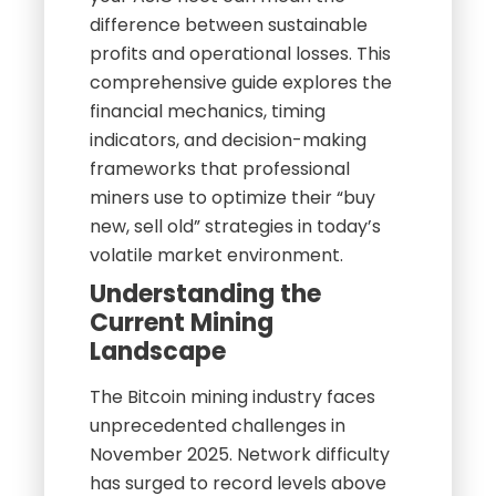
difference between sustainable
profits and operational losses. This
comprehensive guide explores the
financial mechanics, timing
indicators, and decision-making
frameworks that professional
miners use to optimize their “buy
new, sell old” strategies in today’s
volatile market environment.
Understanding the
Current Mining
Landscape
The Bitcoin mining industry faces
unprecedented challenges in
November 2025. Network difficulty
has surged to record levels above