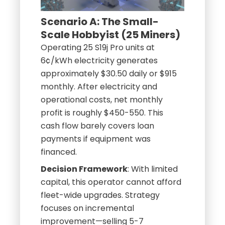
Scenario A: The Small-
Scale Hobbyist (25 Miners)
Operating 25 S19j Pro units at
6¢/kWh electricity generates
approximately $30.50 daily or $915
monthly. After electricity and
operational costs, net monthly
profit is roughly $450-550. This
cash flow barely covers loan
payments if equipment was
financed.
Decision Framework
: With limited
capital, this operator cannot afford
fleet-wide upgrades. Strategy
focuses on incremental
improvement—selling 5-7