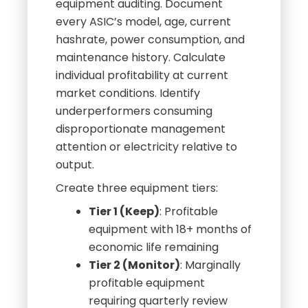
equipment auditing. Document
every ASIC’s model, age, current
hashrate, power consumption, and
maintenance history. Calculate
individual profitability at current
market conditions. Identify
underperformers consuming
disproportionate management
attention or electricity relative to
output.
Create three equipment tiers:
Tier 1 (Keep)
: Profitable
equipment with 18+ months of
economic life remaining
Tier 2 (Monitor)
: Marginally
profitable equipment
requiring quarterly review