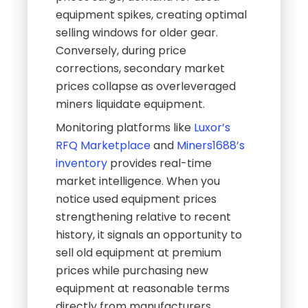
equipment spikes, creating optimal
selling windows for older gear.
Conversely, during price
corrections, secondary market
prices collapse as overleveraged
miners liquidate equipment.
Monitoring platforms like
Luxor’s
RFQ Marketplace
and
Miners1688’s
inventory
provides real-time
market intelligence. When you
notice used equipment prices
strengthening relative to recent
history, it signals an opportunity to
sell old equipment at premium
prices while purchasing new
equipment at reasonable terms
directly from manufacturers.