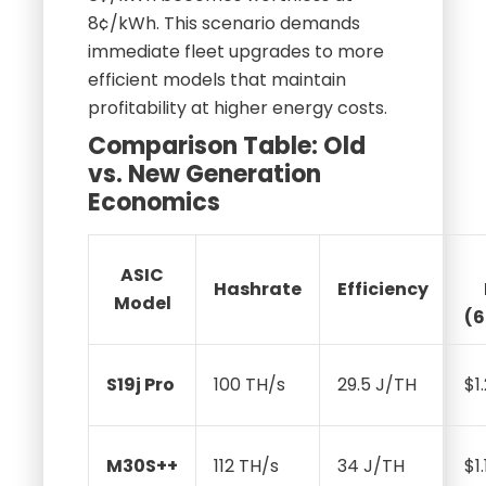
8¢/kWh. This scenario demands
immediate fleet upgrades to more
efficient models that maintain
profitability at higher energy costs.
Comparison Table: Old
vs. New Generation
Economics
ASIC
Hashrate
Efficiency
Model
(
S19j Pro
100 TH/s
29.5 J/TH
$1
M30S++
112 TH/s
34 J/TH
$1.