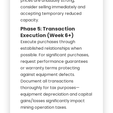
prices are unusually strong,
consider selling immediately and
accepting temporary reduced
capacity.
Phase 5: Transaction
Execution (Week 6+)
Execute purchases through
established relationships when
possible. For significant purchases,
request performance guarantees
or warranty terms protecting
against equipment defects.
Document all transactions
thoroughly for tax purposes—
equipment depreciation and capital
gains/losses significantly impact
mining operation taxes.