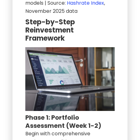
models | Source:
Hashrate Index
,
November 2025 data
Step-by-Step
Reinvestment
Framework
Phase 1: Portfolio
Assessment (Week 1-2)
Begin with comprehensive