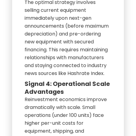
The optimal strategy involves
selling current equipment
immediately upon next-gen
announcements (before maximum
depreciation) and pre-ordering
new equipment with secured
financing. This requires maintaining
relationships with manufacturers
and staying connected to industry
news sources like Hashrate Index.
Signal 4: Operational Scale
Advantages
Reinvestment economics improve
dramatically with scale. Small
operations (under 100 units) face
higher per-unit costs for
equipment, shipping, and