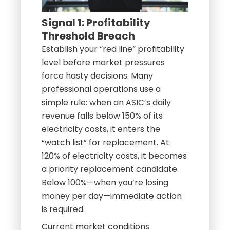
Signal 1: Profitability
Threshold Breach
Establish your “red line” profitability
level before market pressures
force hasty decisions. Many
professional operations use a
simple rule: when an ASIC’s daily
revenue falls below 150% of its
electricity costs, it enters the
“watch list” for replacement. At
120% of electricity costs, it becomes
a priority replacement candidate.
Below 100%—when you’re losing
money per day—immediate action
is required.
Current market conditions