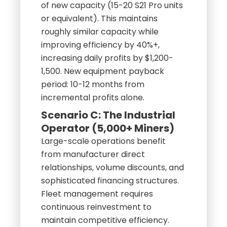
of new capacity (15-20 S21 Pro units
or equivalent). This maintains
roughly similar capacity while
improving efficiency by 40%+,
increasing daily profits by $1,200-
1,500. New equipment payback
period: 10-12 months from
incremental profits alone.
Scenario C: The Industrial
Operator (5,000+ Miners)
Large-scale operations benefit
from manufacturer direct
relationships, volume discounts, and
sophisticated financing structures.
Fleet management requires
continuous reinvestment to
maintain competitive efficiency.