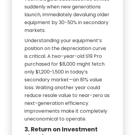
suddenly when new generations
launch, immediately devaluing older
equipment by 30-50% in secondary
markets.
Understanding your equipment’s
position on the depreciation curve
is critical. A two-year-old S19 Pro
purchased for $8,000 might fetch
only $1,200-1,500 in today’s
secondary market—an 81% value
loss. Waiting another year could
reduce resale value to near-zero as
next-generation efficiency
improvements make it completely
uneconomical to operate.
3. Return on Investment