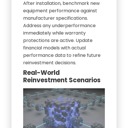
After installation, benchmark new
equipment performance against
manufacturer specifications.
Address any underperformance
immediately while warranty
protections are active. Update
financial models with actual
performance data to refine future
reinvestment decisions.
Real-World
Reinvestment Scenarios