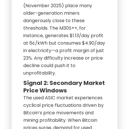
(November 2025) place many
older-generation miners
dangerously close to these
thresholds. The M30S++, for
instance, generates $1.13/day profit
at 6¢/kWh but consumes $4.90/day
in electricity—a profit margin of just
23%. Any difficulty increase or price
decline could push it to
unprofitability.
Signal 2: Secondary Market
Price Windows
The used ASIC market experiences
cyclical price fluctuations driven by
Bitcoin’s price movements and
mining profitability. When Bitcoin
prices surge, demand for used