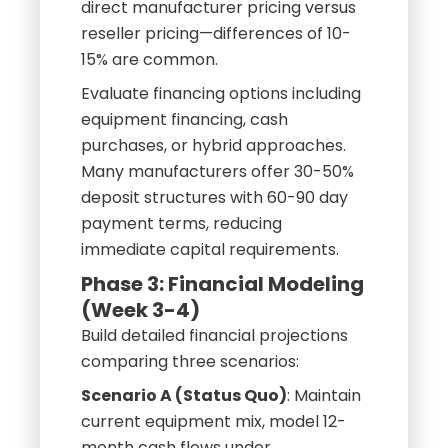
direct manufacturer pricing versus
reseller pricing—differences of 10-
15% are common.
Evaluate financing options including
equipment financing, cash
purchases, or hybrid approaches.
Many manufacturers offer 30-50%
deposit structures with 60-90 day
payment terms, reducing
immediate capital requirements.
Phase 3: Financial Modeling
(Week 3-4)
Build detailed financial projections
comparing three scenarios:
Scenario A (Status Quo)
: Maintain
current equipment mix, model 12-
month cash flows under