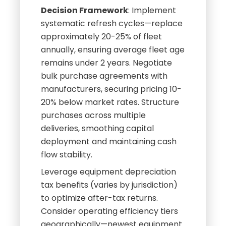
Decision Framework
: Implement
systematic refresh cycles—replace
approximately 20-25% of fleet
annually, ensuring average fleet age
remains under 2 years. Negotiate
bulk purchase agreements with
manufacturers, securing pricing 10-
20% below market rates. Structure
purchases across multiple
deliveries, smoothing capital
deployment and maintaining cash
flow stability.
Leverage equipment depreciation
tax benefits (varies by jurisdiction)
to optimize after-tax returns.
Consider operating efficiency tiers
geographically—newest equipment