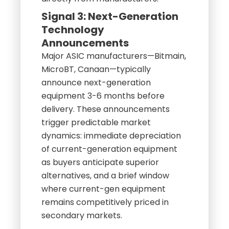
Signal 3: Next-Generation
Technology
Announcements
Major ASIC manufacturers—Bitmain,
MicroBT, Canaan—typically
announce next-generation
equipment 3-6 months before
delivery. These announcements
trigger predictable market
dynamics: immediate depreciation
of current-generation equipment
as buyers anticipate superior
alternatives, and a brief window
where current-gen equipment
remains competitively priced in
secondary markets.