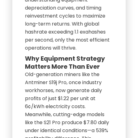
depreciation curves, and timing
reinvestment cycles to maximize
long-term returns. With global
hashrate exceeding 1.1 exahashes
per second, only the most efficient
operations will thrive.
Why Equipment Strategy
Matters More Than Ever
Old-generation miners like the
Antminer S19j Pro, once industry
workhorses, now generate daily
profits of just $1.22 per unit at
6¢/kWh electricity costs.
Meanwhile, cutting-edge models
like the S21 Pro produce $7.80 daily
under identical conditions—a 539%