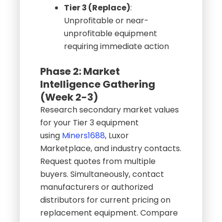
Tier 3 (Replace)
:
Unprofitable or near-
unprofitable equipment
requiring immediate action
Phase 2: Market
Intelligence Gathering
(Week 2-3)
Research secondary market values
for your Tier 3 equipment
using
Miners1688
, Luxor
Marketplace, and industry contacts.
Request quotes from multiple
buyers. Simultaneously, contact
manufacturers or authorized
distributors for current pricing on
replacement equipment. Compare