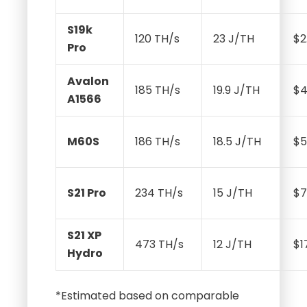
S19k
120 TH/s
23 J/TH
$2
Pro
Avalon
185 TH/s
19.9 J/TH
$4
A1566
M60S
186 TH/s
18.5 J/TH
$5
S21 Pro
234 TH/s
15 J/TH
$7
S21 XP
473 TH/s
12 J/TH
$1
Hydro
*Estimated based on comparable