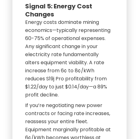
Signal 5: Energy Cost
Changes
Energy costs dominate mining
economics—typically representing
60-75% of operational expenses.
Any significant change in your
electricity rate fundamentally
alters equipment viability. A rate
increase from 6¢ to 8¢/kWh
reduces S19j Pro profitability from
$1.22/day to just $0.14/day—a 89%
profit decline.
If you’re negotiating new power
contracts or facing rate increases,
reassess your entire fleet.
Equipment marginally profitable at
6¢/kWh becomes worthless at