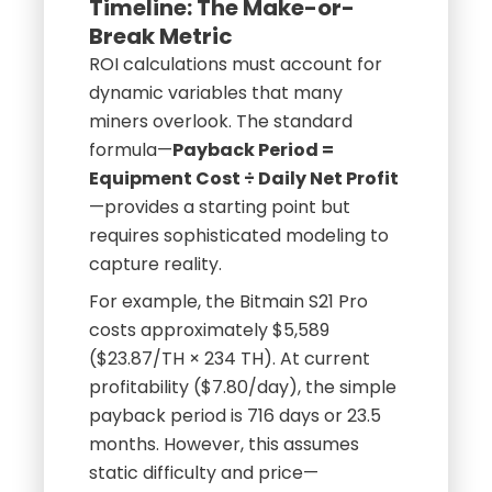
Timeline: The Make-or-
Break Metric
ROI calculations must account for
dynamic variables that many
miners overlook. The standard
formula—
Payback Period =
Equipment Cost ÷ Daily Net Profit
—provides a starting point but
requires sophisticated modeling to
capture reality.
For example, the Bitmain S21 Pro
costs approximately $5,589
($23.87/TH × 234 TH). At current
profitability ($7.80/day), the simple
payback period is 716 days or 23.5
months. However, this assumes
static difficulty and price—