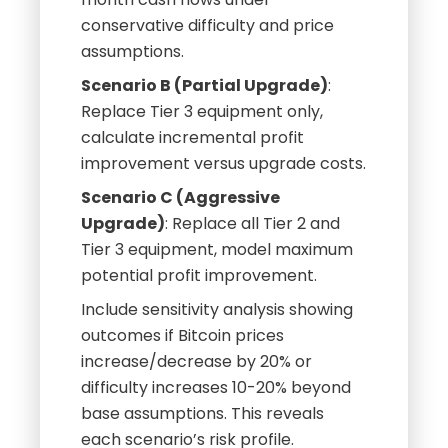
conservative difficulty and price
assumptions.
Scenario B (Partial Upgrade)
:
Replace Tier 3 equipment only,
calculate incremental profit
improvement versus upgrade costs.
Scenario C (Aggressive
Upgrade)
: Replace all Tier 2 and
Tier 3 equipment, model maximum
potential profit improvement.
Include sensitivity analysis showing
outcomes if Bitcoin prices
increase/decrease by 20% or
difficulty increases 10-20% beyond
base assumptions. This reveals
each scenario’s risk profile.