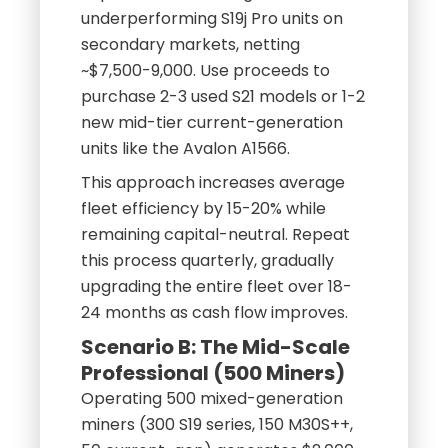
underperforming S19j Pro units on
secondary markets, netting
~$7,500-9,000. Use proceeds to
purchase 2-3 used S21 models or 1-2
new mid-tier current-generation
units like the Avalon A1566.
This approach increases average
fleet efficiency by 15-20% while
remaining capital-neutral. Repeat
this process quarterly, gradually
upgrading the entire fleet over 18-
24 months as cash flow improves.
Scenario B: The Mid-Scale
Professional (500 Miners)
Operating 500 mixed-generation
miners (300 S19 series, 150 M30S++,