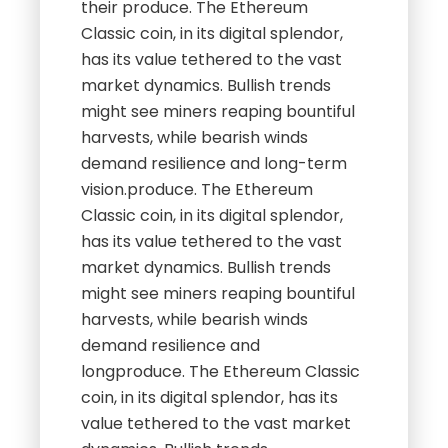
their produce. The Ethereum
Classic coin, in its digital splendor,
has its value tethered to the vast
market dynamics. Bullish trends
might see miners reaping bountiful
harvests, while bearish winds
demand resilience and long-term
vision.produce. The Ethereum
Classic coin, in its digital splendor,
has its value tethered to the vast
market dynamics. Bullish trends
might see miners reaping bountiful
harvests, while bearish winds
demand resilience and
longproduce. The Ethereum Classic
coin, in its digital splendor, has its
value tethered to the vast market