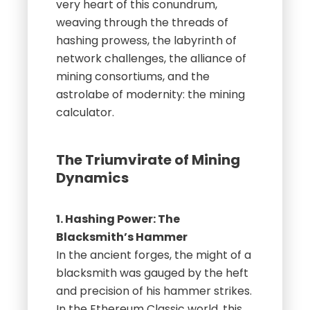
very heart of this conundrum,
weaving through the threads of
hashing prowess, the labyrinth of
network challenges, the alliance of
mining consortiums, and the
astrolabe of modernity: the mining
calculator.
The Triumvirate of Mining
Dynamics
1. Hashing Power: The
Blacksmith’s Hammer
In the ancient forges, the might of a
blacksmith was gauged by the heft
and precision of his hammer strikes.
In the Ethereum Classic world, this