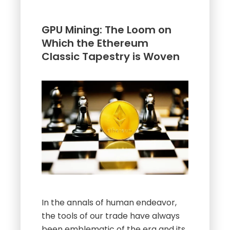
GPU Mining: The Loom on
Which the Ethereum
Classic Tapestry is Woven
In the annals of human endeavor,
the tools of our trade have always
been emblematic of the era and its