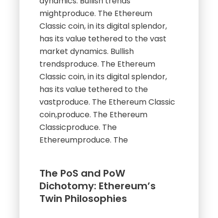
dynamics. Bullish trends
mightproduce. The Ethereum
Classic coin, in its digital splendor,
has its value tethered to the vast
market dynamics. Bullish
trendsproduce. The Ethereum
Classic coin, in its digital splendor,
has its value tethered to the
vastproduce. The Ethereum Classic
coin,produce. The Ethereum
Classicproduce. The
Ethereumproduce. The
The PoS and PoW
Dichotomy: Ethereum’s
Twin Philosophies