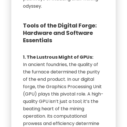
odyssey.
Tools of the Digital Forge:
Hardware and Software
Essentials
1. The Lustrous Might of GPUs:
In ancient foundries, the quality of
the furnace determined the purity
of the end product. In our digital
forge, the Graphics Processing Unit
(GPU) plays this pivotal role. A high-
quality GPU isn’t just a tool; it’s the
beating heart of the mining
operation. Its computational
prowess and efficiency determine