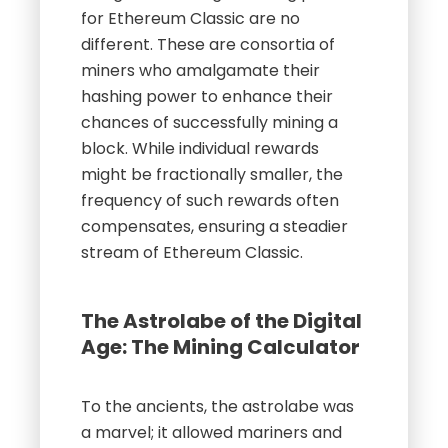
for Ethereum Classic are no
different. These are consortia of
miners who amalgamate their
hashing power to enhance their
chances of successfully mining a
block. While individual rewards
might be fractionally smaller, the
frequency of such rewards often
compensates, ensuring a steadier
stream of Ethereum Classic.
The Astrolabe of the Digital
Age: The Mining Calculator
To the ancients, the astrolabe was
a marvel; it allowed mariners and