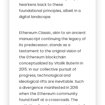
hearkens back to these
foundational principles, albeit in a
digital landscape.
Ethereum Classic, akin to an ancient
manuscript continuing the legacy of
its predecessor, stands as a
testament to the original vision of
the Ethereum blockchain
conceptualized by Vitalik Buterin in
2015. In our collective pursuit of
progress, technological and
ideological rifts are inevitable. Such
a divergence manifested in 2016
when the Ethereum community
found itself at a crossroads. The