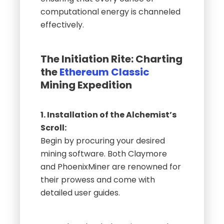
computational energy is channeled
effectively.
The Initiation Rite: Charting
the
Ethereum Classic
Mining Expedition
1. Installation of the Alchemist’s
Scroll:
Begin by procuring your desired
mining software. Both Claymore
and PhoenixMiner are renowned for
their prowess and come with
detailed user guides.