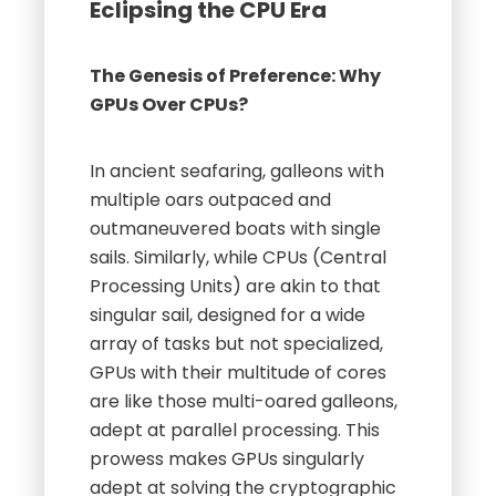
Eclipsing the CPU Era
The Genesis of Preference: Why
GPUs Over CPUs?
In ancient seafaring, galleons with
multiple oars outpaced and
outmaneuvered boats with single
sails. Similarly, while CPUs (Central
Processing Units) are akin to that
singular sail, designed for a wide
array of tasks but not specialized,
GPUs with their multitude of cores
are like those multi-oared galleons,
adept at parallel processing. This
prowess makes GPUs singularly
adept at solving the cryptographic