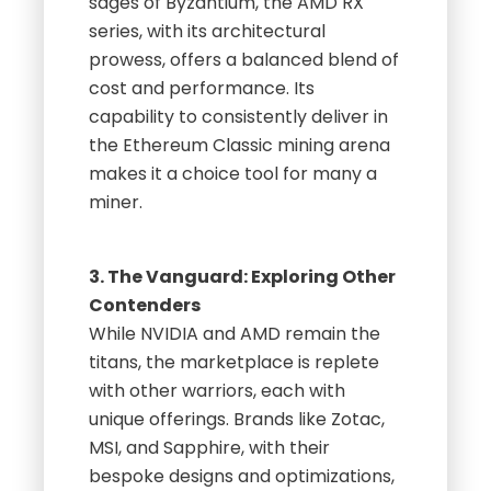
sages of Byzantium, the AMD RX
series, with its architectural
prowess, offers a balanced blend of
cost and performance. Its
capability to consistently deliver in
the Ethereum Classic mining arena
makes it a choice tool for many a
miner.
3. The Vanguard: Exploring Other
Contenders
While NVIDIA and AMD remain the
titans, the marketplace is replete
with other warriors, each with
unique offerings. Brands like Zotac,
MSI, and Sapphire, with their
bespoke designs and optimizations,