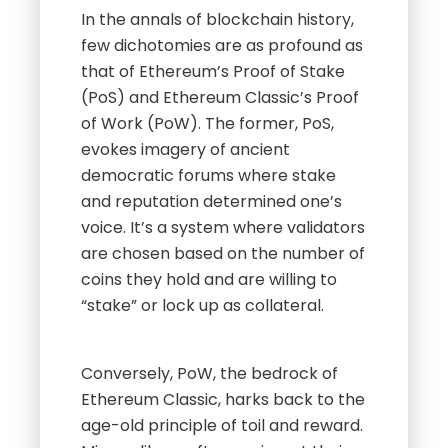
In the annals of blockchain history,
few dichotomies are as profound as
that of Ethereum’s Proof of Stake
(PoS) and Ethereum Classic’s Proof
of Work (PoW). The former, PoS,
evokes imagery of ancient
democratic forums where stake
and reputation determined one’s
voice. It’s a system where validators
are chosen based on the number of
coins they hold and are willing to
“stake” or lock up as collateral.
Conversely, PoW, the bedrock of
Ethereum Classic, harks back to the
age-old principle of toil and reward.