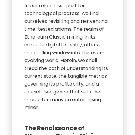
In our relentless quest for
technological progress, we find
ourselves revisiting and reinventing
time-tested axioms. The realm of
Ethereum Classic mining, in its
intricate digital tapestry, offers a
compelling window into this ever-
evolving world. Herein, we shall
tread the path of understanding its
current state, the tangible metrics
governing its profitability, and a
crucial divergence that sets the
course for many an enterprising
miner.
The Renaissance of