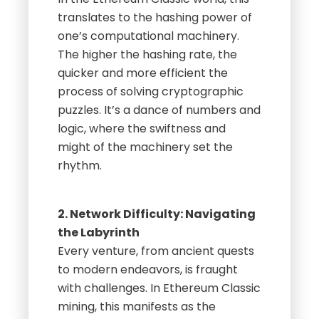
translates to the hashing power of
one’s computational machinery.
The higher the hashing rate, the
quicker and more efficient the
process of solving cryptographic
puzzles. It’s a dance of numbers and
logic, where the swiftness and
might of the machinery set the
rhythm.
2. Network Difficulty: Navigating
the Labyrinth
Every venture, from ancient quests
to modern endeavors, is fraught
with challenges. In Ethereum Classic
mining, this manifests as the