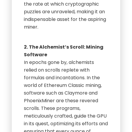
the rate at which cryptographic
puzzles are unraveled, making it an
indispensable asset for the aspiring
miner.
2. The Alchemist’s Scroll: Mining
Software
In epochs gone by, alchemists
relied on scrolls replete with
formulas and incantations. In the
world of Ethereum Classic mining,
software such as Claymore and
PhoenixMiner are these revered
scrolls. These programs,
meticulously crafted, guide the GPU
in its quest, optimizing its efforts and
ensuring that every ounce of