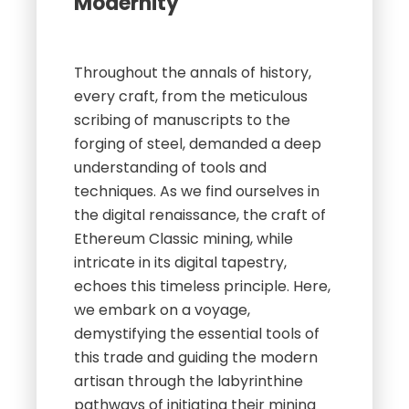
Modernity
Throughout the annals of history,
every craft, from the meticulous
scribing of manuscripts to the
forging of steel, demanded a deep
understanding of tools and
techniques. As we find ourselves in
the digital renaissance, the craft of
Ethereum Classic mining, while
intricate in its digital tapestry,
echoes this timeless principle. Here,
we embark on a voyage,
demystifying the essential tools of
this trade and guiding the modern
artisan through the labyrinthine
pathways of initiating their mining