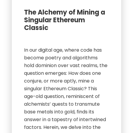
The Alchemy of Mining a
Singular Ethereum
Classic
In our digital age, where code has
become poetry and algorithms
hold dominion over vast realms, the
question emerges: How does one
conjure, or more aptly, mine a
singular Ethereum Classic? This
age-old question, reminiscent of
alchemists’ quests to transmute
base metals into gold, finds its
answer in a tapestry of intertwined
factors. Herein, we delve into the