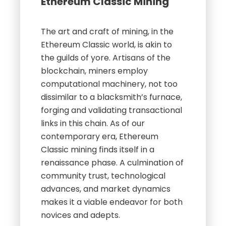
Ethereum Classic Mining
The art and craft of mining, in the
Ethereum Classic world, is akin to
the guilds of yore. Artisans of the
blockchain, miners employ
computational machinery, not too
dissimilar to a blacksmith’s furnace,
forging and validating transactional
links in this chain. As of our
contemporary era, Ethereum
Classic mining finds itself in a
renaissance phase. A culmination of
community trust, technological
advances, and market dynamics
makes it a viable endeavor for both
novices and adepts.