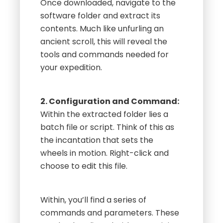
Once downloaded, navigate to the
software folder and extract its
contents. Much like unfurling an
ancient scroll, this will reveal the
tools and commands needed for
your expedition.
2. Configuration and Command:
Within the extracted folder lies a
batch file or script. Think of this as
the incantation that sets the
wheels in motion. Right-click and
choose to edit this file.
Within, you’ll find a series of
commands and parameters. These