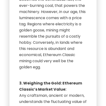
ever-burning coal, that powers the
machinery. However, in our age, this
luminescence comes with a price
tag. Regions where electricity is a
golden goose, mining might
resemble the pursuits of a costly
hobby. Conversely, in lands where
this resource is abundant and
economical, Ethereum Classic
mining could very well be the
golden egg.
3. Weighing the Gold: Ethereum
Classic’s Market Value:
Any craftsman, ancient or modern,
understands the fluctuating value of