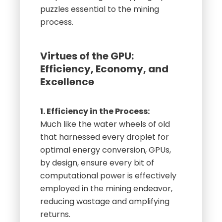
puzzles essential to the mining
process.
Virtues of the GPU:
Efficiency, Economy, and
Excellence
1. Efficiency in the Process:
Much like the water wheels of old
that harnessed every droplet for
optimal energy conversion, GPUs,
by design, ensure every bit of
computational power is effectively
employed in the mining endeavor,
reducing wastage and amplifying
returns.