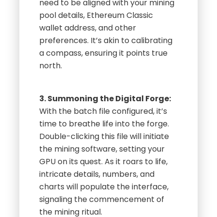
need to be aligned with your mining
pool details, Ethereum Classic
wallet address, and other
preferences. It’s akin to calibrating
a compass, ensuring it points true
north.
3. Summoning the Digital Forge:
With the batch file configured, it’s
time to breathe life into the forge.
Double-clicking this file will initiate
the mining software, setting your
GPU on its quest. As it roars to life,
intricate details, numbers, and
charts will populate the interface,
signaling the commencement of
the mining ritual.