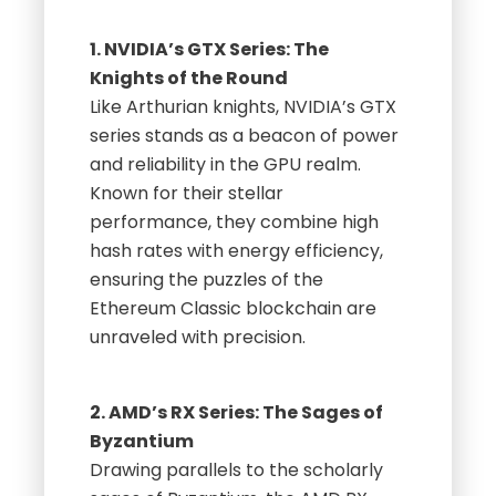
1. NVIDIA’s GTX Series: The
Knights of the Round
Like Arthurian knights, NVIDIA’s GTX
series stands as a beacon of power
and reliability in the GPU realm.
Known for their stellar
performance, they combine high
hash rates with energy efficiency,
ensuring the puzzles of the
Ethereum Classic blockchain are
unraveled with precision.
2. AMD’s RX Series: The Sages of
Byzantium
Drawing parallels to the scholarly