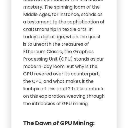
mastery. The spinning loom of the
Middle Ages, for instance, stands as
a testament to the sophistication of
craftsmanship in textile arts. In
today’s digital age, when the quest
is to unearth the treasures of
Ethereum Classic, the Graphics
Processing Unit (GPU) stands as our
modern-day loom. But why is the
GPU revered over its counterpart,
the CPU, and what makes it the
linchpin of this craft? Let us embark
on this exploration, weaving through
the intricacies of GPU mining.
The Dawn of GPU Mining: