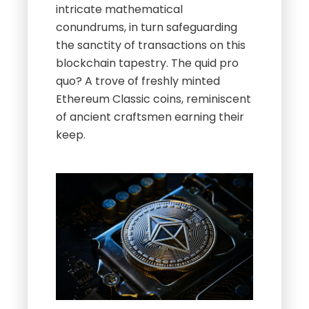
intricate mathematical
conundrums, in turn safeguarding
the sanctity of transactions on this
blockchain tapestry. The quid pro
quo? A trove of freshly minted
Ethereum Classic coins, reminiscent
of ancient craftsmen earning their
keep.