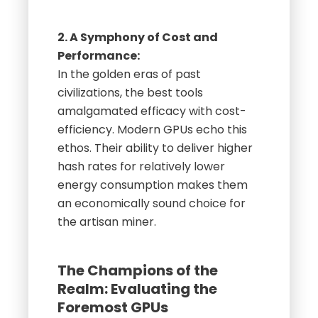
2. A Symphony of Cost and
Performance:
In the golden eras of past
civilizations, the best tools
amalgamated efficacy with cost-
efficiency. Modern GPUs echo this
ethos. Their ability to deliver higher
hash rates for relatively lower
energy consumption makes them
an economically sound choice for
the artisan miner.
The Champions of the
Realm: Evaluating the
Foremost GPUs