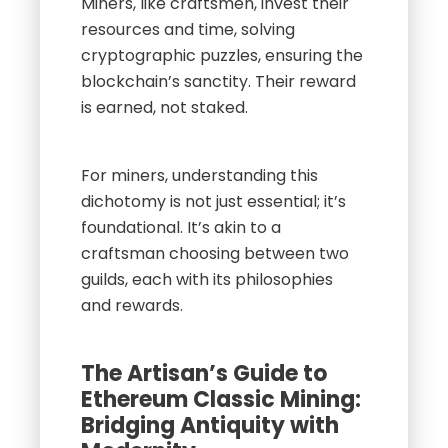
Miners, like craftsmen, invest their
resources and time, solving
cryptographic puzzles, ensuring the
blockchain’s sanctity. Their reward
is earned, not staked.
For miners, understanding this
dichotomy is not just essential; it’s
foundational. It’s akin to a
craftsman choosing between two
guilds, each with its philosophies
and rewards.
The Artisan’s Guide to
Ethereum Classic Mining:
Bridging Antiquity with