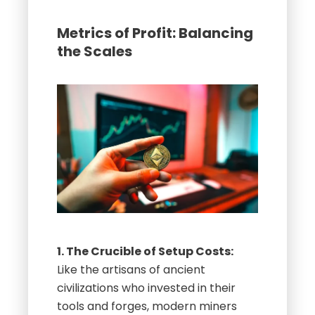
Metrics of Profit: Balancing
the Scales
1. The Crucible of Setup Costs:
Like the artisans of ancient
civilizations who invested in their
tools and forges, modern miners