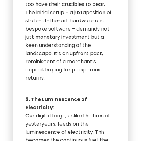
too have their crucibles to bear.
The initial setup – a juxtaposition of
state-of-the-art hardware and
bespoke software – demands not
just monetary investment but a
keen understanding of the
landscape. It’s an upfront pact,
reminiscent of a merchant’s
capital, hoping for prosperous
returns.
2. The Luminescence of
Electricity:
Our digital forge, unlike the fires of
yesteryears, feeds on the
luminescence of electricity. This
becomes the continuous fuel, the