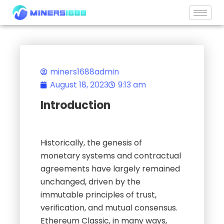
Skip
to
content
miners1688admin
August 18, 2023
9:13 am
Introduction
Historically, the genesis of
monetary systems and contractual
agreements have largely remained
unchanged, driven by the
immutable principles of trust,
verification, and mutual consensus.
Ethereum Classic, in many ways,