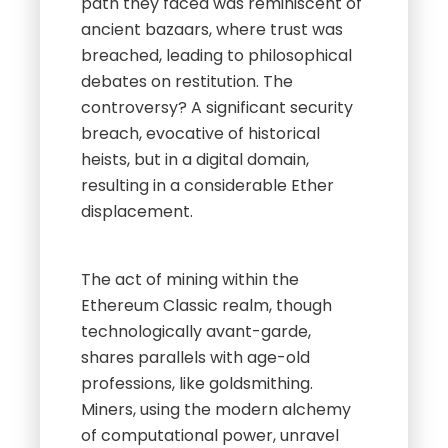
path they faced was reminiscent of
ancient bazaars, where trust was
breached, leading to philosophical
debates on restitution. The
controversy? A significant security
breach, evocative of historical
heists, but in a digital domain,
resulting in a considerable Ether
displacement.
The act of mining within the
Ethereum Classic realm, though
technologically avant-garde,
shares parallels with age-old
professions, like goldsmithing.
Miners, using the modern alchemy
of computational power, unravel