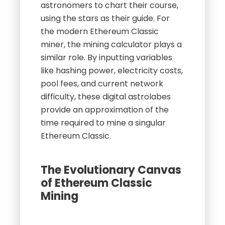
astronomers to chart their course,
using the stars as their guide. For
the modern Ethereum Classic
miner, the mining calculator plays a
similar role. By inputting variables
like hashing power, electricity costs,
pool fees, and current network
difficulty, these digital astrolabes
provide an approximation of the
time required to mine a singular
Ethereum Classic.
The Evolutionary Canvas
of Ethereum Classic
Mining