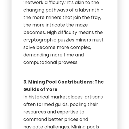
‘network difficulty.’ It’s akin to the
changing pathways of a labyrinth –
the more miners that join the fray,
the more intricate the maze
becomes. High difficulty means the
cryptographic puzzles miners must
solve become more complex,
demanding more time and
computational prowess.
3. Mining Pool Contributions: The
Guilds of Yore
In historical marketplaces, artisans
often formed guilds, pooling their
resources and expertise to
command better prices and
navigate challenges. Mining pools