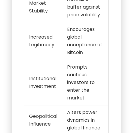
Market
buffer against
Stability
price volatility
Encourages
Increased
global
Legitimacy
acceptance of
Bitcoin
Prompts
cautious
Institutional
investors to
Investment
enter the
market
Alters power
Geopolitical
dynamics in
Influence
global finance