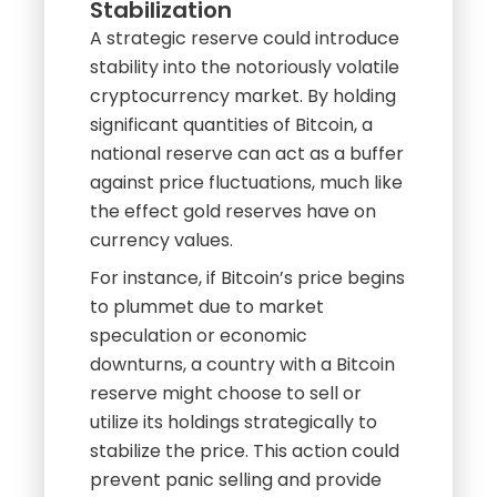
Stabilization
A strategic reserve could introduce
stability into the notoriously volatile
cryptocurrency market. By holding
significant quantities of Bitcoin, a
national reserve can act as a buffer
against price fluctuations, much like
the effect gold reserves have on
currency values.
For instance, if Bitcoin’s price begins
to plummet due to market
speculation or economic
downturns, a country with a Bitcoin
reserve might choose to sell or
utilize its holdings strategically to
stabilize the price. This action could
prevent panic selling and provide