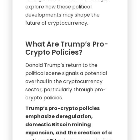
explore how these political
developments may shape the
future of cryptocurrency.
What Are Trump’s Pro-
Crypto Policies?
Donald Trump’s return to the
political scene signals a potential
overhaul in the cryptocurrency
sector, particularly through pro-
crypto policies.
Trump’s pro-crypto policies
emphasize deregulation,
domestic Bitcoin mining
expansion, and the creation of a