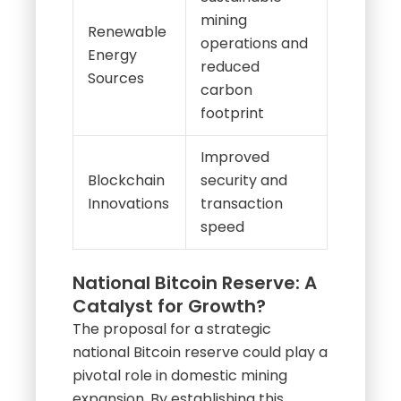
mining
Renewable
operations and
Energy
reduced
Sources
carbon
footprint
Improved
Blockchain
security and
Innovations
transaction
speed
National Bitcoin Reserve: A
Catalyst for Growth?
The proposal for a strategic
national Bitcoin reserve could play a
pivotal role in domestic mining
expansion. By establishing this