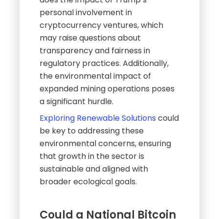
personal involvement in
cryptocurrency ventures, which
may raise questions about
transparency and fairness in
regulatory practices. Additionally,
the environmental impact of
expanded mining operations poses
a significant hurdle.
Exploring Renewable Solutions
could
be key to addressing these
environmental concerns, ensuring
that growth in the sector is
sustainable and aligned with
broader ecological goals.
Could a National Bitcoin