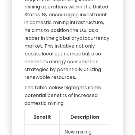
mining operations within the United
States. By encouraging investment
in domestic mining infrastructure,
he aims to position the U.S. as a
leader in the global cryptocurrency
market. This initiative not only
boosts local economies but also
enhances energy consumption
strategies by potentially utilizing
renewable resources.
The table below highlights some
potential benefits of increased
domestic mining:
Benefit
Description
New mining