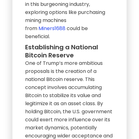
in this burgeoning industry,
exploring options like purchasing
mining machines
from
Miners1688
could be
beneficial.
Establishing a National
Bitcoin Reserve
One of Trump’s more ambitious
proposals is the creation of a
national Bitcoin reserve. This
concept involves accumulating
Bitcoin to stabilize its value and
legitimize it as an asset class. By
holding Bitcoin, the U.S. government
could exert more influence over its
market dynamics, potentially
encouraging wider acceptance and