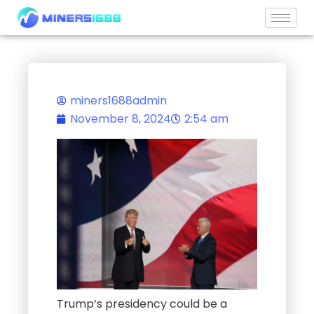
Skip
to
content
miners1688admin
November 8, 2024
2:54 am
Trump’s presidency could be a