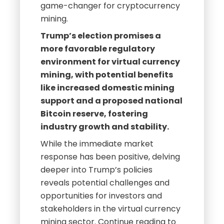
game-changer for cryptocurrency
mining.
Trump’s election promises a
more favorable regulatory
environment for virtual currency
mining, with potential benefits
like increased domestic mining
support and a proposed national
Bitcoin reserve, fostering
industry growth and stability.
While the immediate market
response has been positive, delving
deeper into Trump’s policies
reveals potential challenges and
opportunities for investors and
stakeholders in the virtual currency
mining sector. Continue reading to