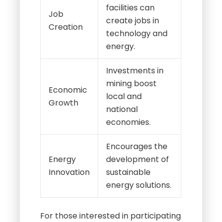
facilities can
Job
create jobs in
Creation
technology and
energy.
Investments in
mining boost
Economic
local and
Growth
national
economies.
Encourages the
Energy
development of
Innovation
sustainable
energy solutions.
For those interested in participating