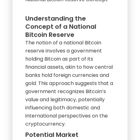
Understanding the
Concept of a National
Bitcoin Reserve
The notion of a national Bitcoin
reserve involves a government
holding Bitcoin as part of its
financial assets, akin to how central
banks hold foreign currencies and
gold. This approach suggests that a
government recognizes Bitcoin’s
value and legitimacy, potentially
influencing both domestic and
international perspectives on the
cryptocurrency.
Potential Market