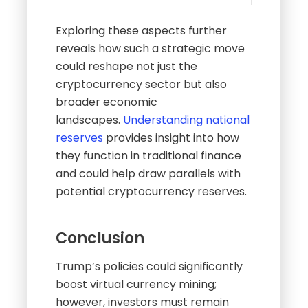
Exploring these aspects further
reveals how such a strategic move
could reshape not just the
cryptocurrency sector but also
broader economic
landscapes.
Understanding national
reserves
provides insight into how
they function in traditional finance
and could help draw parallels with
potential cryptocurrency reserves.
Conclusion
Trump’s policies could significantly
boost virtual currency mining;
however, investors must remain