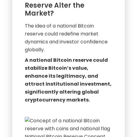
Reserve Alter the
Market?
The idea of a national Bitcoin
reserve could redefine market
dynamics and investor confidence
globally.
A national Bitcoin reserve could
stabilize Bitcoin’s value,
enhance its legitimacy, and
attract institutional investment,
significantly altering global
cryptocurrency markets.
National Bitcoin Reserve Concept