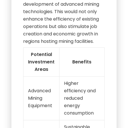
development of advanced mining
technologies. This would not only
enhance the efficiency of existing
operations but also stimulate job
creation and economic growth in
regions hosting mining facilities.
Potential
Investment
Benefits
Areas
Higher
Advanced
efficiency and
Mining
reduced
Equipment
energy
consumption
Sustainable