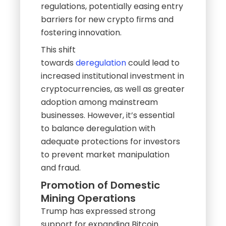
regulations, potentially easing entry
barriers for new crypto firms and
fostering innovation.
This shift
towards
deregulation
could lead to
increased institutional investment in
cryptocurrencies, as well as greater
adoption among mainstream
businesses. However, it’s essential
to balance deregulation with
adequate protections for investors
to prevent market manipulation
and fraud.
Promotion of Domestic
Mining Operations
Trump has expressed strong
support for expanding Bitcoin