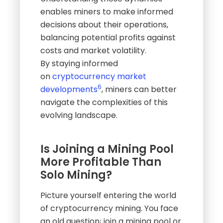
enables miners to make informed
decisions about their operations,
balancing potential profits against
costs and market volatility.
By staying informed
on
cryptocurrency market
6
developments
, miners can better
navigate the complexities of this
evolving landscape.
Is Joining a Mining Pool
More Profitable Than
Solo Mining?
Picture yourself entering the world
of cryptocurrency mining. You face
an old question꞉ join a mining pool or