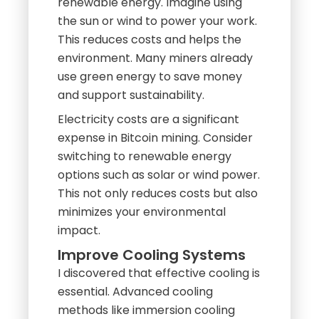
renewable energy. Imagine using
the sun or wind to power your work.
This reduces costs and helps the
environment. Many miners already
use green energy to save money
and support sustainability.
Electricity costs are a significant
expense in Bitcoin mining. Consider
switching to renewable energy
options such as solar or wind power.
This not only reduces costs but also
minimizes your environmental
impact.
Improve Cooling Systems
I discovered that effective cooling is
essential. Advanced cooling
methods like immersion cooling