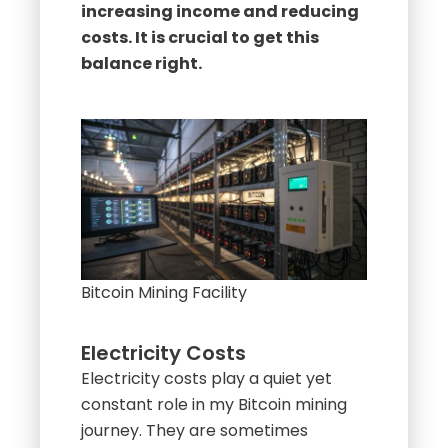
increasing income and reducing
costs. It is crucial to get this
balance right.
Bitcoin Mining Facility
Electricity Costs
Electricity costs play a quiet yet
constant role in my Bitcoin mining
journey. They are sometimes