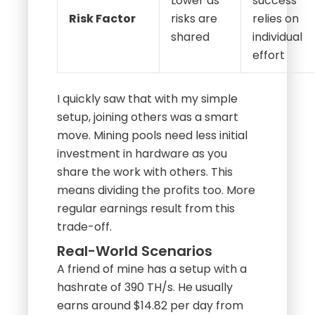
Lower as
success
Risk Factor
risks are
relies on
shared
individual
effort
I quickly saw that with my simple
setup, joining others was a smart
move. Mining pools need less initial
investment in hardware as you
share the work with others. This
means dividing the profits too. More
regular earnings result from this
trade-off.
Real-World Scenarios
A friend of mine has a setup with a
hashrate of 390 TH/s. He usually
earns around $14.82 per day from