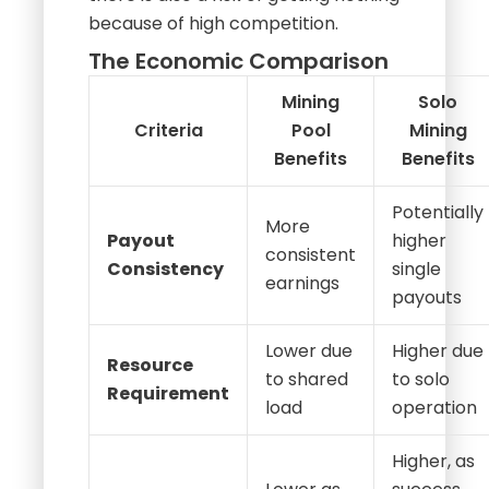
because of high competition.
The Economic Comparison
Mining
Solo
Criteria
Pool
Mining
Benefits
Benefits
Potentially
More
Payout
higher
consistent
Consistency
single
earnings
payouts
Lower due
Higher due
Resource
to shared
to solo
Requirement
load
operation
Higher, as