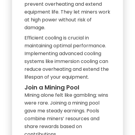
prevent overheating and extend
equipment life. They let miners work
at high power without risk of
damage.
Efficient cooling is crucial in
maintaining optimal performance.
Implementing advanced cooling
systems like immersion cooling can
reduce overheating and extend the
lifespan of your equipment.
Join a Mining Pool
Mining alone felt like gambling; wins
were rare. Joining a mining pool
gave me steady earnings. Pools
combine miners’ resources and
share rewards based on
contributions.