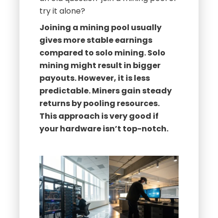
try it alone?
Joining a mining pool usually
gives more stable earnings
compared to solo mining. Solo
mining might result in bigger
payouts. However, it is less
predictable. Miners gain steady
returns by pooling resources.
This approach is very good if
your hardware isn’t top-notch.