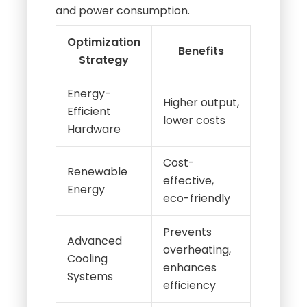
and power consumption.
Optimization
Benefits
Strategy
Energy-
Higher output,
Efficient
lower costs
Hardware
Cost-
Renewable
effective,
Energy
eco-friendly
Prevents
Advanced
overheating,
Cooling
enhances
Systems
efficiency