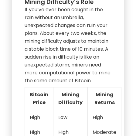
Mining Difficulty’s Role
If you’ve ever been caught in the
rain without an umbrella,
unexpected changes can ruin your
plans. About every two weeks, the
mining difficulty adjusts to maintain
a stable block time of 10 minutes. A
sudden rise in difficulty is like an
unexpected storm; miners need
more computational power to mine
the same amount of Bitcoin.
Bitcoin
Mining
Mining
Price
Difficulty
Returns
High
Low
High
High
High
Moderate