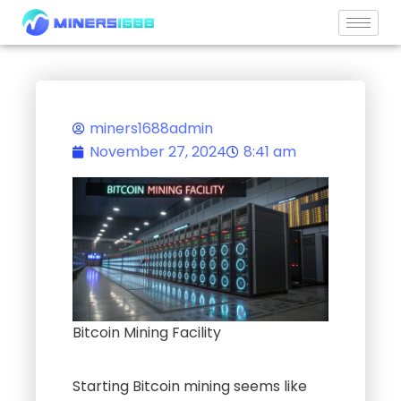
Skip
to
content
miners1688admin
November 27, 2024
8:41 am
Bitcoin Mining Facility
Starting Bitcoin mining seems like