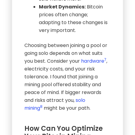
Market Dynamics:
Bitcoin
prices often change;
adapting to these changes is
very important.
Choosing between joining a pool or
going solo depends on what suits
7
you best. Consider your
hardware
,
electricity costs, and your risk
tolerance. I found that joining a
mining pool offered stability and
peace of mind. If bigger rewards
and risks attract you,
solo
8
mining
might be your path.
How Can You Optimize