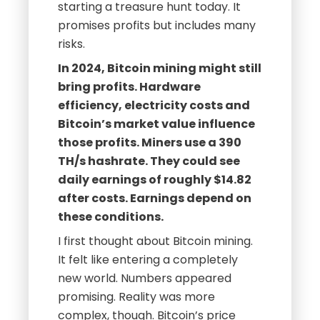
starting a treasure hunt today. It
promises profits but includes many
risks.
In 2024, Bitcoin mining might still
bring profits. Hardware
efficiency, electricity costs and
Bitcoin’s market value influence
those profits. Miners use a 390
TH/s hashrate. They could see
daily earnings of roughly $14.82
after costs. Earnings depend on
these conditions.
I first thought about Bitcoin mining.
It felt like entering a completely
new world. Numbers appeared
promising. Reality was more
complex, though. Bitcoin’s price