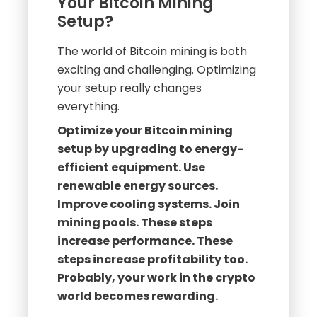
Your Bitcoin Mining
Setup?
The world of Bitcoin mining is both
exciting and challenging. Optimizing
your setup really changes
everything.
Optimize your Bitcoin mining
setup by upgrading to energy-
efficient equipment. Use
renewable energy sources.
Improve cooling systems. Join
mining pools. These steps
increase performance. These
steps increase profitability too.
Probably, your work in the crypto
world becomes rewarding.