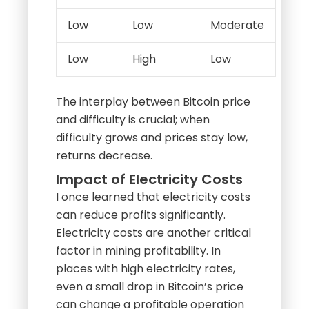
Low
Low
Moderate
Low
High
Low
The interplay between Bitcoin price
and difficulty is crucial; when
difficulty grows and prices stay low,
returns decrease.
Impact of Electricity Costs
I once learned that electricity costs
can reduce profits significantly.
Electricity costs are another critical
factor in mining profitability. In
places with high electricity rates,
even a small drop in Bitcoin’s price
can change a profitable operation