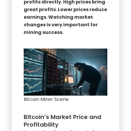
profits directly. High prices bring
great profits. Lower prices reduce
earnings. Watching market
changes is very important for
mining success.
Bitcoin Miner Scene
Bitcoin’s Market Price and
Profitability