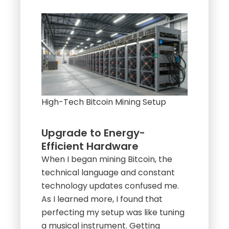
High-Tech Bitcoin Mining Setup
Upgrade to Energy-
Efficient Hardware
When I began mining Bitcoin, the
technical language and constant
technology updates confused me.
As I learned more, I found that
perfecting my setup was like tuning
a musical instrument. Getting