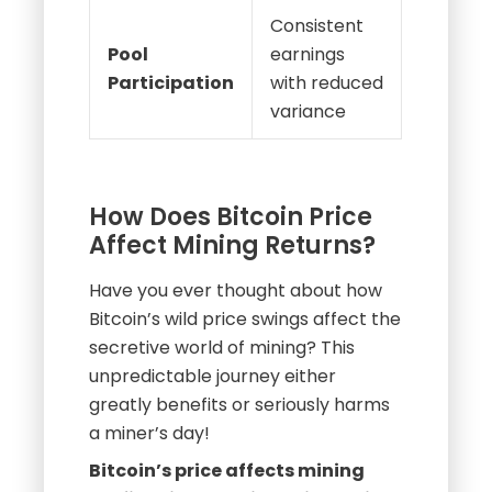
Consistent
Pool
earnings
Participation
with reduced
variance
How Does Bitcoin Price
Affect Mining Returns?
Have you ever thought about how
Bitcoin’s wild price swings affect the
secretive world of mining? This
unpredictable journey either
greatly benefits or seriously harms
a miner’s day!
Bitcoin’s price affects mining