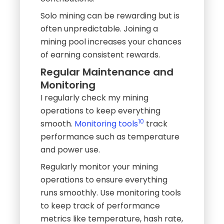
Solo mining can be rewarding but is
often unpredictable. Joining a
mining pool increases your chances
of earning consistent rewards.
Regular Maintenance and
Monitoring
I regularly check my mining
operations to keep everything
10
smooth.
Monitoring tools
track
performance such as temperature
and power use.
Regularly monitor your mining
operations to ensure everything
runs smoothly. Use monitoring tools
to keep track of performance
metrics like temperature, hash rate,