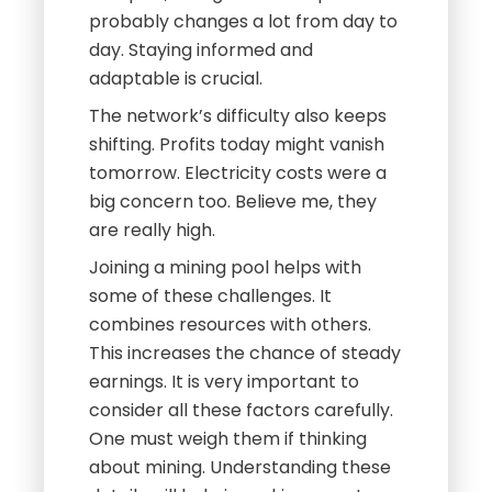
probably changes a lot from day to
day. Staying informed and
adaptable is crucial.
The network’s difficulty also keeps
shifting. Profits today might vanish
tomorrow. Electricity costs were a
big concern too. Believe me, they
are really high.
Joining a mining pool helps with
some of these challenges. It
combines resources with others.
This increases the chance of steady
earnings. It is very important to
consider all these factors carefully.
One must weigh them if thinking
about mining. Understanding these