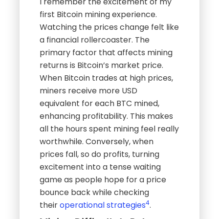
I remember the excitement of my
first Bitcoin mining experience.
Watching the prices change felt like
a financial rollercoaster. The
primary factor that affects mining
returns is Bitcoin’s market price.
When Bitcoin trades at high prices,
miners receive more USD
equivalent for each BTC mined,
enhancing profitability. This makes
all the hours spent mining feel really
worthwhile. Conversely, when
prices fall, so do profits, turning
excitement into a tense waiting
game as people hope for a price
bounce back while checking
4
their
operational strategies
.