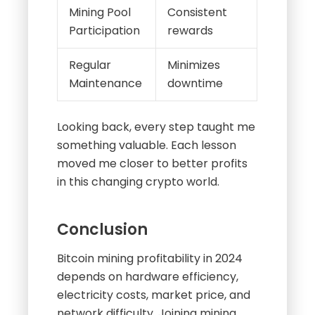
Mining Pool
Consistent
Participation
rewards
Regular
Minimizes
Maintenance
downtime
Looking back, every step taught me
something valuable. Each lesson
moved me closer to better profits
in this changing crypto world.
Conclusion
Bitcoin mining profitability in 2024
depends on hardware efficiency,
electricity costs, market price, and
network difficulty. Joining mining