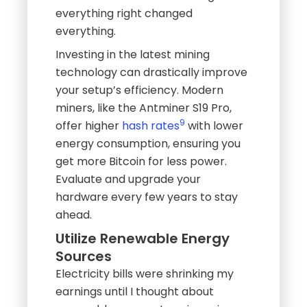
everything right changed
everything.
Investing in the latest mining
technology can drastically improve
your setup’s efficiency. Modern
miners, like the Antminer S19 Pro,
9
offer higher
hash rates
with lower
energy consumption, ensuring you
get more Bitcoin for less power.
Evaluate and upgrade your
hardware every few years to stay
ahead.
Utilize Renewable Energy
Sources
Electricity bills were shrinking my
earnings until I thought about