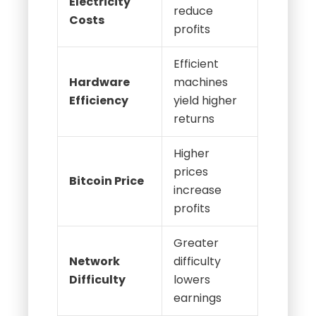
Electricity
reduce
Costs
profits
Efficient
Hardware
machines
Efficiency
yield higher
returns
Higher
prices
Bitcoin Price
increase
profits
Greater
Network
difficulty
Difficulty
lowers
earnings