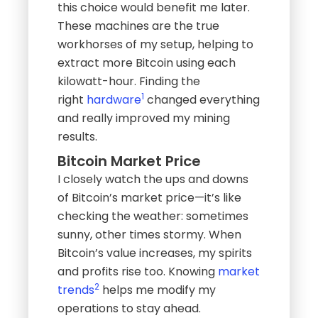
this choice would benefit me later.
These machines are the true
workhorses of my setup, helping to
extract more Bitcoin using each
kilowatt-hour. Finding the
1
right
hardware
changed everything
and really improved my mining
results.
Bitcoin Market Price
I closely watch the ups and downs
of Bitcoin’s market price—it’s like
checking the weather: sometimes
sunny, other times stormy. When
Bitcoin’s value increases, my spirits
and profits rise too. Knowing
market
2
trends
helps me modify my
operations to stay ahead.