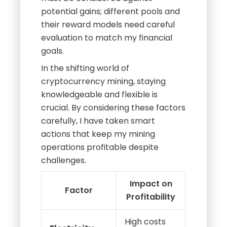
potential gains; different pools and
their reward models need careful
evaluation to match my financial
goals.
In the shifting world of
cryptocurrency mining, staying
knowledgeable and flexible is
crucial. By considering these factors
carefully, I have taken smart
actions that keep my mining
operations profitable despite
challenges.
Impact on
Factor
Profitability
High costs