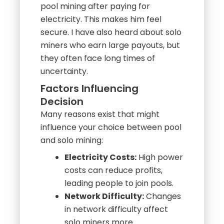
pool mining after paying for
electricity. This makes him feel
secure. I have also heard about solo
miners who earn large payouts, but
they often face long times of
uncertainty.
Factors Influencing
Decision
Many reasons exist that might
influence your choice between pool
and solo mining:
Electricity Costs:
High power
costs can reduce profits,
leading people to join pools.
Network Difficulty:
Changes
in network difficulty affect
solo miners more.