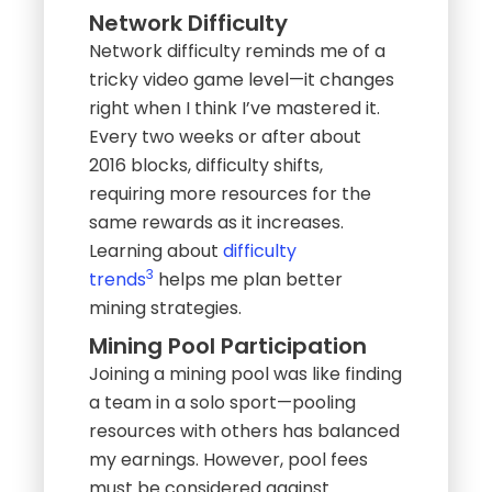
Network Difficulty
Network difficulty reminds me of a
tricky video game level—it changes
right when I think I’ve mastered it.
Every two weeks or after about
2016 blocks, difficulty shifts,
requiring more resources for the
same rewards as it increases.
Learning about
difficulty
3
trends
helps me plan better
mining strategies.
Mining Pool Participation
Joining a mining pool was like finding
a team in a solo sport—pooling
resources with others has balanced
my earnings. However, pool fees
must be considered against