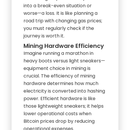
into a break-even situation or
worse—a loss. It is like planning a
road trip with changing gas prices;
you must regularly check if the
journey is worth it.
Mining Hardware Efficiency
Imagine running a marathon in
heavy boots versus light sneakers—
equipment choice in mining is
crucial. The efficiency of mining
hardware determines how much
electricity is converted into hashing
power. Efficient hardware is like
those lightweight sneakers; it helps
lower operational costs when
Bitcoin prices drop by reducing
operational expenses.