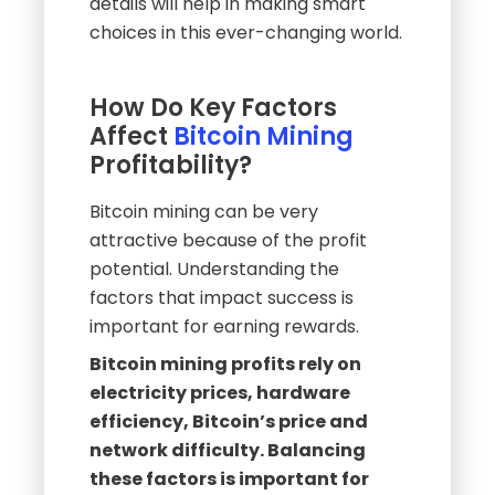
details will help in making smart
choices in this ever-changing world.
How Do Key Factors
Affect
Bitcoin Mining
Profitability?
Bitcoin mining can be very
attractive because of the profit
potential. Understanding the
factors that impact success is
important for earning rewards.
Bitcoin mining profits rely on
electricity prices, hardware
efficiency, Bitcoin’s price and
network difficulty. Balancing
these factors is important for