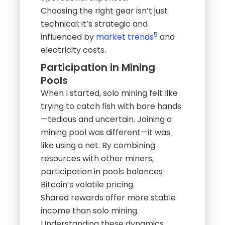
Choosing the right gear isn’t just
technical; it’s strategic and
5
influenced by
market trends
and
electricity costs.
Participation in Mining
Pools
When I started, solo mining felt like
trying to catch fish with bare hands
—tedious and uncertain. Joining a
mining pool was different—it was
like using a net. By combining
resources with other miners,
participation in pools balances
Bitcoin’s volatile pricing.
Shared rewards offer more stable
income than solo mining.
Understanding these dynamics