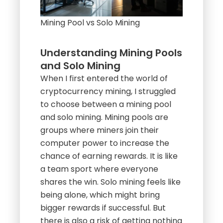
Mining Pool vs Solo Mining
Understanding Mining Pools
and Solo Mining
When I first entered the world of
cryptocurrency mining, I struggled
to choose between a mining pool
and solo mining. Mining pools are
groups where miners join their
computer power to increase the
chance of earning rewards. It is like
a team sport where everyone
shares the win. Solo mining feels like
being alone, which might bring
bigger rewards if successful. But
there is also a risk of getting nothing