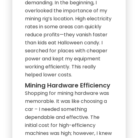
demanding. In the beginning, I
overlooked the importance of my
mining rig’s location. High electricity
rates in some areas can quickly
reduce profits—they vanish faster
than kids eat Halloween candy. I
searched for places with cheaper
power and kept my equipment
working efficiently. This really
helped lower costs.
Mining Hardware Efficiency
Shopping for mining hardware was
memorable. It was like choosing a
car – I needed something
dependable and effective. The
initial cost for high-efficiency
machines was high; however, I knew