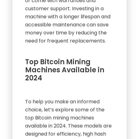
or come with warranties and
customer support. Investing in a
machine with a longer lifespan and
accessible maintenance can save
money over time by reducing the
need for frequent replacements.
Top Bitcoin Mining
Machines Available in
2024
To help you make an informed
choice, let’s explore some of the
top Bitcoin mining machines
available in 2024. These models are
designed for efficiency, high hash