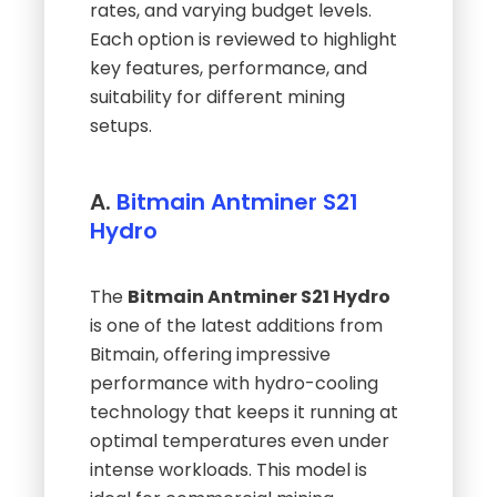
rates, and varying budget levels.
Each option is reviewed to highlight
key features, performance, and
suitability for different mining
setups.
A.
Bitmain Antminer S21
Hydro
The
Bitmain Antminer S21 Hydro
is one of the latest additions from
Bitmain, offering impressive
performance with hydro-cooling
technology that keeps it running at
optimal temperatures even under
intense workloads. This model is