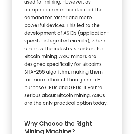
used for mining. However, as
competition increased, so did the
demand for faster and more
powerful devices. This led to the
development of ASICs (application-
specific integrated circuits), which
are now the industry standard for
Bitcoin mining. ASIC miners are
designed specifically for Bitcoin’s
SHA-256 algorithm, making them
far more efficient than general-
purpose CPUs and GPUs. If you’re
serious about Bitcoin mining, ASICs
are the only practical option today.
Why Choose the Right
Mining Machine?