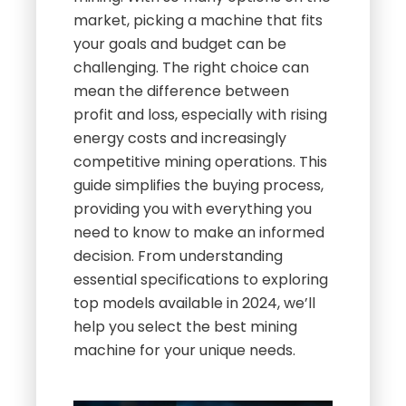
market, picking a machine that fits
your goals and budget can be
challenging. The right choice can
mean the difference between
profit and loss, especially with rising
energy costs and increasingly
competitive mining operations. This
guide simplifies the buying process,
providing you with everything you
need to know to make an informed
decision. From understanding
essential specifications to exploring
top models available in 2024, we’ll
help you select the best mining
machine for your unique needs.