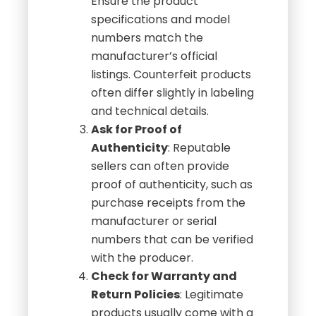
Ensure the product
specifications and model
numbers match the
manufacturer’s official
listings. Counterfeit products
often differ slightly in labeling
and technical details.
Ask for Proof of
Authenticity
: Reputable
sellers can often provide
proof of authenticity, such as
purchase receipts from the
manufacturer or serial
numbers that can be verified
with the producer.
Check for Warranty and
Return Policies
: Legitimate
products usually come with a