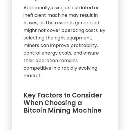
Additionally, using an outdated or
inefficient machine may result in
losses, as the rewards generated
might not cover operating costs. By
selecting the right equipment,
miners can improve profitability,
control energy costs, and ensure
their operation remains
competitive in a rapidly evolving
market.
Key Factors to Consider
When Choosing a
Bitcoin Mining Machine