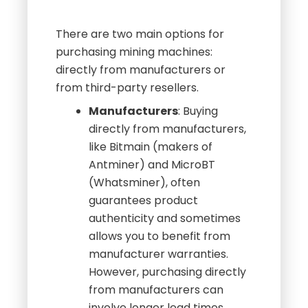
There are two main options for
purchasing mining machines:
directly from manufacturers or
from third-party resellers.
Manufacturers
: Buying
directly from manufacturers,
like Bitmain (makers of
Antminer) and MicroBT
(Whatsminer), often
guarantees product
authenticity and sometimes
allows you to benefit from
manufacturer warranties.
However, purchasing directly
from manufacturers can
involve longer lead times,