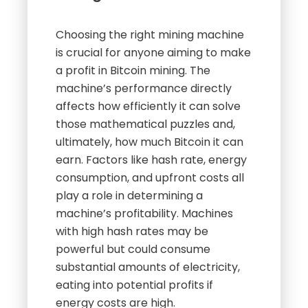
Choosing the right mining machine
is crucial for anyone aiming to make
a profit in Bitcoin mining. The
machine’s performance directly
affects how efficiently it can solve
those mathematical puzzles and,
ultimately, how much Bitcoin it can
earn. Factors like hash rate, energy
consumption, and upfront costs all
play a role in determining a
machine’s profitability. Machines
with high hash rates may be
powerful but could consume
substantial amounts of electricity,
eating into potential profits if
energy costs are high.