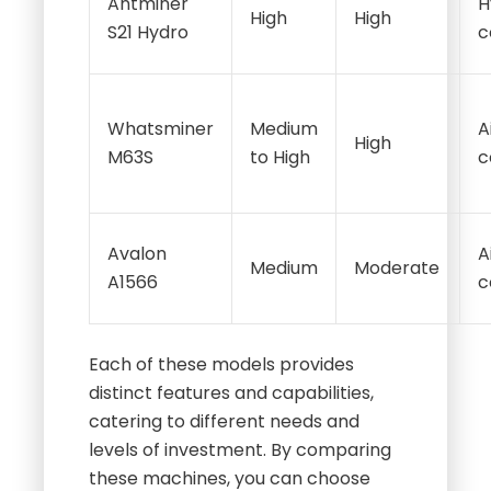
Antminer
H
High
High
S21 Hydro
c
Whatsminer
Medium
A
High
M63S
to High
c
Avalon
A
Medium
Moderate
A1566
c
Each of these models provides
distinct features and capabilities,
catering to different needs and
levels of investment. By comparing
these machines, you can choose