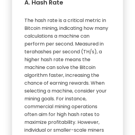
A. Hash Rate
The hash rate is a critical metric in
Bitcoin mining, indicating how many
calculations a machine can
perform per second. Measured in
terahashes per second (TH/s), a
higher hash rate means the
machine can solve the Bitcoin
algorithm faster, increasing the
chance of earning rewards. When
selecting a machine, consider your
mining goals. For instance,
commercial mining operations
often aim for high hash rates to
maximize profitability. However,
individual or smaller-scale miners