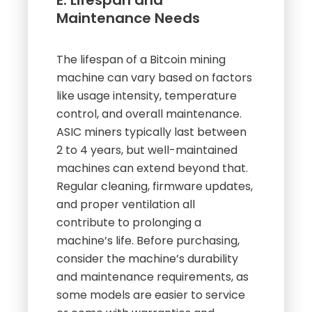
E. Lifespan and
Maintenance Needs
The lifespan of a Bitcoin mining
machine can vary based on factors
like usage intensity, temperature
control, and overall maintenance.
ASIC miners typically last between
2 to 4 years, but well-maintained
machines can extend beyond that.
Regular cleaning, firmware updates,
and proper ventilation all
contribute to prolonging a
machine’s life. Before purchasing,
consider the machine’s durability
and maintenance requirements, as
some models are easier to service