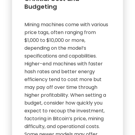
Budgeting
Mining machines come with various
price tags, often ranging from
$1,000 to $10,000 or more,
depending on the model’s
specifications and capabilities.
Higher-end machines with faster
hash rates and better energy
efficiency tend to cost more but
may pay off over time through
higher profitability. When setting a
budget, consider how quickly you
expect to recoup the investment,
factoring in Bitcoin’s price, mining
difficulty, and operational costs.
Some newer models may offer