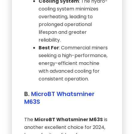
Cooling System
: The hydro-
cooling system minimizes
overheating, leading to
prolonged operational
lifespan and greater
reliability.
Best For
: Commercial miners
seeking a high-performance,
energy-efficient machine
with advanced cooling for
consistent operation.
B.
MicroBT Whatsminer
M63S
The
MicroBT Whatsminer M63S
is
another excellent choice for 2024,