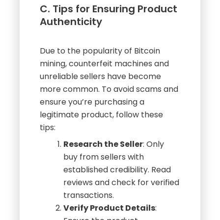
C. Tips for Ensuring Product
Authenticity
Due to the popularity of Bitcoin
mining, counterfeit machines and
unreliable sellers have become
more common. To avoid scams and
ensure you’re purchasing a
legitimate product, follow these
tips:
Research the Seller
: Only
buy from sellers with
established credibility. Read
reviews and check for verified
transactions.
Verify Product Details
: