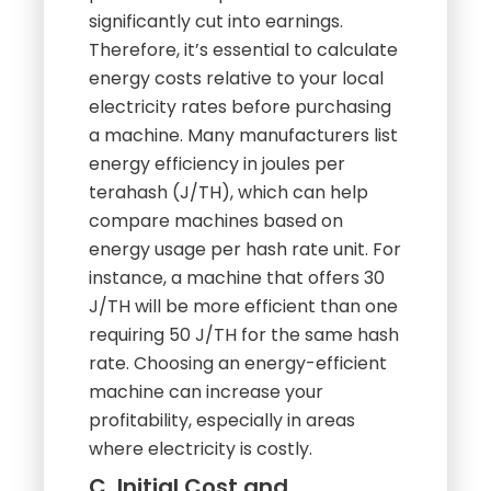
significantly cut into earnings.
Therefore, it’s essential to calculate
energy costs relative to your local
electricity rates before purchasing
a machine. Many manufacturers list
energy efficiency in joules per
terahash (J/TH), which can help
compare machines based on
energy usage per hash rate unit. For
instance, a machine that offers 30
J/TH will be more efficient than one
requiring 50 J/TH for the same hash
rate. Choosing an energy-efficient
machine can increase your
profitability, especially in areas
where electricity is costly.
C. Initial Cost and