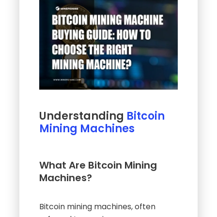
Understanding
Bitcoin
Mining Machines
What Are Bitcoin Mining
Machines?
Bitcoin mining machines, often