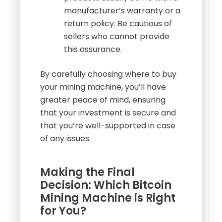
manufacturer’s warranty or a
return policy. Be cautious of
sellers who cannot provide
this assurance.
By carefully choosing where to buy
your mining machine, you’ll have
greater peace of mind, ensuring
that your investment is secure and
that you’re well-supported in case
of any issues.
Making the Final
Decision: Which Bitcoin
Mining Machine is Right
for You?