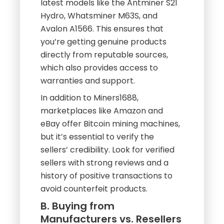
latest models like the Antminer S21
Hydro, Whatsminer M63S, and
Avalon A1566. This ensures that
you’re getting genuine products
directly from reputable sources,
which also provides access to
warranties and support.
In addition to Miners1688,
marketplaces like Amazon and
eBay offer Bitcoin mining machines,
but it’s essential to verify the
sellers’ credibility. Look for verified
sellers with strong reviews and a
history of positive transactions to
avoid counterfeit products.
B. Buying from
Manufacturers vs. Resellers