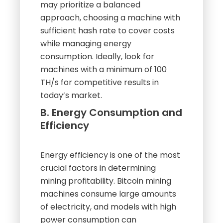
may prioritize a balanced
approach, choosing a machine with
sufficient hash rate to cover costs
while managing energy
consumption. Ideally, look for
machines with a minimum of 100
TH/s for competitive results in
today’s market.
B. Energy Consumption and
Efficiency
Energy efficiency is one of the most
crucial factors in determining
mining profitability. Bitcoin mining
machines consume large amounts
of electricity, and models with high
power consumption can