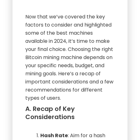
Now that we’ve covered the key
factors to consider and highlighted
some of the best machines
available in 2024, it’s time to make
your final choice. Choosing the right
Bitcoin mining machine depends on
your specific needs, budget, and
mining goals. Here’s a recap of
important considerations and a few
recommendations for different
types of users.
A. Recap of Key
Considerations
Hash Rate
: Aim for a hash