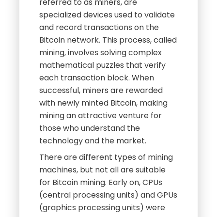
referred to as miners, are
specialized devices used to validate
and record transactions on the
Bitcoin network. This process, called
mining, involves solving complex
mathematical puzzles that verify
each transaction block. When
successful, miners are rewarded
with newly minted Bitcoin, making
mining an attractive venture for
those who understand the
technology and the market.
There are different types of mining
machines, but not all are suitable
for Bitcoin mining. Early on, CPUs
(central processing units) and GPUs
(graphics processing units) were