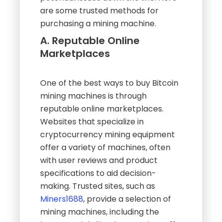
are some trusted methods for
purchasing a mining machine.
A. Reputable Online
Marketplaces
One of the best ways to buy Bitcoin
mining machines is through
reputable online marketplaces.
Websites that specialize in
cryptocurrency mining equipment
offer a variety of machines, often
with user reviews and product
specifications to aid decision-
making. Trusted sites, such as
Miners1688
, provide a selection of
mining machines, including the