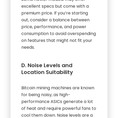
excellent specs but come with a
premium price. If you’re starting
out, consider a balance between
price, performance, and power
consumption to avoid overspending
on features that might not fit your
needs.
D. Noise Levels and
Location Suitability
Bitcoin mining machines are known
for being noisy, as high-
performance ASICs generate a lot
of heat and require powerful fans to
cool them down. Noise levels are a