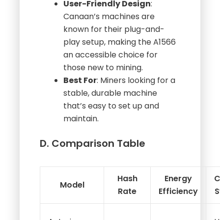
User-Friendly Design
:
Canaan’s machines are
known for their plug-and-
play setup, making the A1566
an accessible choice for
those new to mining.
Best For
: Miners looking for a
stable, durable machine
that’s easy to set up and
maintain.
D. Comparison Table
Hash
Energy
C
Model
Rate
Efficiency
S