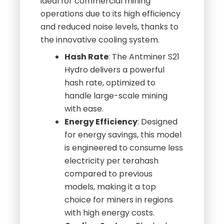
ideal for commercial mining
operations due to its high efficiency
and reduced noise levels, thanks to
the innovative cooling system.
Hash Rate
: The Antminer S21
Hydro delivers a powerful
hash rate, optimized to
handle large-scale mining
with ease.
Energy Efficiency
: Designed
for energy savings, this model
is engineered to consume less
electricity per terahash
compared to previous
models, making it a top
choice for miners in regions
with high energy costs.