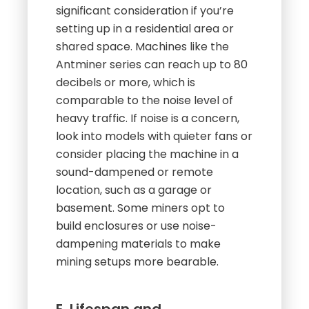
significant consideration if you’re
setting up in a residential area or
shared space. Machines like the
Antminer series can reach up to 80
decibels or more, which is
comparable to the noise level of
heavy traffic. If noise is a concern,
look into models with quieter fans or
consider placing the machine in a
sound-dampened or remote
location, such as a garage or
basement. Some miners opt to
build enclosures or use noise-
dampening materials to make
mining setups more bearable.