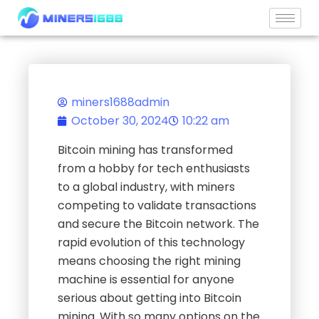
Skip
to
content
miners1688admin
October 30, 2024
10:22 am
Bitcoin mining has transformed
from a hobby for tech enthusiasts
to a global industry, with miners
competing to validate transactions
and secure the Bitcoin network. The
rapid evolution of this technology
means choosing the right mining
machine is essential for anyone
serious about getting into Bitcoin
mining. With so many options on the