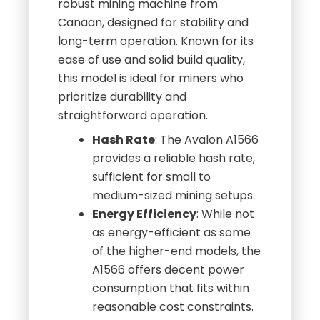
robust mining machine from
Canaan, designed for stability and
long-term operation. Known for its
ease of use and solid build quality,
this model is ideal for miners who
prioritize durability and
straightforward operation.
Hash Rate
: The Avalon A1566
provides a reliable hash rate,
sufficient for small to
medium-sized mining setups.
Energy Efficiency
: While not
as energy-efficient as some
of the higher-end models, the
A1566 offers decent power
consumption that fits within
reasonable cost constraints.