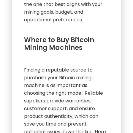
the one that best aligns with your
mining goals, budget, and
operational preferences.
Where to Buy Bitcoin
Mining Machines
Finding a reputable source to
purchase your Bitcoin mining
machine is as important as
choosing the right model. Reliable
suppliers provide warranties,
customer support, and ensure
product authenticity, which can
save you time and prevent
potential issues down the line. Here