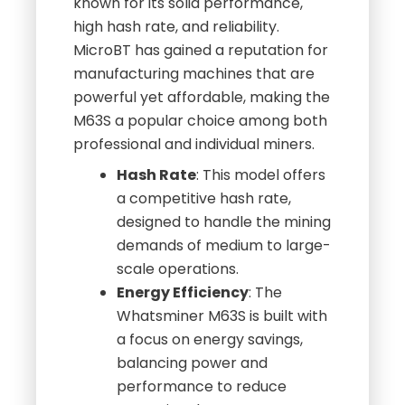
known for its solid performance,
high hash rate, and reliability.
MicroBT has gained a reputation for
manufacturing machines that are
powerful yet affordable, making the
M63S a popular choice among both
professional and individual miners.
Hash Rate
: This model offers
a competitive hash rate,
designed to handle the mining
demands of medium to large-
scale operations.
Energy Efficiency
: The
Whatsminer M63S is built with
a focus on energy savings,
balancing power and
performance to reduce