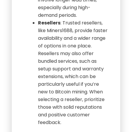
especially during high-
demand periods.
Resellers
: Trusted resellers,
like Miners1688, provide faster
availability and a wider range
of options in one place.
Resellers may also offer
bundled services, such as
setup support and warranty
extensions, which can be
particularly useful if you’re
new to Bitcoin mining. When
selecting a reseller, prioritize
those with solid reputations
and positive customer
feedback.