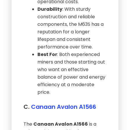
operational costs.
Durability
: With sturdy
construction and reliable
components, the M63S has a
reputation for a longer
lifespan and consistent
performance over time.
Best For
: Both experienced
miners and those starting out
who want an effective
balance of power and energy
efficiency at a moderate
price.
C.
Canaan Avalon A1566
The
Canaan Avalon A1566
is a