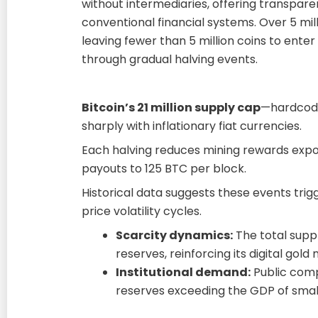
without intermediaries, offering transpa
conventional financial systems. Over 5 mi
leaving fewer than 5 million coins to ent
through gradual halving events.
Bitcoin’s 21 million supply cap
—hardcode
sharply with inflationary fiat currencies.
Each halving reduces mining rewards expon
payouts to 125 BTC per block.
Historical data suggests these events tri
price volatility cycles.
Scarcity dynamics:
The total supply
reserves, reinforcing its digital gold 
Institutional demand:
Public comp
reserves exceeding the GDP of small