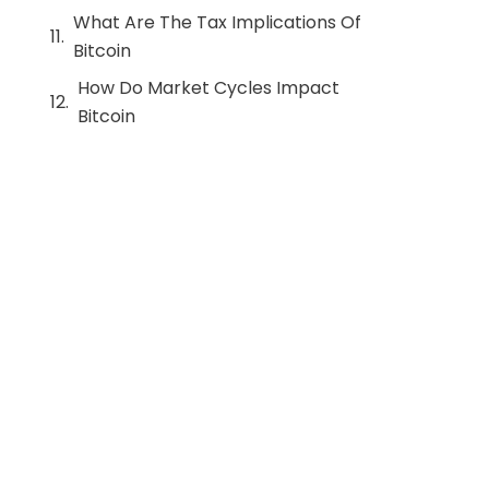
What Are The Tax Implications Of
Bitcoin
How Do Market Cycles Impact
Bitcoin