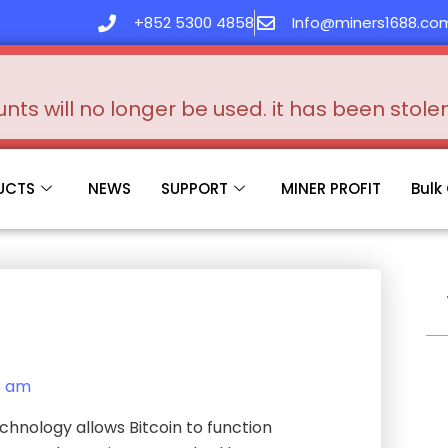
+852 5300 4858
Info@miners1688.co
s will no longer be used. it has been stol
UCTS
NEWS
SUPPORT
MINER PROFIT
Bulk
3 am
chnology allows Bitcoin to function