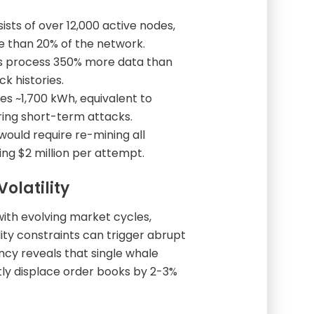
ists of over 12,000 active nodes,
re than 20% of the network.
es process 350% more data than
 histories.
es ~1,700 kWh, equivalent to
ring short-term attacks.
 would require re-mining all
ng $2 million per attempt.
olatility
with evolving market cycles,
ity constraints can trigger abrupt
cy reveals that single whale
tly displace order books by 2-3%