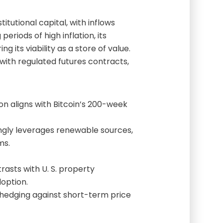
itutional capital, with inflows
periods of high inflation, its
g its viability as a store of value.
ith regulated futures contracts,
n aligns with Bitcoin’s 200-week
ngly leverages renewable sources,
ms.
rasts with U. S. property
doption.
hedging against short-term price