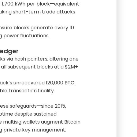
 ~1,700 kWh per block—equivalent
king short-term trade attacks
sure blocks generate every 10
g power fluctuations.
Ledger
ks via hash pointers; altering one
 all subsequent blocks at a $2M+
 hack’s unrecovered 120,000 BTC
le transaction finality.
hese safeguards—since 2015,
ptime despite sustained
e multisig wallets augment Bitcoin
ing private key management.