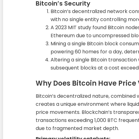
Bitcoin’s Security
Bitcoin’s decentralized network cons
with no single entity controlling mo
A 2023 MIT study found Bitcoin nod
Ethereum due to uncompressed block
Mining a single Bitcoin block consum
powering 60 homes for a day, deter
Altering a single Bitcoin transaction
subsequent blocks at a cost exceedi
Why Does Bitcoin Have Price V
Bitcoin’s decentralized nature, combined 
creates a unique environment where liquid
price movements. Blockchain’s transparen
transactions exceeding 1,000 BTC frequen
due to fragmented market depth.
Primary volatility catalysts: