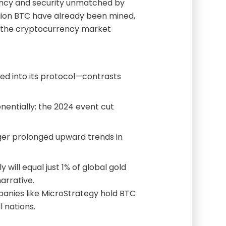
rency and security unmatched by
llion BTC have already been mined,
er the cryptocurrency market
d into its protocol—contrasts
entially; the 2024 event cut
gger prolonged upward trends in
 will equal just 1% of global gold
narrative.
anies like MicroStrategy hold BTC
 nations.