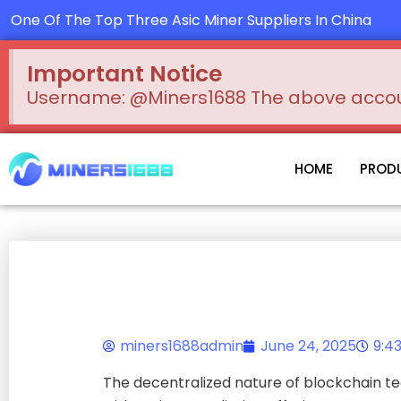
Skip
One Of The Top Three Asic Miner Suppliers In China
to
content
Important Notice
Username: @Miners1688 The above account
HOME
PROD
miners1688admin
June 24, 2025
9:4
The decentralized nature of blockchain te