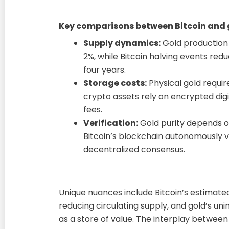
Key comparisons between Bitcoin and 
Supply dynamics:
Gold production
2%, while Bitcoin halving events redu
four years.
Storage costs:
Physical gold requir
crypto assets rely on encrypted digi
fees.
Verification:
Gold purity depends o
Bitcoin’s blockchain autonomously v
decentralized consensus.
Unique nuances include Bitcoin’s estimate
reducing circulating supply, and gold’s u
as a store of value. The interplay between