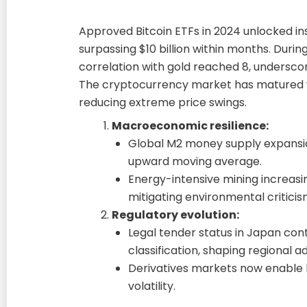
Approved Bitcoin ETFs in 2024 unlocked inst
surpassing $10 billion within months. During 
correlation with gold reached 8, underscorin
The cryptocurrency market has matured w
reducing extreme price swings.
Macroeconomic resilience:
Global M2 money supply expansio
upward moving average.
Energy-intensive mining increasi
mitigating environmental criticis
Regulatory evolution:
Legal tender status in Japan cont
classification, shaping regional a
Derivatives markets now enable 
volatility.