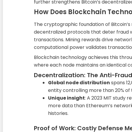
further strengthens Bitcoin’s decentraliz
How Does Blockchain Technol
The cryptographic foundation of Bitcoin’s 
decentralized protocols that deter fraud w
transactions. Mining rewards drive network
computational power validates transaction
Blockchain technology achieves this throu
where each node maintains an identical co
Decentralization: The Anti-Fraud
Global node distribution
spans 12,
entity controlling more than 20% of
Unique insight
: A 2023 MIT study 
more data than Ethereum’s networ
histories.
Proof of Work: Costly Defense 