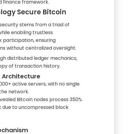
ed finance framework.
ogy Secure Bitcoin
security stems from a triad of
hile enabling trustless
 participation, ensuring
s without centralized oversight.
gh distributed ledger mechanics,
py of transaction history.
 Architecture
000+ active servers, with no single
 the network.
revealed Bitcoin nodes process 350%
k due to uncompressed block
Mechanism