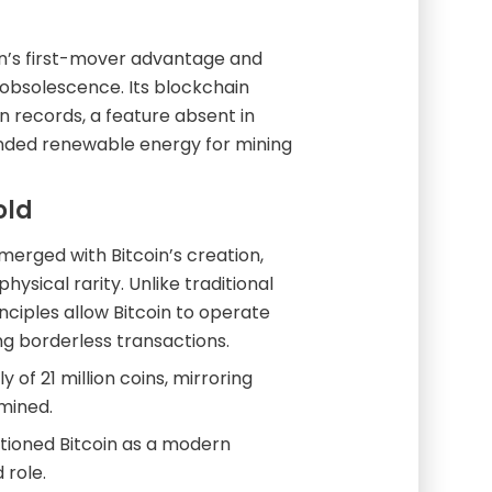
oin’s first-mover advantage and
obsolescence. Its blockchain
 records, a feature absent in
randed renewable energy for mining
old
rged with Bitcoin’s creation,
hysical rarity. Unlike traditional
nciples allow Bitcoin to operate
ng borderless transactions.
of 21 million coins, mirroring
 mined.
sitioned Bitcoin as a modern
 role.