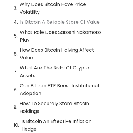
Why Does Bitcoin Have Price
Volatility
Is Bitcoin A Reliable Store Of Value
What Role Does Satoshi Nakamoto
Play
How Does Bitcoin Halving Affect
Value
What Are The Risks Of Crypto
Assets
Can Bitcoin ETF Boost Institutional
Adoption
How To Securely Store Bitcoin
Holdings
Is Bitcoin An Effective Inflation
Hedge