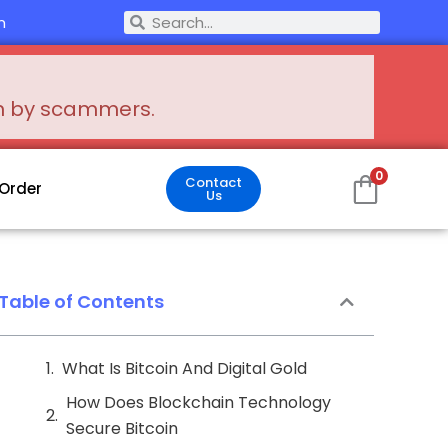
Search
m
Search
en by scammers.
0
Contact
 Order
Us
Table of Contents
What Is Bitcoin And Digital Gold
How Does Blockchain Technology
Secure Bitcoin