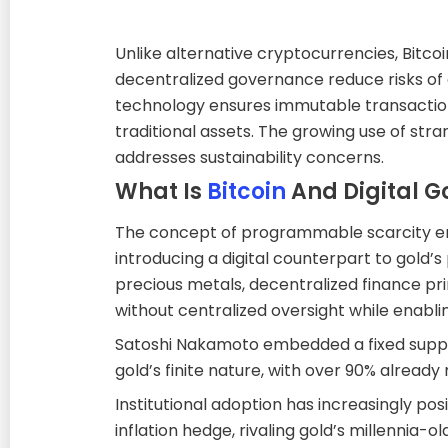
Unlike alternative cryptocurrencies, Bitc
decentralized governance reduce risks of 
technology ensures immutable transaction
traditional assets. The growing use of st
addresses sustainability concerns.
What Is
Bitcoin
And Digital G
The concept of programmable scarcity eme
introducing a digital counterpart to gold’s p
precious metals, decentralized finance pri
without centralized oversight while enabli
Satoshi Nakamoto embedded a fixed supply 
gold’s finite nature, with over 90% already
Institutional adoption has increasingly po
inflation hedge, rivaling gold’s millennia-old