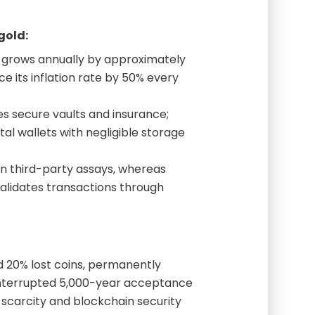
gold:
 grows annually by approximately
ce its inflation rate by 50% every
es secure vaults and insurance;
tal wallets with negligible storage
n third-party assays, whereas
alidates transactions through
d 20% lost coins, permanently
ninterrupted 5,000-year acceptance
 scarcity and blockchain security