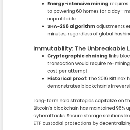
Energy-intensive mining
requires
to powering 60 homes for a day—ma
unprofitable.
SHA-256 algorithm
adjustments en
minutes, regardless of global hashin
Immutability: The Unbreakable 
Cryptographic chaining
links bloc
transaction would require re-mining
cost per attempt.
Historical proof
: The 2016 Bitfinex
demonstrates blockchain’s irreversib
Long-term hold strategies capitalize on t
Bitcoin’s blockchain has maintained 98% u
cyberattacks. Secure storage solutions lik
ETF custodial protections by decentraliz