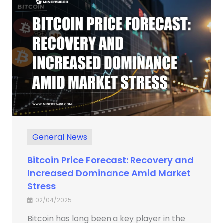
General News
Bitcoin Price Forecast: Recovery and
Increased Dominance Amid Market
Stress
02/04/2025
Bitcoin has long been a key player in the