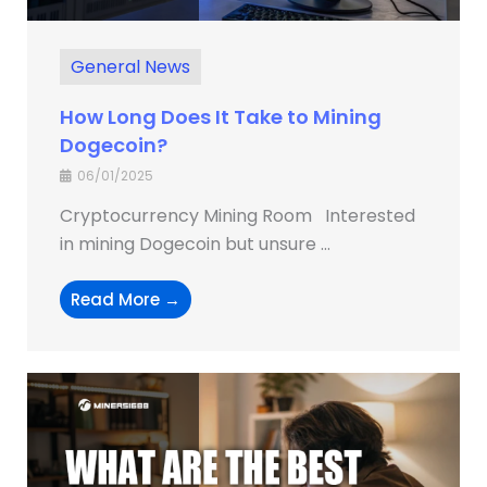
General News
How Long Does It Take to Mining
Dogecoin?
06/01/2025
Cryptocurrency Mining Room Interested
in mining Dogecoin but unsure ...
Read More →