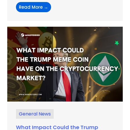
Read More →
General News
What Impact Could the Trump