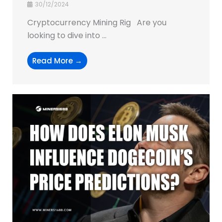
30/12/2024
Cryptocurrency Mining Rig Are you
looking to dive into ...
Read More →