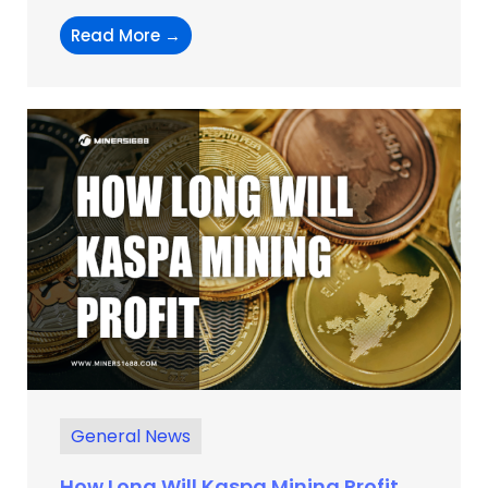
Read More →
General News
How Long Will Kaspa Mining Profit