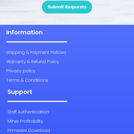
Submit Requests
Information
Shipping & Payment Policies
Warranty & Refund Policy
Privacy policy
Terms & Conditions
Support
Staff Authentication
Miner Profitability
Firmware Download