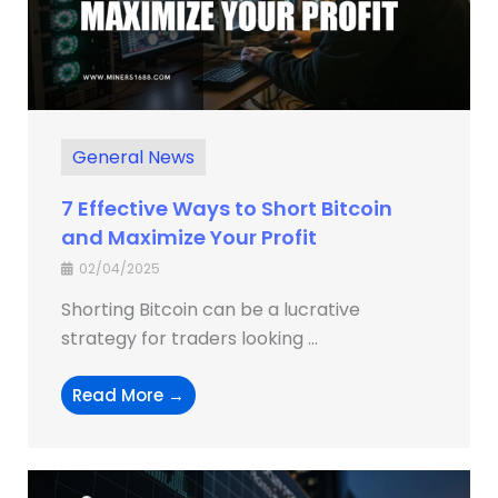
General News
7 Effective Ways to Short Bitcoin
and Maximize Your Profit
02/04/2025
Shorting Bitcoin can be a lucrative
strategy for traders looking ...
Read More →