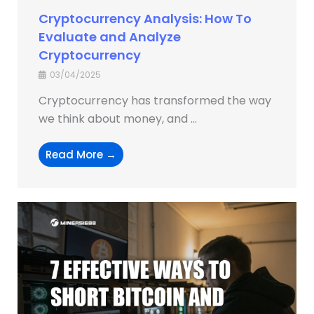
Cryptocurrency Analysis: How To
Evaluate and Analyze
Cryptocurrency
03/04/2025
Cryptocurrency has transformed the way
we think about money, and ...
Read More →