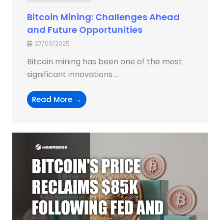
Bitcoin Mining: Challenges Ahead
and Future Opportunities
27/03/2025
Bitcoin mining has been one of the most
significant innovations ...
Read More →