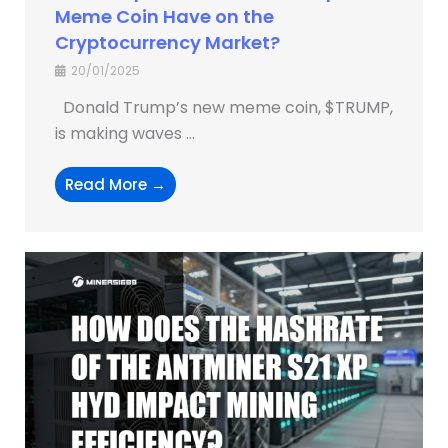
Meme Coin Have on the
Cryptocurrency Market?
20/01/2025
Donald Trump’s new meme coin, $TRUMP,
is making waves ...
Read More →