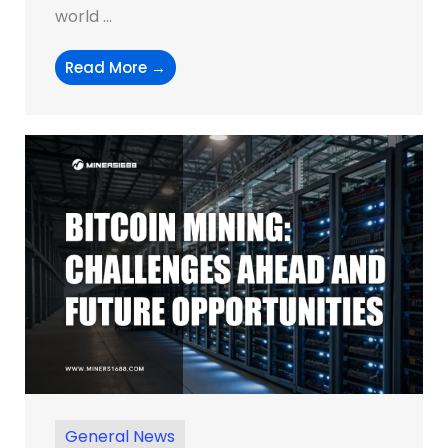
world ...
Read More →
General News