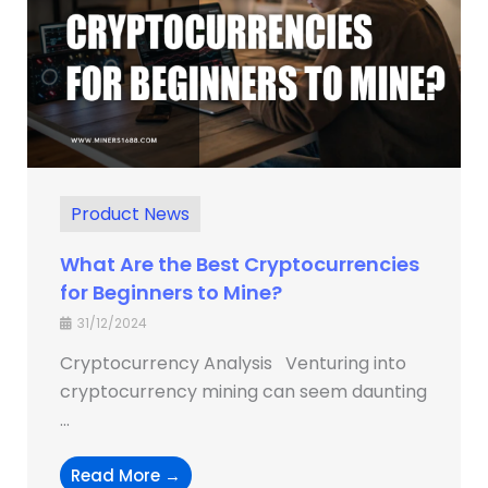
Product News
What Are the Best Cryptocurrencies
for Beginners to Mine?
31/12/2024
Cryptocurrency Analysis Venturing into
cryptocurrency mining can seem daunting
...
Read More →