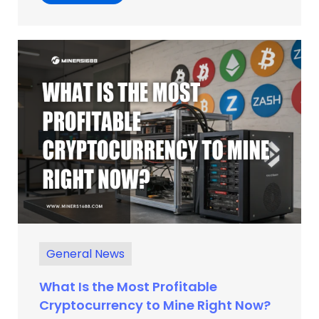
General News
What Is the Most Profitable
Cryptocurrency to Mine Right Now?