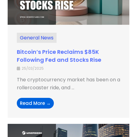
General News
Bitcoin’s Price Reclaims $85K
Following Fed and Stocks Rise
25/03/2025
The cryptocurrency market has been on a
rollercoaster ride, and ...
Read More →