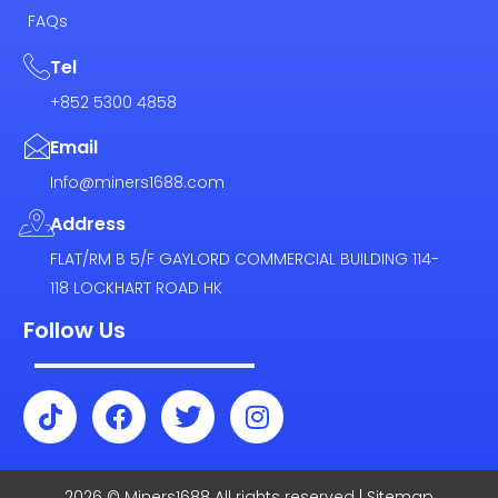
FAQs
Tel
+852 5300 4858
Email
Info@miners1688.com
Address
FLAT/RM B 5/F GAYLORD COMMERCIAL BUILDING 114-
118 LOCKHART ROAD HK
Follow Us
T
F
T
I
i
a
w
n
k
c
i
s
t
e
t
t
2026 © Miners1688 All rights reserved | Sitemap