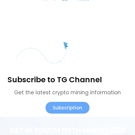
Subscribe to TG Channel
Get the latest crypto mining information
Subscription
GET IN TOUCH WITH MINERS1688