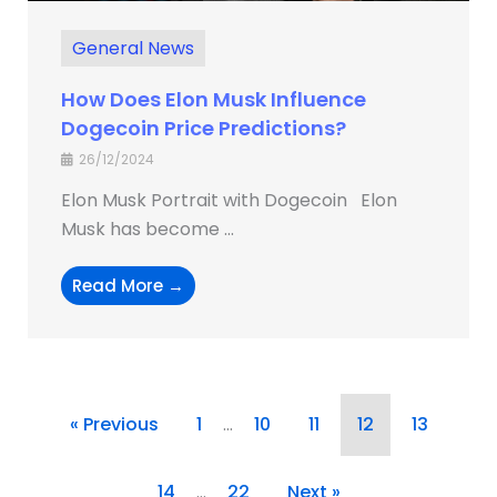
General News
How Does Elon Musk Influence
Dogecoin Price Predictions?
26/12/2024
Elon Musk Portrait with Dogecoin Elon
Musk has become ...
Read More →
« Previous
1
…
10
11
12
13
14
…
22
Next »