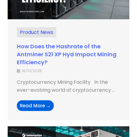
Product News
How Does the Hashrate of the
Antminer S21 XP Hyd Impact Mining
Efficiency?
16/01/2025
Cryptocurrency Mining Facility In the
ever-evolving world of cryptocurrency ...
Read More →