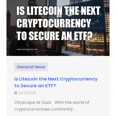
General News
Is Litecoin the Next Cryptocurrency
to Secure an ETF?
22/01/2025
Cityscape at Dusk With the world of
cryptocurrencies constantly ...