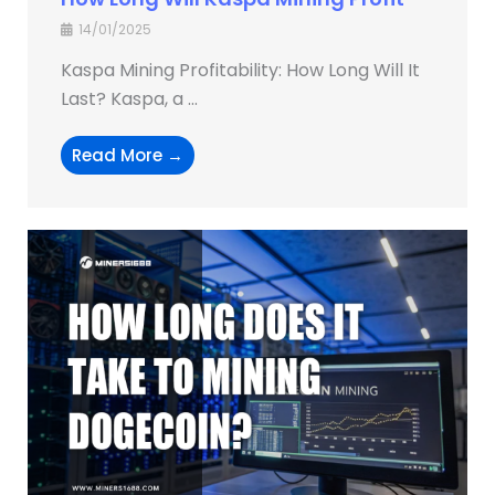
14/01/2025
Kaspa Mining Profitability: How Long Will It
Last? Kaspa, a ...
Read More →