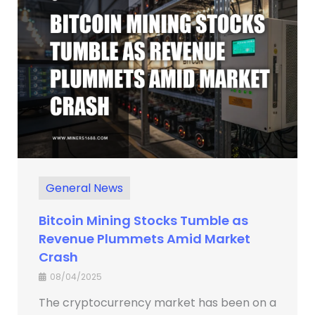
General News
Bitcoin Mining Stocks Tumble as
Revenue Plummets Amid Market
Crash
08/04/2025
The cryptocurrency market has been on a