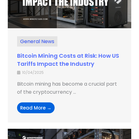
General News
Bitcoin Mining Costs at Risk: How US
Tariffs Impact the Industry
10/04/2025
Bitcoin mining has become a crucial part
of the cryptocurrency ...
Read More →