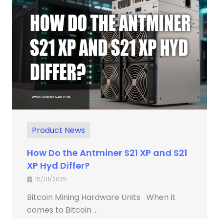
Product News
How Do the Antminer S21 XP and S21
XP Hyd Differ?
15/01/2025
Bitcoin Mining Hardware Units When it
comes to Bitcoin ...