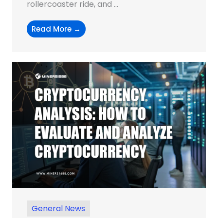
rollercoaster ride, and ...
Read More →
General News