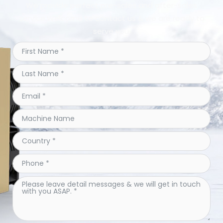
We provide perfect pre-sales and after-sales
service.Welcome to contact us & we are ready to
serve you.