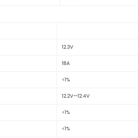
12.3V
18A
<1%
12.2V—12.4V
<1%
<1%