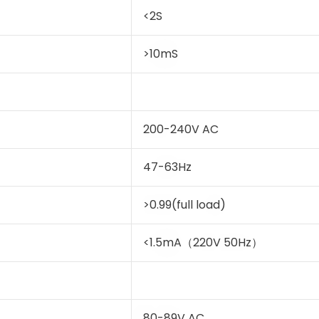
<2S
>10mS
200-240V AC
47-63Hz
>0.99(full load)
<1.5mA（220V 50Hz）
80-89V AC