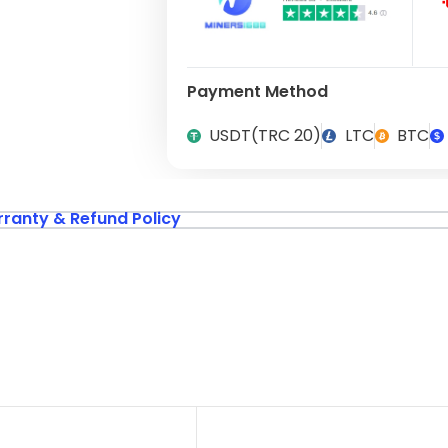
Payment Method
USDT(TRC 20)
LTC
BTC
ranty & Refund Policy