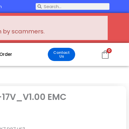
Search
m
Search
en by scammers.
0
Contact
 Order
Us
-17V_V1.00 EMC