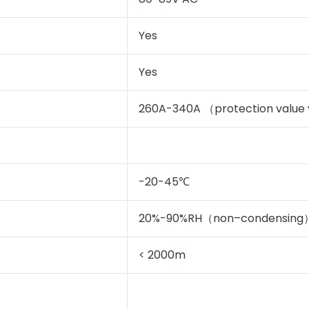
Yes
Yes
260A-340A （protection value v
-20-45℃
20%-90%RH（non–condensing
< 2000m