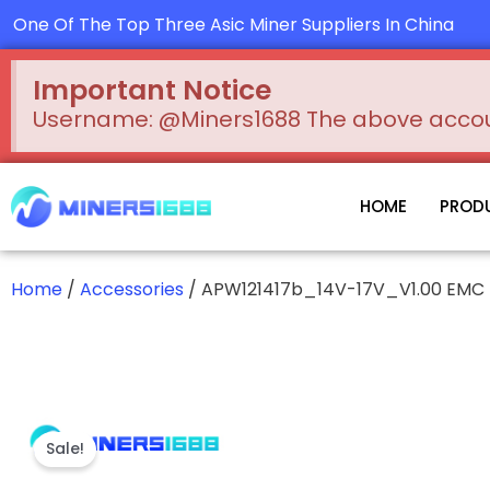
Skip
One Of The Top Three Asic Miner Suppliers In China
to
content
Important Notice
Username: @Miners1688 The above account
HOME
PROD
Home
/
Accessories
/ APW121417b_14V-17V_V1.00 EMC
Sale!