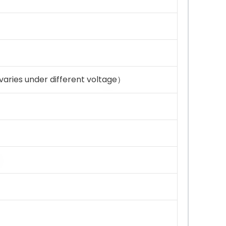
aries under different voltage）
）