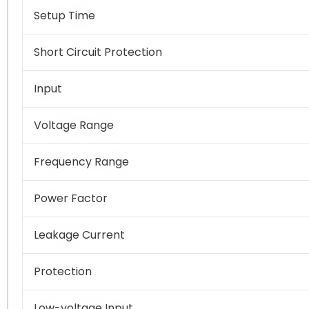
Setup Time
Short Circuit Protection
Input
Voltage Range
Frequency Range
Power Factor
Leakage Current
Protection
Low-voltage Input