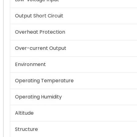
Output Short Circuit
Overheat Protection
Over-current Output
Environment
Operating Temperature
Operating Humidity
Altitude
Structure