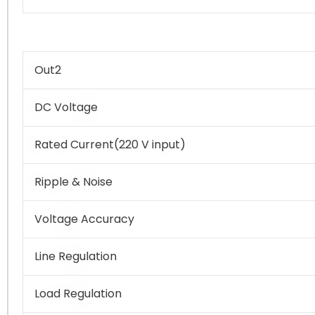
Out2
DC Voltage
Rated Current(220 V input)
Ripple & Noise
Voltage Accuracy
Line Regulation
Load Regulation