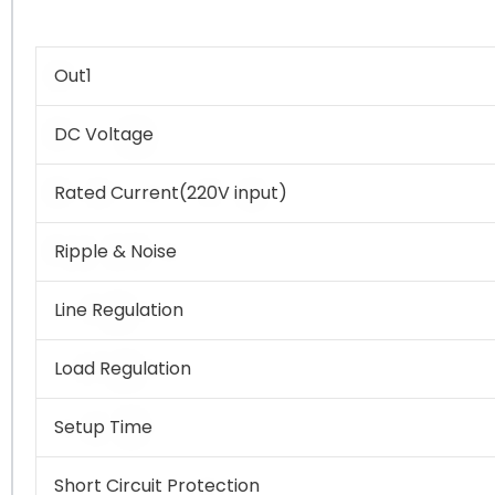
Out1
DC Voltage
Rated Current(220V input)
Ripple & Noise
Line Regulation
Load Regulation
Setup Time
Short Circuit Protection