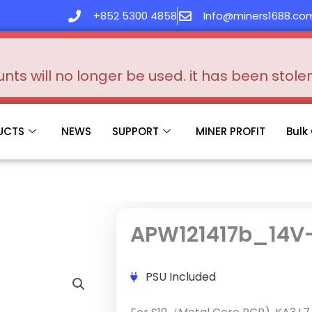
+852 5300 4858
Info@miners1688.co
s will no longer be used. it has been stol
UCTS
NEWS
SUPPORT
MINER PROFIT
Bulk
APW121417b_14V
PSU Included