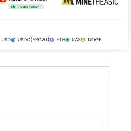
USD
USDC(ERC20)
ETH
KAS
DOGE