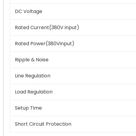
DC Voltage
Rated Current(380V input)
Rated Power(380Vinput)
Ripple & Noise
Line Regulation
Load Regulation
Setup Time
Short Circuit Protection