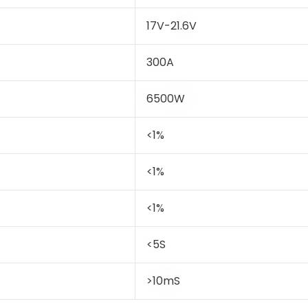
17V-21.6V
300A
6500W
<1%
<1%
<1%
<5S
>10mS