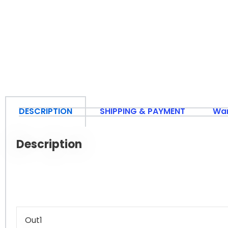
DESCRIPTION
SHIPPING & PAYMENT
War
Description
Out1