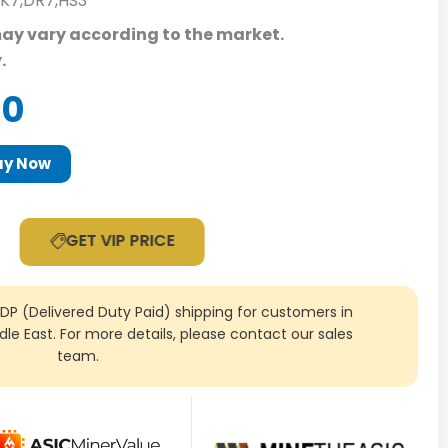
,K7,DR7,HS3
may vary according to the market.
y.
al
Current
00
price
is:
uy Now
0.
$149.00.
GET VIP PRICE
DDP (Delivered Duty Paid) shipping for customers in
ddle East. For more details, please contact our sales
team.