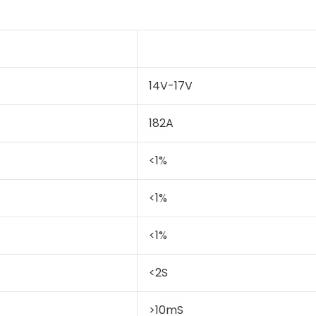
14V-17V
182A
<1%
<1%
<1%
<2S
>10mS