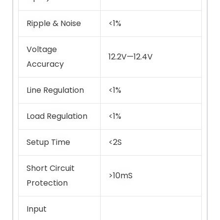
Ripple & Noise
<1%
Voltage
12.2V—12.4V
Accuracy
Line Regulation
<1%
Load Regulation
<1%
Setup Time
<2S
Short Circuit
>10mS
Protection
Input