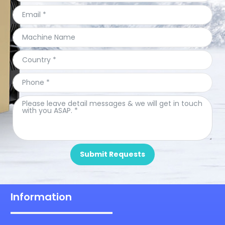
Submit Requests
Information