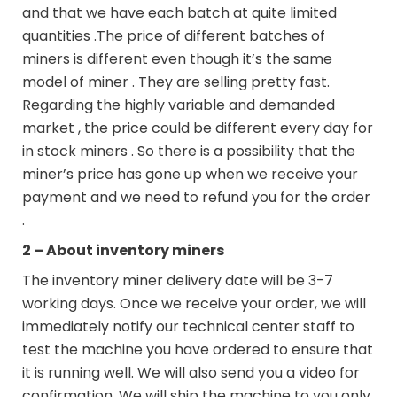
and that we have each batch at quite limited
quantities .The price of different batches of
miners is different even though it’s the same
model of miner . They are selling pretty fast.
Regarding the highly variable and demanded
market , the price could be different every day for
in stock miners . So there is a possibility that the
miner’s price has gone up when we receive your
payment and we need to refund you for the order
.
2 – About inventory miners
The inventory miner delivery date will be 3-7
working days. Once we receive your order, we will
immediately notify our technical center staff to
test the machine you have ordered to ensure that
it is running well. We will also send you a video for
confirmation. We will ship the machine to you only