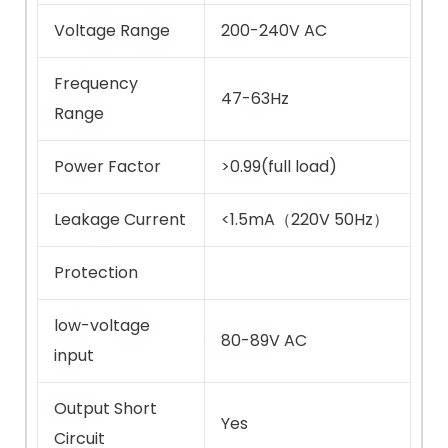
Voltage Range
200-240V AC
Frequency
47-63Hz
Range
Power Factor
>0.99(full load)
Leakage Current
<1.5mA（220V 50Hz）
Protection
low-voltage
80-89V AC
input
Output Short
Yes
Circuit