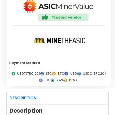
Payment Method
USDT(TRC 20)
LTC
BTC
USD
USDC(ERC20)
ETH
KAS
DOGE
DESCRIPTION
Description