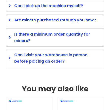
Can I pick up the machine myself?
Are miners purchased through you new?
Is there a minimum order quantity for
miners?
Can l visit your warehouse in person
before placing an order?
You may also like