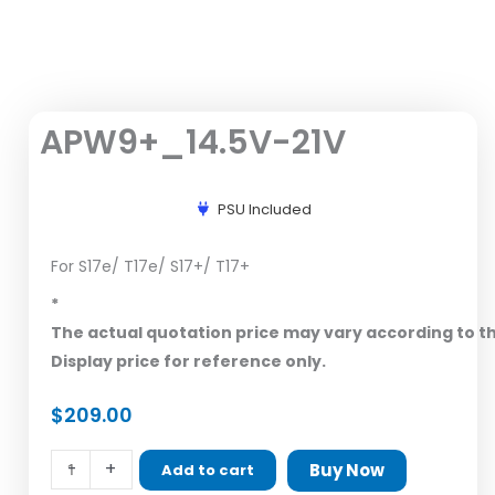
APW9+_14.5V-21V
PSU Included
For S17e/ T17e/ S17+/ T17+
*
The actual quotation price may vary according to t
Display price for reference only.
$
209.00
APW9+_14.5V-
-
+
Buy Now
Add to cart
21V