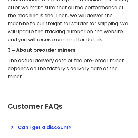
after we make sure that all the performance of
the machine is fine. Then, we will deliver the
machine to our freight forwarder for shipping. We
will update the tracking number on the website
and you will receive an email for details.
3 – About preorder miners
The actual delivery date of the pre-order miner
depends on the factory’s delivery date of the
miner.
Customer FAQs
Can I get a discount?