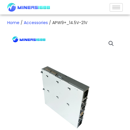
Skip
to
content
Home
/
Accessories
/ APW9+_14.5V-21V