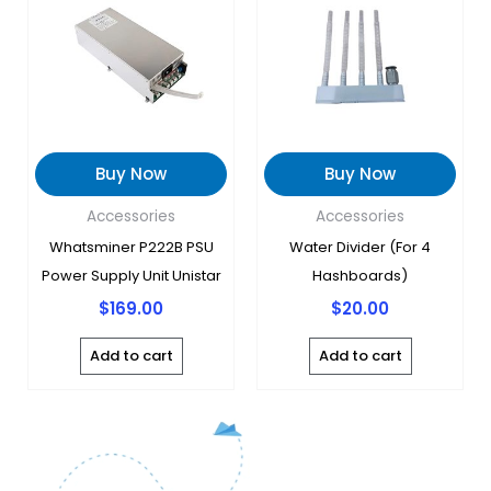
Buy Now
Buy Now
Accessories
Accessories
Whatsminer P222B PSU
Water Divider (for 4
Power Supply Unit Unistar
Hashboards)
$
169.00
$
20.00
Add to cart
Add to cart