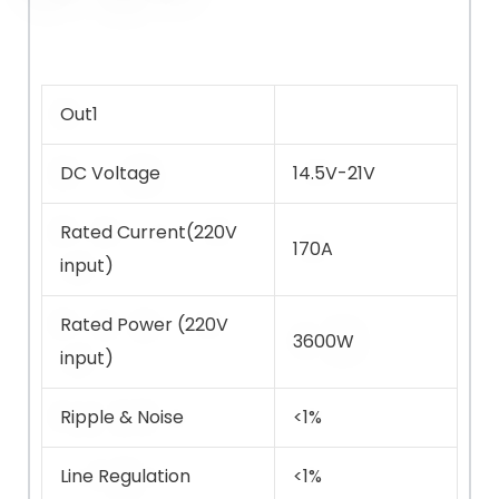
Out1
DC Voltage
14.5V-21V
Rated Current(220V
170A
input)
Rated Power (220V
3600W
input)
Ripple & Noise
<1%
Line Regulation
<1%