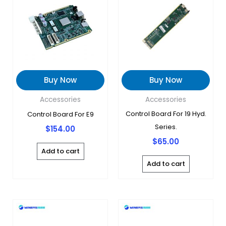
Buy Now
Buy Now
Accessories
Accessories
Control Board For 19 Hyd.
Control Board For E9
Series.
$
154.00
$
65.00
Add to cart
Add to cart