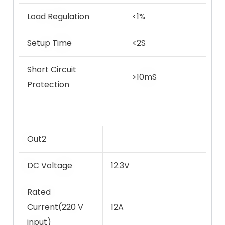
Load Regulation
<1%
Setup Time
<2S
Short Circuit
>10mS
Protection
Out2
DC Voltage
12.3V
Rated
Current(220 V
12A
input)