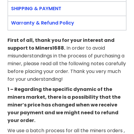
SHIPPING & PAYMENT
Warranty & Refund Policy
First of all, thank you for your interest and
support to
Miners1688
.
In order to avoid
misunderstandings in the process of purchasing a
miner, please read all the following notes carefully
before placing your order. Thank you very much
for your understanding!
1 – Regarding the specific dynamic of the
miners market, there is a possibility that the
miner’s price has changed when we receive
your payment and we might need to refund
your order.
We use a batch process for all the miners orders ,