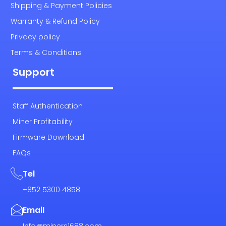
Shipping & Payment Policies
Warranty & Refund Policy
Privacy policy
Terms & Conditions
Support
Staff Authentication
Miner Profitability
Firmware Download
FAQs
Tel
+852 5300 4858
Email