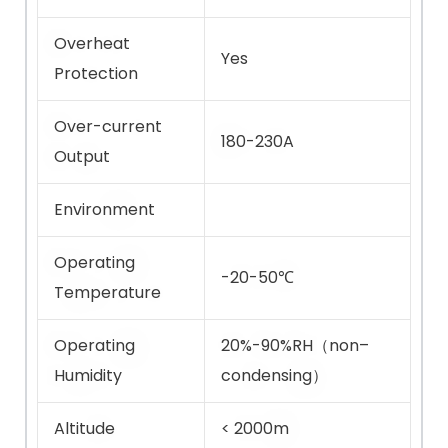
Overheat
Yes
Protection
Over-current
180-230A
Output
Environment
Operating
-20-50℃
Temperature
Operating
20%-90%RH（non–
Humidity
condensing）
Altitude
< 2000m