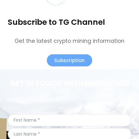
Subscribe to TG Channel
Get the latest crypto mining information
Subscription
GET IN TOUCH WITH MINERS1688
We provide perfect pre-sales and after-sales
service.Welcome to contact us & we are ready to
serve you.