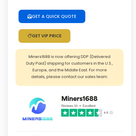
quantity
GET A QUICK QUOTE
GET VIP PRICE
Miners1688 is now offering DDP (Delivered
Duty Paid) shipping for customers in the U.S.,
Europe, and the Middle East. For more
details, please contact our sales team.