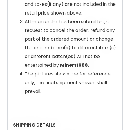
and taxes(if any) are not included in the
retail price shown above.
After an order has been submitted, a
request to cancel the order, refund any
part of the ordered amount or change
the ordered item(s) to different item(s)
or different batch(es) will not be
entertained by
Miners1688
.
The pictures shown are for reference
only; the final shipment version shall
prevail.
SHIPPING DETAILS