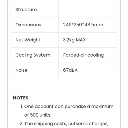
Structure
Dimensions
249*250*48.5mm
Net Weight
3.2kg MAX
Cooling System
Forced‐air cooling
Noise
67dBA
NOTES
One account can purchase a maximum
of 500 units.
The shipping costs, cutsoms charges,