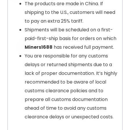
The products are made in China. If
shipping to the U.S., customers will need
to pay an extra 25% tariff.
Shipments will be scheduled on a first-
paid-first-ship basis for orders on which
Miners1688
has received full payment.
You are responsible for any customs
delays or returned shipments due to a
lack of proper documentation. It’s highly
recommended to be aware of local
customs clearance policies and to
prepare all customs documentation
ahead of time to avoid any customs
clearance delays or unexpected costs.