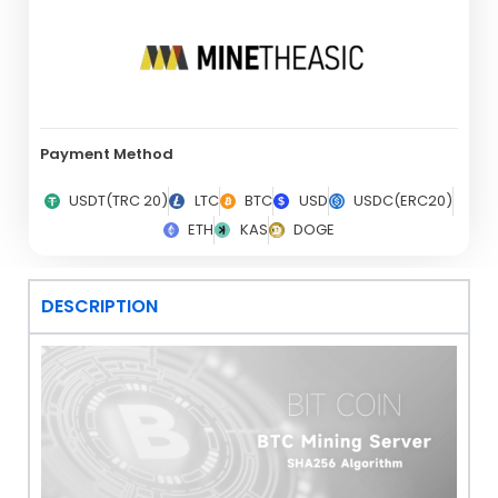
Payment Method
USDT(TRC 20)
LTC
BTC
USD
USDC(ERC20)
ETH
KAS
DOGE
DESCRIPTION