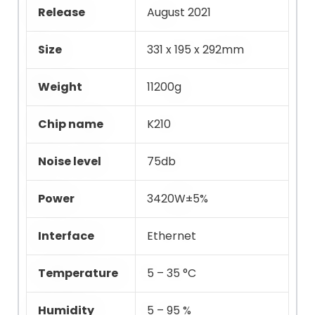
Release
August 2021
Size
331 x 195 x 292mm
Weight
11200g
Chip name
K210
Noise level
75db
Power
3420W±5%
Interface
Ethernet
Temperature
5 – 35 °C
Humidity
5 – 95 %