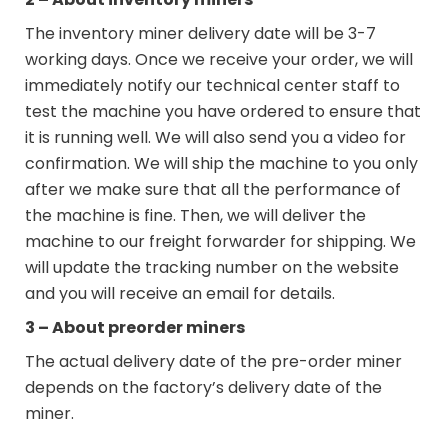
The inventory miner delivery date will be 3-7
working days. Once we receive your order, we will
immediately notify our technical center staff to
test the machine you have ordered to ensure that
it is running well. We will also send you a video for
confirmation. We will ship the machine to you only
after we make sure that all the performance of
the machine is fine. Then, we will deliver the
machine to our freight forwarder for shipping. We
will update the tracking number on the website
and you will receive an email for details.
3 – About preorder miners
The actual delivery date of the pre-order miner
depends on the factory’s delivery date of the
miner.