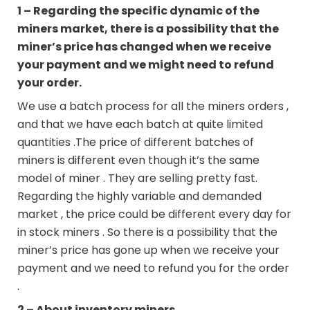
1 – Regarding the specific dynamic of the
miners market, there is a possibility that the
miner’s price has changed when we receive
your payment and we might need to refund
your order.
We use a batch process for all the miners orders ,
and that we have each batch at quite limited
quantities .The price of different batches of
miners is different even though it’s the same
model of miner . They are selling pretty fast.
Regarding the highly variable and demanded
market , the price could be different every day for
in stock miners . So there is a possibility that the
miner’s price has gone up when we receive your
payment and we need to refund you for the order
.
2 – About inventory miners