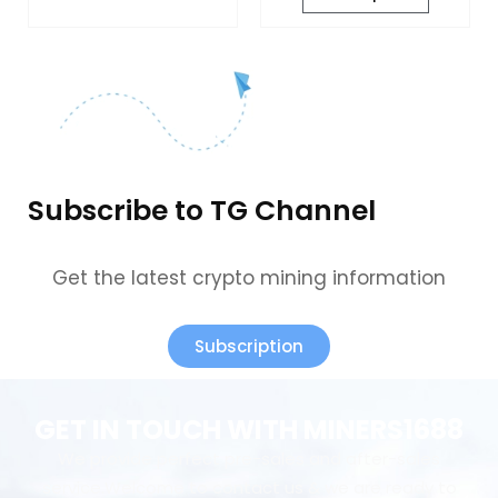
Subscribe to TG Channel
Get the latest crypto mining information
Subscription
GET IN TOUCH WITH MINERS1688
We provide perfect pre-sales and after-sales
service.Welcome to contact us & we are ready to