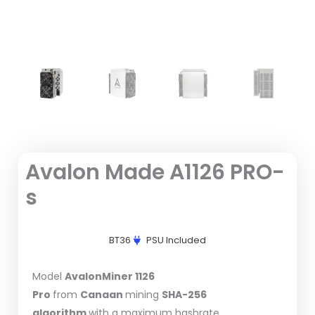
Avalon Made A1126 PRO-
s
BT36
PSU Included
Model
AvalonMiner 1126
Pro
from
Canaan
mining
SHA-256
algorithm
with a maximum hashrate