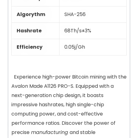
Algorythm
SHA-256
Hashrate
68Th/s±3%
Efficiency
0.05j/Gh
Experience high-power Bitcoin mining with the
Avalon Made A1126 PRO-S. Equipped with a
next-generation chip design, it boasts
impressive hashrates, high single-chip
computing power, and cost-effective
performance ratios. Discover the power of
precise
manufacturing
and stable