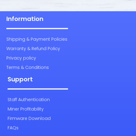
Information
Shipping & Payment Policies
Warranty & Refund Policy
Privacy policy
Terms & Conditions
Support
Staff Authentication
Miner Profitability
Firmware Download
FAQs