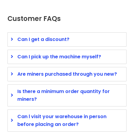
Customer FAQs
Can I get a discount?
Can I pick up the machine myself?
Are miners purchased through you new?
Is there a minimum order quantity for
miners?
Can l visit your warehouse in person
before placing an order?