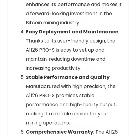
enhances its performance and makes it
a forward-looking investment in the
Bitcoin mining industry.
Easy Deployment and Maintenance
:
Thanks to its user-friendly design, the
A1126 PRO-S is easy to set up and
maintain, reducing downtime and
increasing productivity.
Stable Performance and Quality
:
Manufactured with high precision, the
A1126 PRO-S promises stable
performance and high-quality output,
making it a reliable choice for your
mining operations.
Comprehensive Warranty
: The A1126