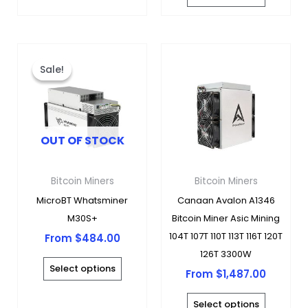
page
page
This
This
product
produc
Sale!
Sale!
has
has
multiple
multipl
variants.
variants
OUT OF STOCK
The
The
options
options
may
may
Bitcoin Miners
Bitcoin Miners
be
be
MicroBT Whatsminer
Canaan Avalon A1346
chosen
chosen
M30S+
Bitcoin Miner Asic Mining
on
on
104T 107T 110T 113T 116T 120T
From
$
484.00
the
the
126T 3300W
product
produc
Select options
From
$
1,487.00
page
page
Select options