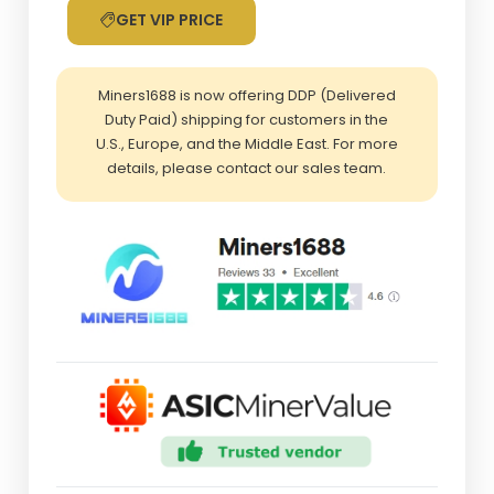
GET VIP PRICE
Miners1688 is now offering DDP (Delivered
Duty Paid) shipping for customers in the
U.S., Europe, and the Middle East. For more
details, please contact our sales team.