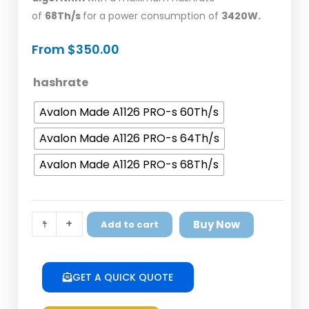
of
68Th/s
for a power consumption of
3420W.
From
$
350.00
Avalon
hashrate
Made
Avalon Made A1126 PRO-s 60Th/s
A1126
PRO-
Avalon Made A1126 PRO-s 64Th/s
s
Avalon Made A1126 PRO-s 68Th/s
quantity
-
+
Buy Now
Add to cart
GET A QUICK QUOTE