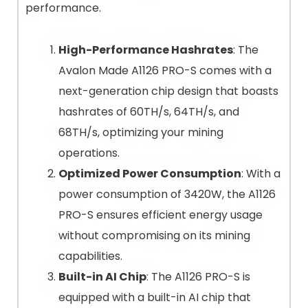
performance.
High-Performance Hashrates
: The
Avalon Made A1126 PRO-S comes with a
next-generation chip design that boasts
hashrates of 60TH/s, 64TH/s, and
68TH/s, optimizing your mining
operations.
Optimized Power Consumption
: With a
power consumption of 3420W, the A1126
PRO-S ensures efficient energy usage
without compromising on its mining
capabilities.
Built-in AI Chip
: The A1126 PRO-S is
equipped with a built-in AI chip that