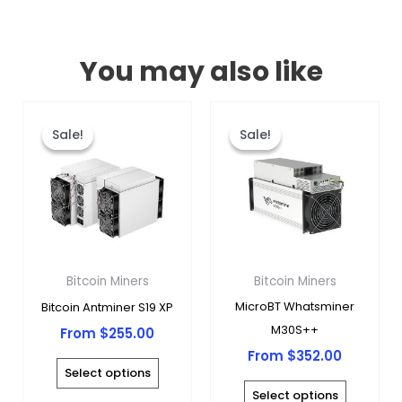
You may also like
This
This
product
produc
Sale!
Sale!
Sale!
Sale!
has
has
multiple
multipl
variants.
variants
The
The
options
options
may
may
Bitcoin Miners
Bitcoin Miners
be
be
MicroBT Whatsminer
Bitcoin Antminer S19 XP
chosen
chosen
M30S++
From
$
255.00
on
on
From
$
352.00
the
the
Select options
product
produc
Select options