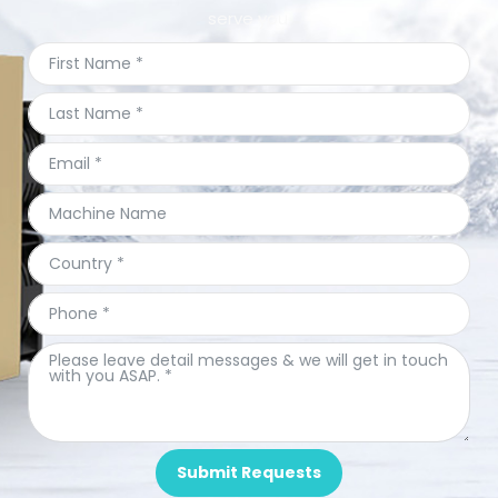
serve you.
Submit Requests