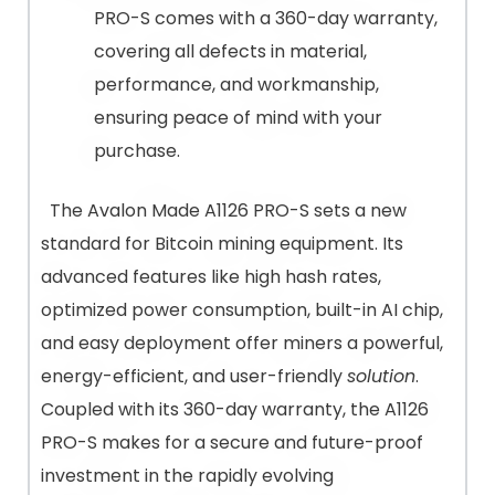
PRO-S comes with a 360-day warranty,
covering all defects in material,
performance, and workmanship,
ensuring peace of mind with your
purchase​.
The Avalon Made A1126 PRO-S sets a new
standard for Bitcoin mining equipment. Its
advanced features like high hash rates,
optimized power consumption, built-in AI chip,
and easy deployment offer miners a powerful,
energy-efficient, and user-friendly
solution
.
Coupled with its 360-day warranty, the A1126
PRO-S makes for a secure and future-proof
investment in the rapidly evolving