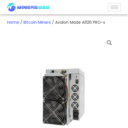
Skip
to
content
Home
/
Bitcoin Miners
/ Avalon Made A1126 PRO-s