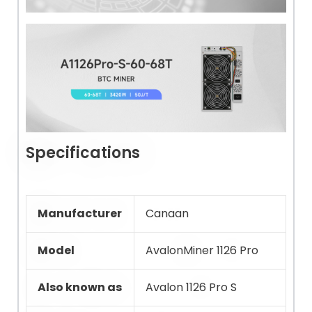
Specifications
Manufacturer
Canaan
Model
AvalonMiner 1126 Pro
Also known as
Avalon 1126 Pro S