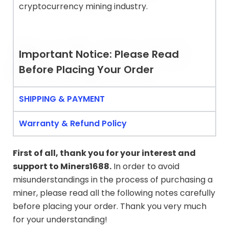
cryptocurrency mining industry.
Important Notice: Please Read
Before Placing Your Order
SHIPPING & PAYMENT
Warranty & Refund Policy
First of all, thank you for your interest and
support to
Miners1688
.
In order to avoid
misunderstandings in the process of purchasing a
miner, please read all the following notes carefully
before placing your order. Thank you very much
for your understanding!