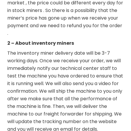
market , the price could be different every day for
in stock miners . So there is a possibility that the
miner’s price has gone up when we receive your
payment and we need to refund you for the order
.
2 – About inventory miners
The inventory miner delivery date will be 3-7
working days. Once we receive your order, we will
immediately notify our technical center staff to
test the machine you have ordered to ensure that
it is running well. We will also send you a video for
confirmation. We will ship the machine to you only
after we make sure that all the performance of
the machine is fine. Then, we will deliver the
machine to our freight forwarder for shipping. We
will update the tracking number on the website
and you will receive an email for details.