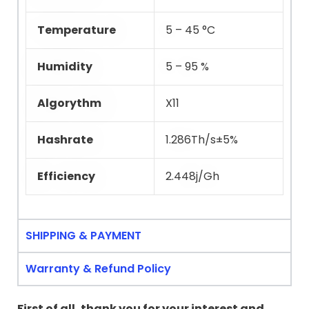
Temperature
5 – 45 °C
Humidity
5 – 95 %
Algorythm
X11
Hashrate
1.286Th/s±5%
Efficiency
2.448j/Gh
SHIPPING & PAYMENT
Warranty & Refund Policy
First of all, thank you for your interest and