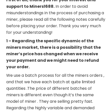
support to
Miners1688
.
In order to avoid
misunderstandings in the process of purchasing a
miner, please read all the following notes carefully
before placing your order. Thank you very much
for your understanding!
1 – Regarding the specific dynamic of the
miners market, there is a possibility that the
miner’s price has changed when we receive
your payment and we might need to refund
your order.
We use a batch process for all the miners orders ,
and that we have each batch at quite limited
quantities .The price of different batches of
miners is different even though it’s the same
model of miner . They are selling pretty fast.
Regarding the highly variable and demanded