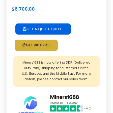
$
6,700.00
GET A QUICK QUOTE
GET VIP PRICE
Miners1688 is now offering DDP (Delivered
Duty Paid) shipping for customers in the
U.S., Europe, and the Middle East. For more
details, please contact our sales team.