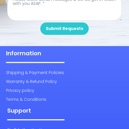
Submit Requests
Information
Shipping & Payment Policies
Warranty & Refund Policy
Privacy policy
Terms & Conditions
Support