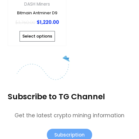
may
DASH Miners
be
Bitmain Antminer D9
chosen
$
1,220.00
$
3,760.00
on
the
Select options
product
page
Subscribe to TG Channel
Get the latest crypto mining information
Subscription