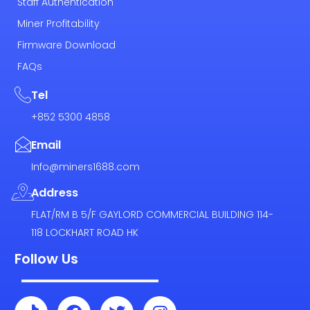
Staff Authentication
Miner Profitability
Firmware Download
FAQs
Tel
+852 5300 4858
Email
Info@miners1688.com
Address
FLAT/RM B 5/F GAYLORD COMMERCIAL BUILDING 114-
118 LOCKHART ROAD HK
Follow Us
T
F
T
I