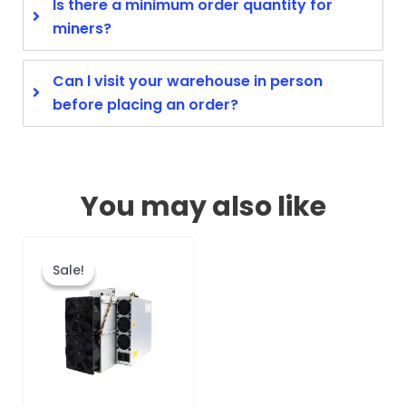
Is there a minimum order quantity for
miners?
Can l visit your warehouse in person
before placing an order?
You may also like
Original
Current
This
price
price
product
Sale!
Sale!
was:
is:
has
$3,760.00.
$1,220.00.
multiple
variants.
The
options