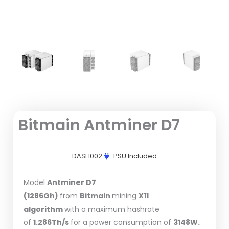
Bitmain Antminer D7
DASH002
PSU Included
Model
Antminer D7
(1286Gh)
from
Bitmain
mining
X11
algorithm
with a maximum hashrate
of
1.286Th/s
for a power consumption of
3148W.