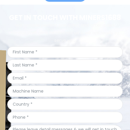
GET IN TOUCH WITH MINERS1688
We provide perfect pre-sales and after-sales
service.Welcome to contact us & we are ready to
serve you.