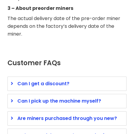
3 – About preorder miners
The actual delivery date of the pre-order miner
depends on the factory’s delivery date of the
miner.
Customer FAQs
Can I get a discount?
Can I pick up the machine myself?
Are miners purchased through you new?