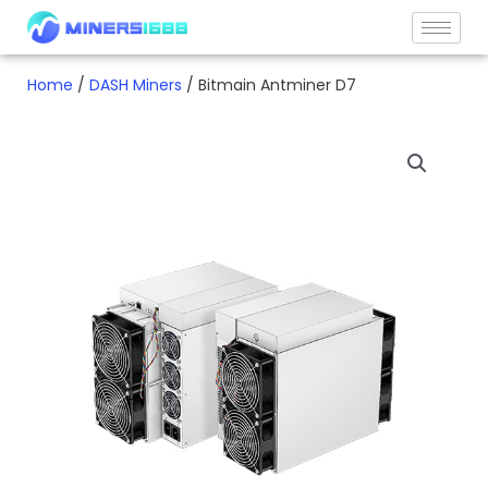
Skip
to
content
Home
/
DASH Miners
/ Bitmain Antminer D7