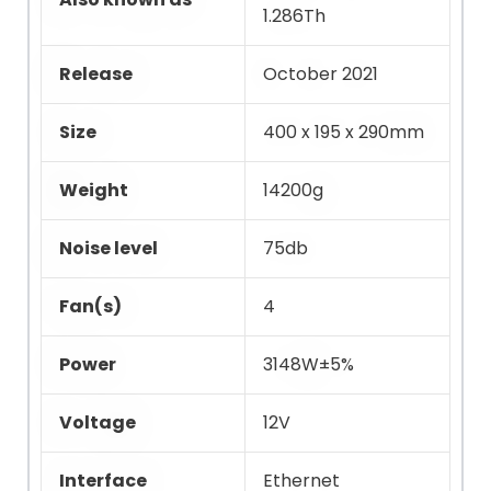
1.286Th
Release
October 2021
Size
400 x 195 x 290mm
Weight
14200g
Noise level
75db
Fan(s)
4
Power
3148W±5%
Voltage
12V
Interface
Ethernet