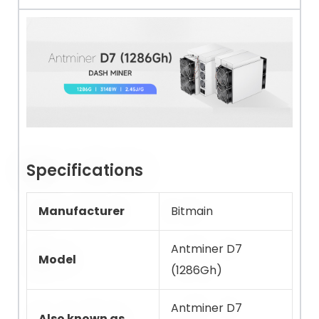
Specifications
Manufacturer
Bitmain
Antminer D7
Model
(1286Gh)
Antminer D7
Also known as