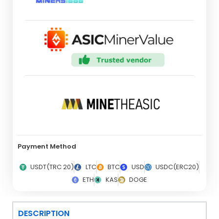
Payment Method
USDT(TRC 20)
LTC
BTC
USD
USDC(ERC20)
ETH
KAS
DOGE
DESCRIPTION