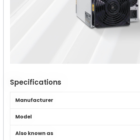
Specifications
Manufacturer
Model
Also known as