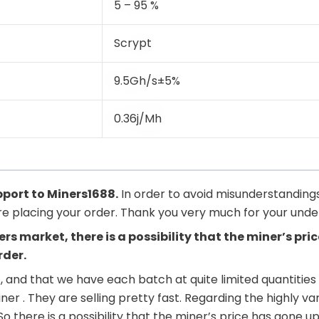
5 – 95 %
Scrypt
9.5Gh/s±5%
0.36j/Mh
upport to
Miners1688
.
In order to avoid misunderstandings
ore placing your order. Thank you very much for your und
ers market, there is a possibility that the miner’s p
rder.
, and that we have each batch at quite limited quantities 
iner . They are selling pretty fast. Regarding the highly 
. So there is a possibility that the miner’s price has go