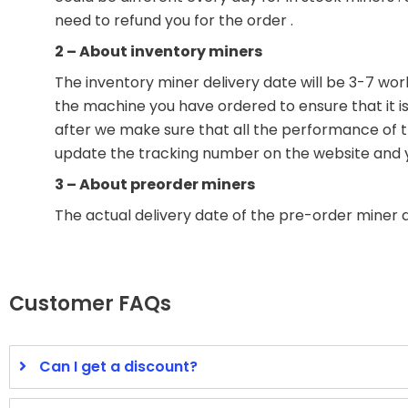
need to refund you for the order .
2 – About inventory miners
The inventory miner delivery date will be 3-7 wor
the machine you have ordered to ensure that it is 
after we make sure that all the performance of the
update the tracking number on the website and you
3 – About preorder miners
The actual delivery date of the pre-order miner 
Customer FAQs
Can I get a discount?