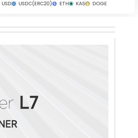
USD
USDC(ERC20)
ETH
KAS
DOGE