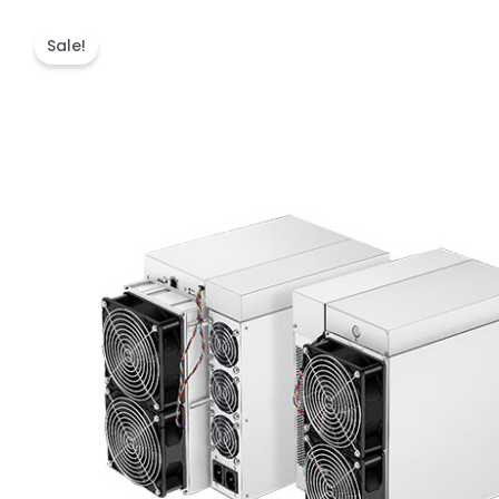
Sale!