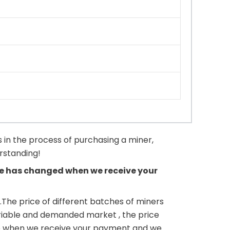
 in the process of purchasing a miner,
erstanding!
rice has changed when we receive your
.The price of different batches of miners
variable and demanded market , the price
ne up when we receive your payment and we