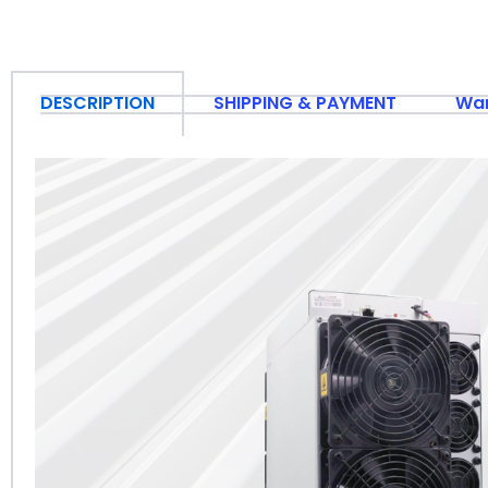
DESCRIPTION
SHIPPING & PAYMENT
War