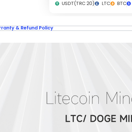
USDT(TRC 20)
LTC
BTC
ranty & Refund Policy