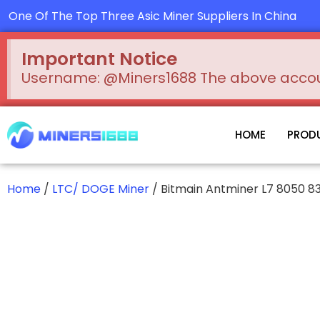
Skip
One Of The Top Three Asic Miner Suppliers In China
to
content
Important Notice
Username: @Miners1688 The above account
HOME
PROD
Home
/
LTC/ DOGE Miner
/ Bitmain Antminer L7 8050 8