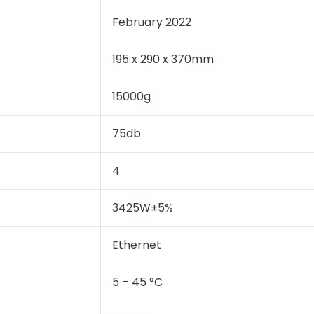
February 2022
195 x 290 x 370mm
15000g
75db
4
3425W±5%
Ethernet
5 – 45 °C