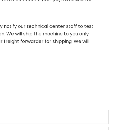
 notify our technical center staff to test
on. We will ship the machine to you only
 freight forwarder for shipping. We will