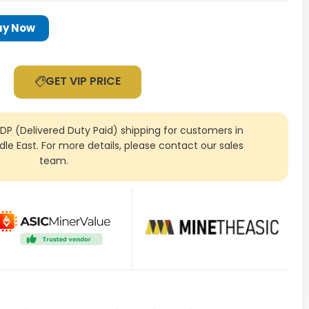
uy Now
GET VIP PRICE
DDP (Delivered Duty Paid) shipping for customers in
ddle East. For more details, please contact our sales
team.