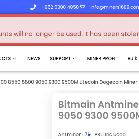
+852 5300 4858
Info@miners1688.co
s will no longer be used. it has been stol
UCTS
NEWS
SUPPORT
MINER PROFIT
Bulk
300 8550 8800 9050 9300 9500M Litecoin Dogecoin Miner
Bitmain Antmine
9050 9300 9500M
Antminer L7
PSU Included