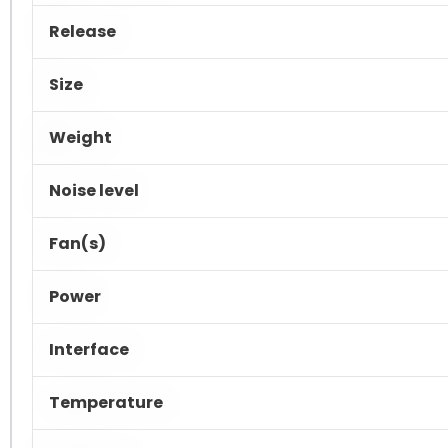
Release
Size
Weight
Noise level
Fan(s)
Power
Interface
Temperature