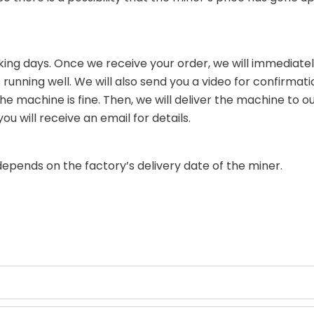
king days. Once we receive your order, we will immediately
running well. We will also send you a video for confirmati
 machine is fine. Then, we will deliver the machine to our
 will receive an email for details.
depends on the factory’s delivery date of the miner.