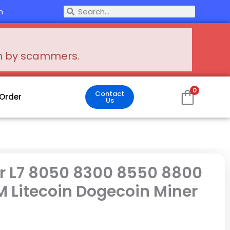
Search
m
Search
en by scammers.
0
Contact
 Order
Us
r L7 8050 8300 8550 8800
 Litecoin Dogecoin Miner