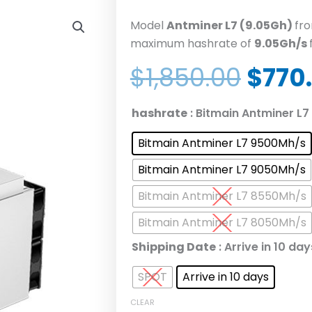
Model
Antminer L7 (9.05Gh)
fr
maximum hashrate of
9.05Gh/s
Origi
$
1,850.00
$
770
price
was:
Bitmain
hashrate
: Bitmain Antminer L
$1,85
Antminer
Bitmain Antminer L7 9500Mh/s
L7
8050
Bitmain Antminer L7 9050Mh/s
8300
Bitmain Antminer L7 8550Mh/s
8550
8800
Bitmain Antminer L7 8050Mh/s
9050
Shipping Date
: Arrive in 10 day
9300
9500M
SPOT
Arrive in 10 days
Litecoin
CLEAR
Dogecoin