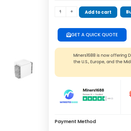
Miner
-
+
B
Add to cart
quantity
GET A QUICK QUOTE
Miners1688 is now offering 
the U.S., Europe, and the Mi
Payment Method