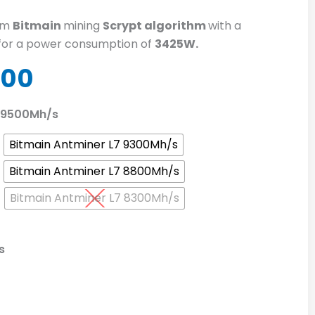
om
Bitmain
mining
Scrypt algorithm
with a
for a power consumption of
3425W.
nal
Current
.00
price
is:
7 9500Mh/s
0.00.
$770.00.
Bitmain Antminer L7 9300Mh/s
Bitmain Antminer L7 8800Mh/s
Bitmain Antminer L7 8300Mh/s
s