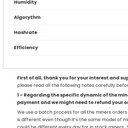
Humidity
Algorythm
Hashrate
Efficiency
First of all, thank you for your interest and s
please read all the following notes carefully bef
1 – Regarding the specific dynamic of the min
payment and we might need to refund your o
We use a batch process for all the miners orders 
is different even though it’s the same model of m
could be different every day for in stock miners 