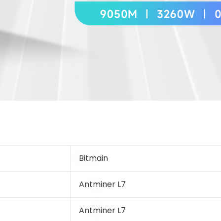
Bitmain
Antminer L7
Antminer L7