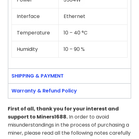
Interface
Ethernet
Temperature
10 – 40 °C
Humidity
10 – 90 %
SHIPPING & PAYMENT
Warranty & Refund Policy
First of all, thank you for your interest and
support to
Miners1688
.
In order to avoid
misunderstandings in the process of purchasing a
miner, please read all the following notes carefully