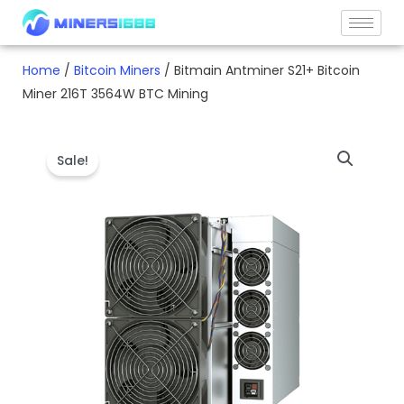
Skip
to
content
Home
/
Bitcoin Miners
/ Bitmain Antminer S21+ Bitcoin
Miner 216T 3564W BTC Mining
Sale!