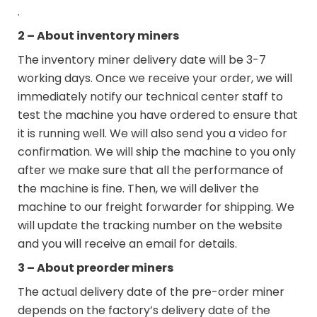
.
2 – About inventory miners
The inventory miner delivery date will be 3-7
working days. Once we receive your order, we will
immediately notify our technical center staff to
test the machine you have ordered to ensure that
it is running well. We will also send you a video for
confirmation. We will ship the machine to you only
after we make sure that all the performance of
the machine is fine. Then, we will deliver the
machine to our freight forwarder for shipping. We
will update the tracking number on the website
and you will receive an email for details.
3 – About preorder miners
The actual delivery date of the pre-order miner
depends on the factory’s delivery date of the