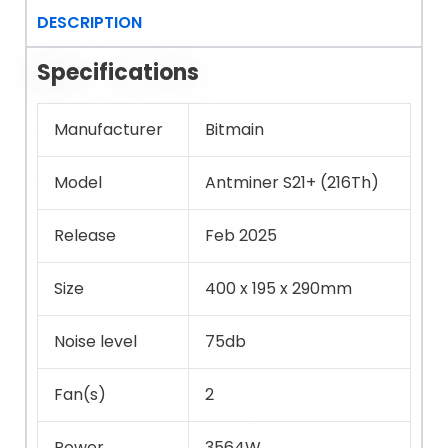
DESCRIPTION
Specifications
Manufacturer
Bitmain
Model
Antminer S21+ (216Th)
Release
Feb 2025
Size
400 x 195 x 290mm
Noise level
75db
Fan(s)
2
Power
3564W