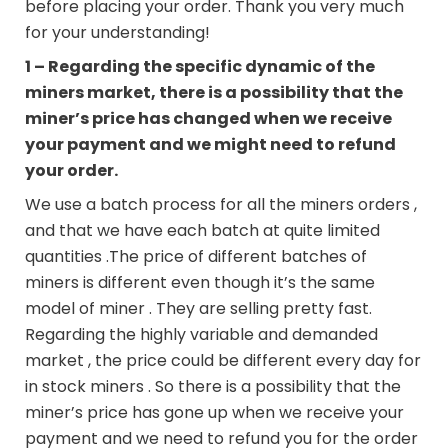
before placing your order. Thank you very much
for your understanding!
1 – Regarding the specific dynamic of the
miners market, there is a possibility that the
miner’s price has changed when we receive
your payment and we might need to refund
your order.
We use a batch process for all the miners orders ,
and that we have each batch at quite limited
quantities .The price of different batches of
miners is different even though it’s the same
model of miner . They are selling pretty fast.
Regarding the highly variable and demanded
market , the price could be different every day for
in stock miners . So there is a possibility that the
miner’s price has gone up when we receive your
payment and we need to refund you for the order