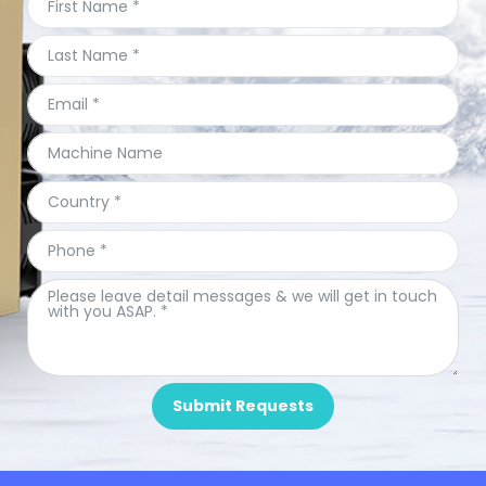
Submit Requests