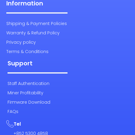
Information
Shipping & Payment Policies
Warranty & Refund Policy
Privacy policy
Terms & Conditions
Support
Staff Authentication
Miner Profitability
Firmware Download
FAQs
Tel
+852 5300 4858