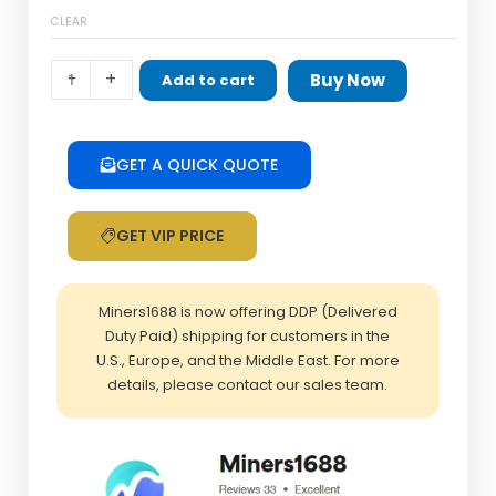
quantity
CLEAR
-
+
Buy Now
Add to cart
GET A QUICK QUOTE
GET VIP PRICE
Miners1688 is now offering DDP (Delivered
Duty Paid) shipping for customers in the
U.S., Europe, and the Middle East. For more
details, please contact our sales team.