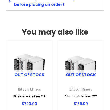
before placing an order?
You may also like
OUT OF STOCK
OUT OF STOCK
Bitcoin Miners
Bitcoin Miners
Bitmain Antminer T19
Bitmain Antminer T17
$
700.00
$
139.00