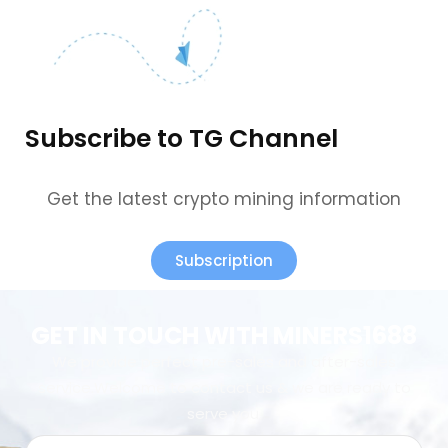
Subscribe to TG Channel
Get the latest crypto mining information
Subscription
GET IN TOUCH WITH MINERS1688
We provide perfect pre-sales and after-sales
service.Welcome to contact us & we are ready to
serve you.