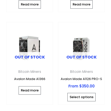
Read more
Read more
This
produc
has
multipl
variants
OUT OF STOCK
OUT OF STOCK
The
options
may
Bitcoin Miners
Bitcoin Miners
be
Avalon Made A1366
Avalon Made A1126 PRO-S
chosen
From
$
350.00
on
Read more
the
Select options
produc
page