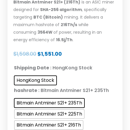
Bitmain
Antminer S21+ (216Th)
is an ASIC miner
designed for
SHA-256 algorithm
, specifically
targeting
BTC (Bitcoin)
mining. It delivers a
maximum hashrate of
216Th/s
while
consuming
3564W
of power, resulting in an
energy efficiency of
16.5j/Th
.
Original
Current
$
1,598.00
$
1,551.00
price
price
Bitmain
Shipping Date
: HongKong Stock
was:
is:
Antminer
$1,598.00.
$1,551.00.
HongKong Stock
S21+
Bitcoin
hashrate
: Bitmain Antminer S21+ 235Th
Miner
Bitmain Antminer S21+ 235Th
216T
3564W
Bitmain Antminer S21+ 225Th
BTC
Bitmain Antminer S21+ 216Th
Mining