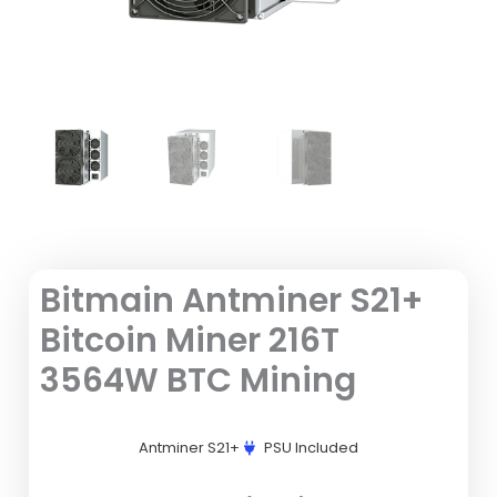
Bitmain Antminer S21+
Bitcoin Miner 216T
3564W BTC Mining
Antminer S21+
PSU Included