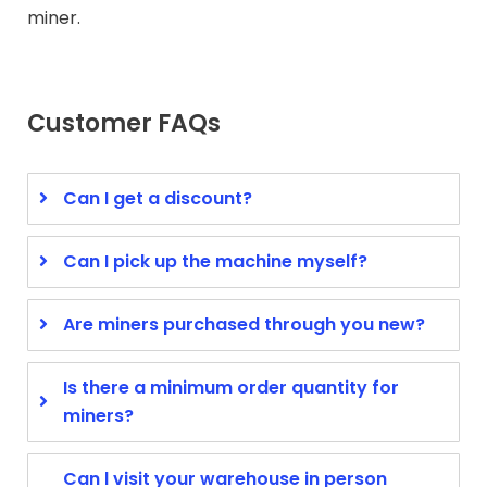
miner.
Customer FAQs
Can I get a discount?
Can I pick up the machine myself?
Are miners purchased through you new?
Is there a minimum order quantity for
miners?
Can l visit your warehouse in person