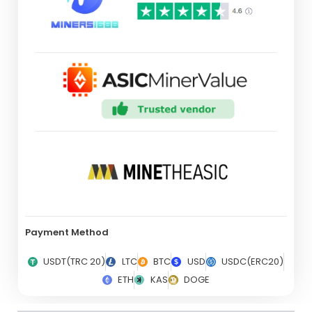
Payment Method
USDT(TRC 20)
LTC
BTC
USD
USDC(ERC20)
ETH
KAS
DOGE