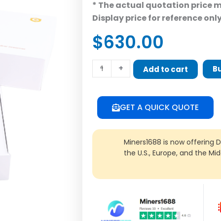
* The actual quotation price 
Display price for reference onl
$
630.00
ColdLar
-
+
B
Add to cart
Dreamer
quantity
GET A QUICK QUOTE
Miners1688 is now offering 
the U.S., Europe, and the Mi