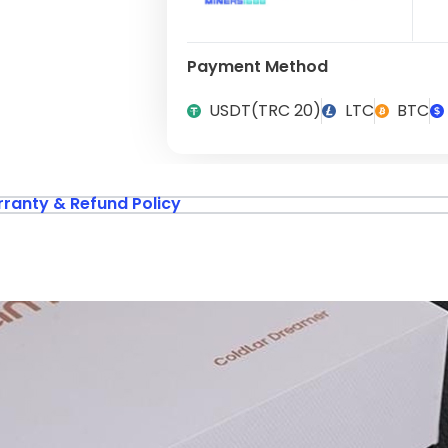
Payment Method
USDT(TRC 20)
LTC
BTC
ranty & Refund Policy