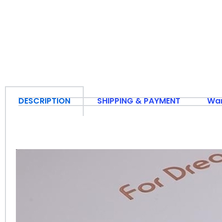
DESCRIPTION
SHIPPING & PAYMENT
War