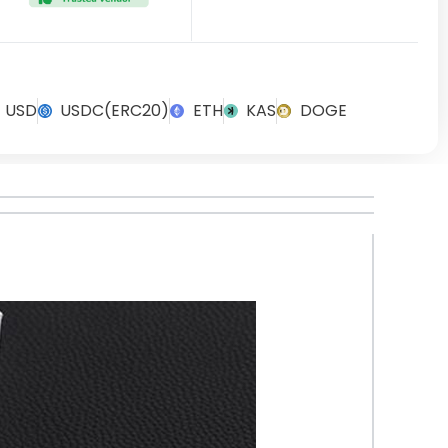
USD
USDC(ERC20)
ETH
KAS
DOGE