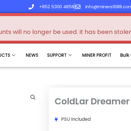
+852 5300 4858
Info@miners1688.co
s will no longer be used. it has been stol
UCTS
NEWS
SUPPORT
MINER PROFIT
Bulk
ColdLar Dreamer
PSU Included