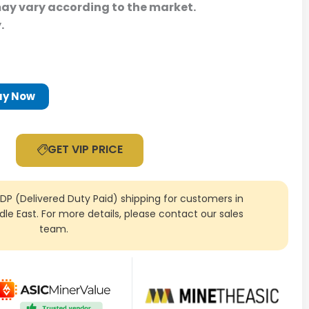
may vary according to the market.
y.
uy Now
GET VIP PRICE
DDP (Delivered Duty Paid) shipping for customers in
ddle East. For more details, please contact our sales
team.