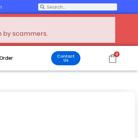
Search
m
Search
en by scammers.
0
Contact
 Order
Us