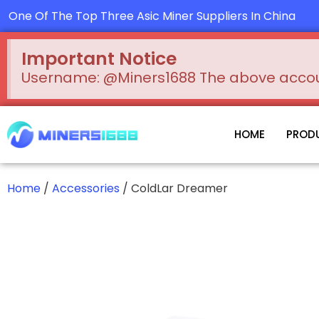
Skip
One Of The Top Three Asic Miner Suppliers In China
to
content
Important Notice
Username: @Miners1688 The above account
HOME
PROD
Home
/
Accessories
/ ColdLar Dreamer