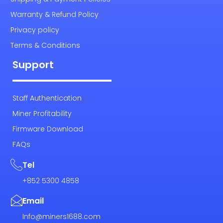
Warranty & Refund Policy
Privacy policy
Terms & Conditions
Support
Staff Authentication
Miner Profitability
Firmware Download
FAQs
Tel
+852 5300 4858
Email
Info@miners1688.com