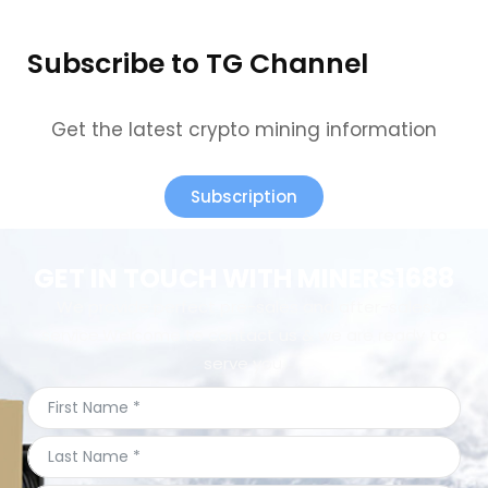
Subscribe to TG Channel
Get the latest crypto mining information
Subscription
GET IN TOUCH WITH MINERS1688
We provide perfect pre-sales and after-sales
service.Welcome to contact us & we are ready to
serve you.