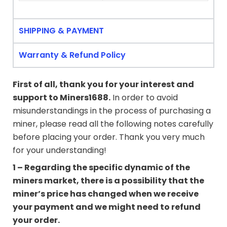
SHIPPING & PAYMENT
Warranty & Refund Policy
First of all, thank you for your interest and
support to
Miners1688
.
In order to avoid
misunderstandings in the process of purchasing a
miner, please read all the following notes carefully
before placing your order. Thank you very much
for your understanding!
1 – Regarding the specific dynamic of the
miners market, there is a possibility that the
miner’s price has changed when we receive
your payment and we might need to refund
your order.