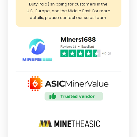
Duty Paid) shipping for customers in the
U.S., Europe, and the Middle East. For more
details, please contact our sales team.