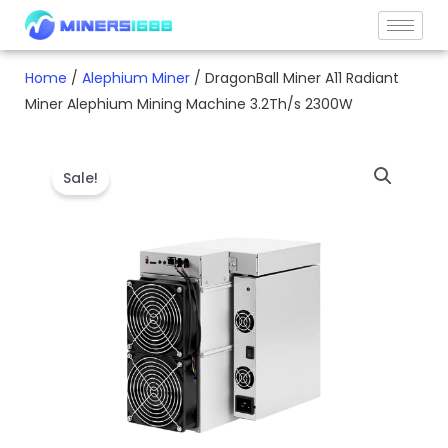
Skip
to
content
Home
/
Alephium Miner
/ DragonBall Miner A11 Radiant
Miner Alephium Mining Machine 3.2Th/s 2300W
Sale!