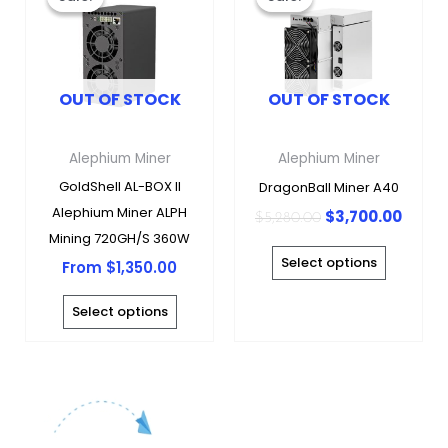
was:
is:
has
has
$5,280.00.
$3,70
multiple
multipl
variants.
variants
OUT OF STOCK
OUT OF STOCK
The
The
options
options
may
may
Alephium Miner
Alephium Miner
be
be
GoldShell AL-BOX II
DragonBall Miner A40
chosen
chosen
Alephium Miner ALPH
$
3,700.00
$
5,280.00
on
on
Mining 720GH/S 360W
the
the
Select options
From
$
1,350.00
product
produc
page
page
Select options