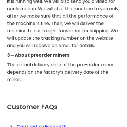
it is running well. We will also send you a video for
confirmation. We will ship the machine to you only
after we make sure that all the performance of
the machine is fine. Then, we will deliver the
machine to our freight forwarder for shipping. We
will update the tracking number on the website
and you will receive an email for details.
3 – About preorder miners
The actual delivery date of the pre-order miner
depends on the factory’s delivery date of the
miner.
Customer FAQs
Can I get a discount?