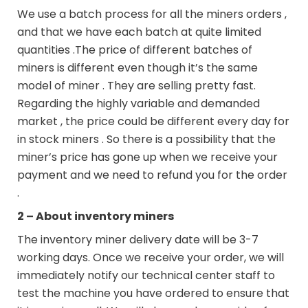
We use a batch process for all the miners orders ,
and that we have each batch at quite limited
quantities .The price of different batches of
miners is different even though it’s the same
model of miner . They are selling pretty fast.
Regarding the highly variable and demanded
market , the price could be different every day for
in stock miners . So there is a possibility that the
miner’s price has gone up when we receive your
payment and we need to refund you for the order
.
2 – About inventory miners
The inventory miner delivery date will be 3-7
working days. Once we receive your order, we will
immediately notify our technical center staff to
test the machine you have ordered to ensure that