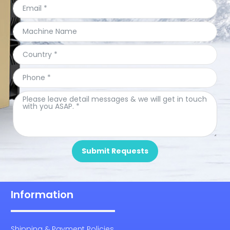
Submit Requests
Information
Shipping & Payment Policies