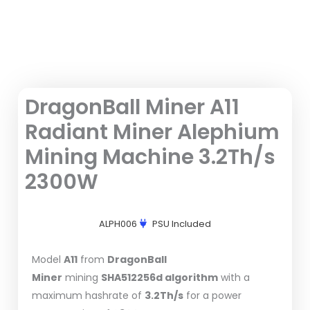
DragonBall Miner A11
Radiant Miner Alephium
Mining Machine 3.2Th/s
2300W
ALPH006
PSU Included
Model
A11
from
DragonBall
Miner
mining
SHA512256d algorithm
with a
maximum hashrate of
3.2Th/s
for a power