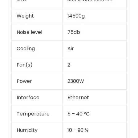
Weight
14500g
Noise level
75db
Cooling
Air
Fan(s)
2
Power
2300W
Interface
Ethernet
Temperature
5 – 40 °C
Humidity
10 – 90 %