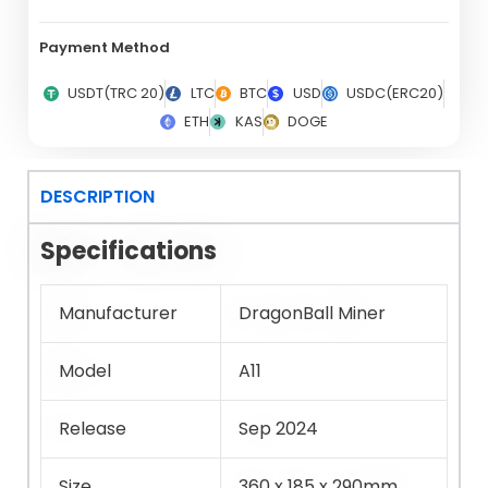
Payment Method
USDT(TRC 20)
LTC
BTC
USD
USDC(ERC20)
ETH
KAS
DOGE
DESCRIPTION
Specifications
Manufacturer
DragonBall Miner
Model
A11
Release
Sep 2024
Size
360 x 185 x 290mm