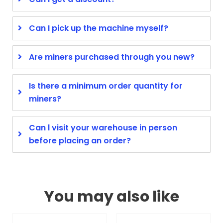
Can I pick up the machine myself?
Are miners purchased through you new?
Is there a minimum order quantity for
miners?
Can l visit your warehouse in person
before placing an order?
You may also like
Original
Current
Original
Curren
This
This