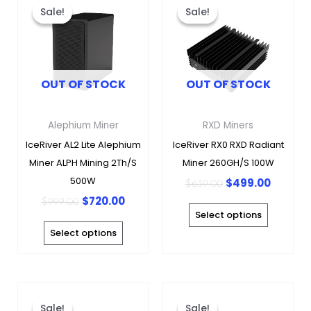
price
price
price
price
product
produc
Sale!
Sale!
Sale!
Sale!
was:
is:
was:
is:
has
has
$999.00.
$720.00.
$639.00.
$499.0
multiple
multipl
variants.
variants
OUT OF STOCK
OUT OF STOCK
The
The
options
options
may
may
Alephium Miner
RXD Miners
be
be
IceRiver AL2 Lite Alephium
IceRiver RX0 RXD Radiant
chosen
chosen
Miner ALPH Mining 2Th/s
Miner 260GH/s 100W
on
on
500W
$
499.00
$
639.00
the
the
$
720.00
$
999.00
product
produc
Select options
page
page
Select options
Original
Curre
This
This
price
price
product
produc
Sale!
Sale!
Sale!
Sale!