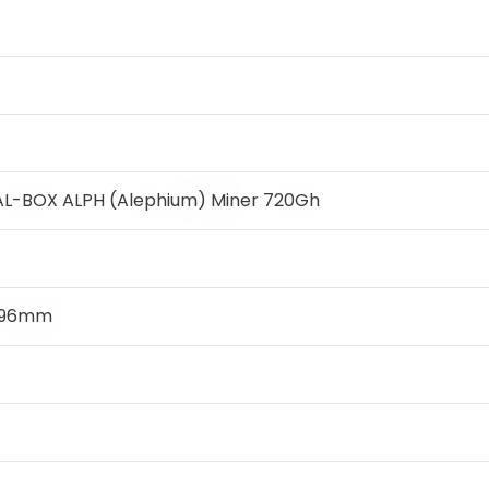
 AL-BOX ALPH (Alephium) Miner 720Gh
x 96mm