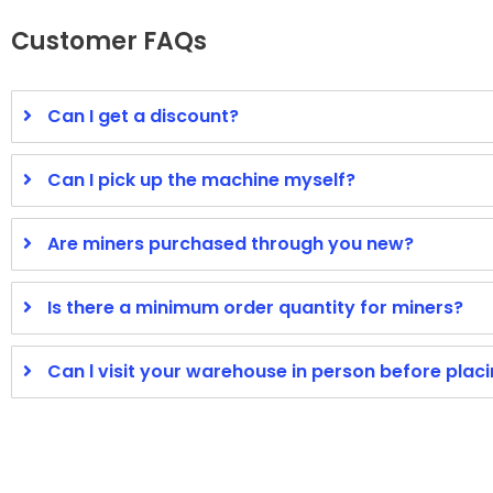
Customer FAQs
Can I get a discount?
Can I pick up the machine myself?
Are miners purchased through you new?
Is there a minimum order quantity for miners?
Can l visit your warehouse in person before plac