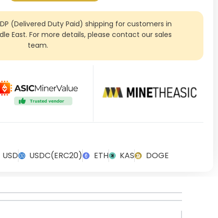
DDP (Delivered Duty Paid) shipping for customers in
ddle East. For more details, please contact our sales
team.
USD
USDC(ERC20)
ETH
KAS
DOGE