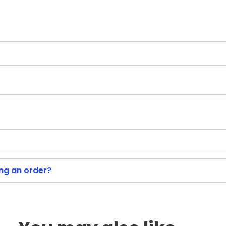
ing an order?