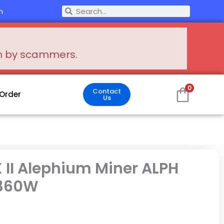
Search
m
Search
en by scammers.
0
Contact
 Order
Us
 II Alephium Miner ALPH
 360W