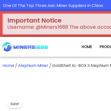
Skip
One Of The Top Three Asic Miner Suppliers In China
to
content
Important Notice
Username: @Miners1688 The above account
HOME
PROD
Home
/
Alephium Miner
/ GoldShell AL-BOX II Alephium
Sale!