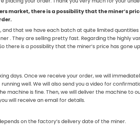
ore placing your order. Thank you very much for your und
ers market, there is a possibility that the miner’s p
rder.
, and that we have each batch at quite limited quantities 
iner . They are selling pretty fast. Regarding the highly 
. So there is a possibility that the miner’s price has go
king days. Once we receive your order, we will immediately
running well. We will also send you a video for confirmati
 machine is fine. Then, we will deliver the machine to our
 will receive an email for details.
depends on the factory’s delivery date of the miner.