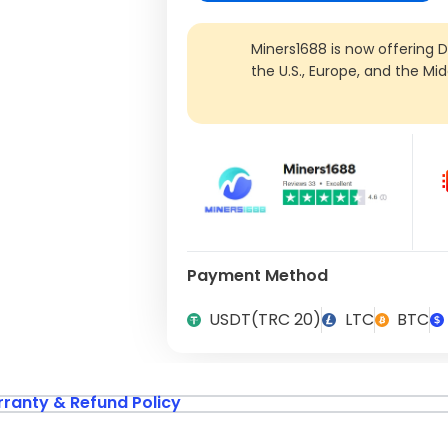
Miners1688 is now offering 
the U.S., Europe, and the Mi
Payment Method
USDT(TRC 20)
LTC
BTC
ranty & Refund Policy