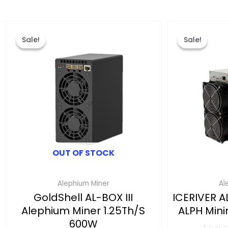
Original
Current
This
price
price
product
Sale!
Sale!
Sale!
Sale!
was:
is:
has
$799.00.
$619.00.
multiple
variants.
The
options
may
be
chosen
OUT OF STOCK
on
the
Alephium Miner
Al
product
GoldShell AL-BOX III
ICERIVER A
page
Alephium Miner 1.25Th/s
ALPH Min
600W