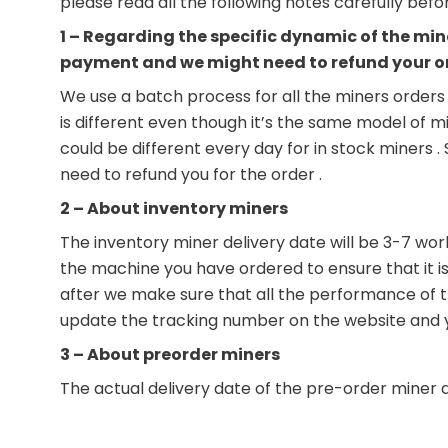
please read all the following notes carefully bef
1 – Regarding the specific dynamic of the min
payment and we might need to refund your o
We use a batch process for all the miners orders 
is different even though it’s the same model of m
could be different every day for in stock miners 
need to refund you for the order .
2 – About inventory miners
The inventory miner delivery date will be 3-7 wor
the machine you have ordered to ensure that it is 
after we make sure that all the performance of the
update the tracking number on the website and you
3 – About preorder miners
The actual delivery date of the pre-order miner 