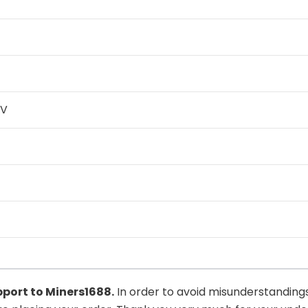
0V
upport to
Miners1688
.
In order to avoid misunderstandings