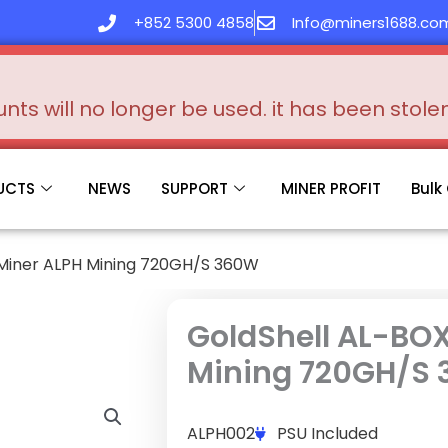
+852 5300 4858
Info@miners1688.co
s will no longer be used. it has been stol
UCTS
NEWS
SUPPORT
MINER PROFIT
Bulk
 Miner ALPH Mining 720GH/S 360W
GoldShell AL-BOX
Mining 720GH/S
ALPH002
PSU Included