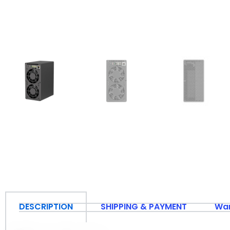
DESCRIPTION
SHIPPING & PAYMENT
War