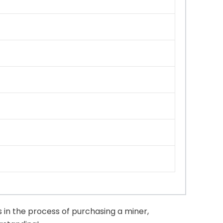
 in the process of purchasing a miner,