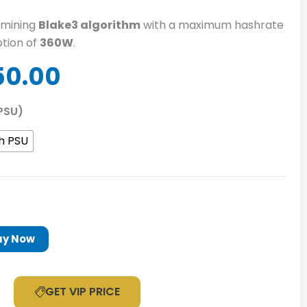
mining
Blake3 algorithm
with a maximum hashrate
tion of
360W
.
inal
Current
50.00
e
price
is:
PSU)
60.00.
$1,350.00.
h PSU
uy Now
GET VIP PRICE