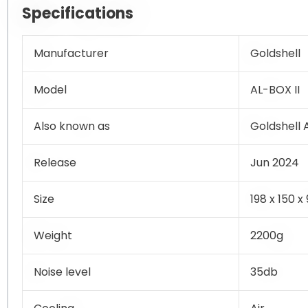
Specifications
Manufacturer
Goldshell
Model
AL-BOX II
Also known as
Goldshell
Release
Jun 2024
Size
198 x 150 
Weight
2200g
Noise level
35db