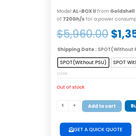
Model
AL-BOX II
from
Goldshell
of
720Gh/s
for a power consump
Orig
$
5,960.00
$
1,3
pric
was:
GoldShell
Shipping Date
: SPOT(Without 
$5,9
AL-
SPOT(Without PSU)
SPOT Wit
BOX
II
CLEAR
Alephium
Miner
Out of stock
ALPH
Mining
-
+
B
Add to cart
720GH/S
360W
quantity
GET A QUICK QUOTE