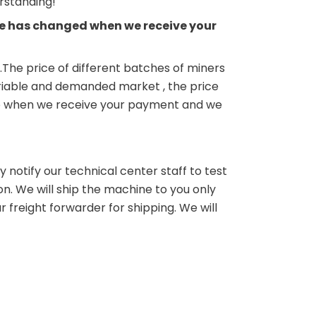
erstanding!
rice has changed when we receive your
.The price of different batches of miners
variable and demanded market , the price
ne up when we receive your payment and we
 notify our technical center staff to test
on. We will ship the machine to you only
 freight forwarder for shipping. We will