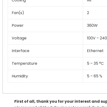
Cooling
Air
Fan(s)
2
Power
360W
Voltage
100V – 24
Interface
Ethernet
Temperature
5 – 35 °C
Humidity
5 – 65 %
First of all, thank you for your interest and s