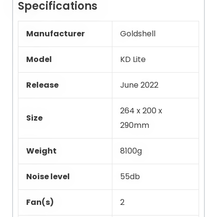
Specifications
Manufacturer
Goldshell
Model
KD Lite
Release
June 2022
264 x 200 x
Size
290mm
Weight
8100g
Noise level
55db
Fan(s)
2