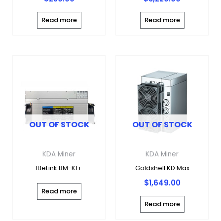
Read more
Read more
OUT OF STOCK
OUT OF STOCK
KDA Miner
KDA Miner
IBeLink BM-K1+
Goldshell KD Max
$
1,649.00
Read more
Read more