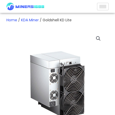
Skip
to
content
Home
/
KDA Miner
/ Goldshell KD Lite