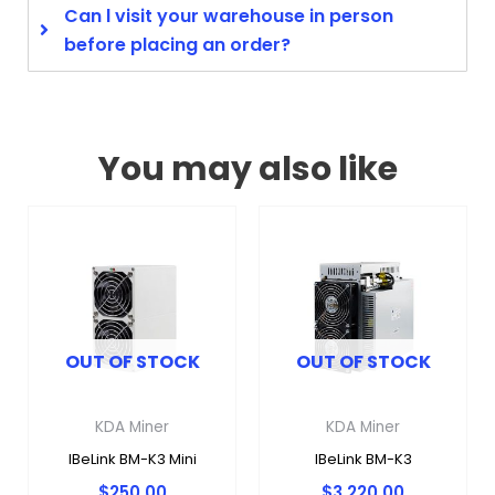
Can l visit your warehouse in person
before placing an order?
You may also like
OUT OF STOCK
OUT OF STOCK
KDA Miner
KDA Miner
IBeLink BM-K3 Mini
IBeLink BM-K3
$
250.00
$
3,220.00