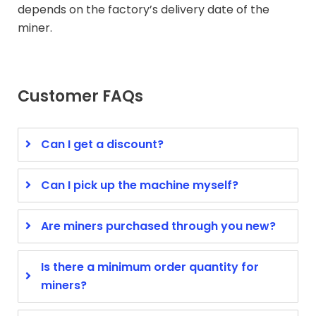
depends on the factory’s delivery date of the
miner.
Customer FAQs
Can I get a discount?
Can I pick up the machine myself?
Are miners purchased through you new?
Is there a minimum order quantity for
miners?