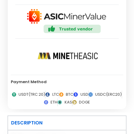
Payment Method
USDT(TRC 20)
LTC
BTC
USD
USDC(ERC20)
ETH
KAS
DOGE
DESCRIPTION