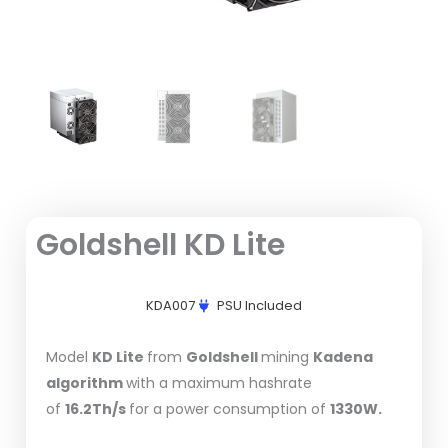
Goldshell KD Lite
KDA007
PSU Included
Model
KD Lite
from
Goldshell
mining
Kadena
algorithm
with a maximum hashrate
of
16.2Th/s
for a power consumption of
1330W.