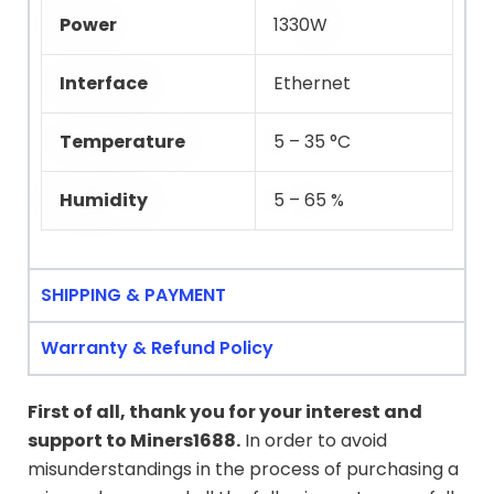
Power
1330W
Interface
Ethernet
Temperature
5 – 35 °C
Humidity
5 – 65 %
SHIPPING & PAYMENT
Warranty & Refund Policy
First of all, thank you for your interest and
support to
Miners1688
.
In order to avoid
misunderstandings in the process of purchasing a