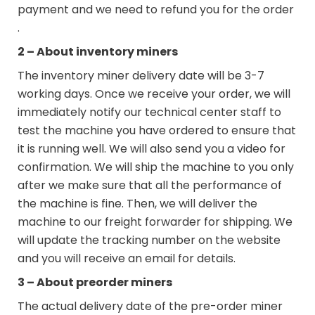
payment and we need to refund you for the order
.
2 – About inventory miners
The inventory miner delivery date will be 3-7
working days. Once we receive your order, we will
immediately notify our technical center staff to
test the machine you have ordered to ensure that
it is running well. We will also send you a video for
confirmation. We will ship the machine to you only
after we make sure that all the performance of
the machine is fine. Then, we will deliver the
machine to our freight forwarder for shipping. We
will update the tracking number on the website
and you will receive an email for details.
3 – About preorder miners
The actual delivery date of the pre-order miner