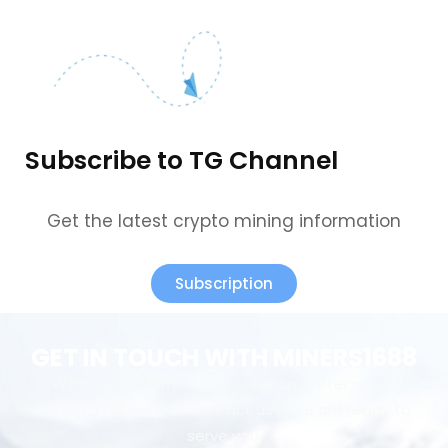
Subscribe to TG Channel
Get the latest crypto mining information
Subscription
GET IN TOUCH WITH MINERS1688
We provide perfect pre-sales and after-sales
service.Welcome to contact us & we are ready to
serve you.