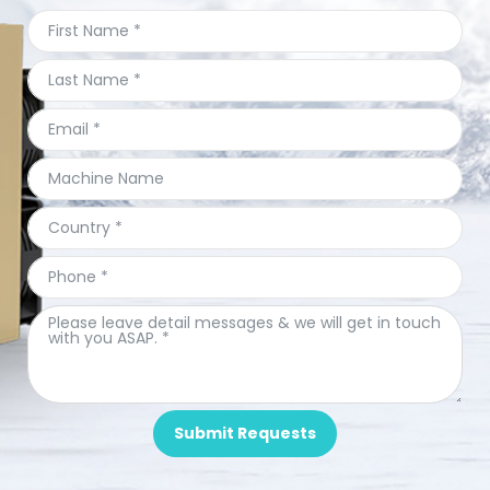
Submit Requests