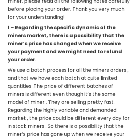
miner, please read all the following notes carefully
before placing your order. Thank you very much
for your understanding!
1 – Regarding the specific dynamic of the
miners market, there is a possibility that the
miner’s price has changed when we receive
your payment and we might need to refund
your order.
We use a batch process for all the miners orders ,
and that we have each batch at quite limited
quantities .The price of different batches of
miners is different even though it’s the same
model of miner . They are selling pretty fast.
Regarding the highly variable and demanded
market , the price could be different every day for
in stock miners . So there is a possibility that the
miner’s price has gone up when we receive your