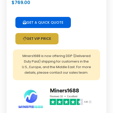
$
769.00
GET A QUICK QUOTE
GET VIP PRICE
Miners1688 is now offering DDP (Delivered
Duty Paid) shipping for customers in the
U.S., Europe, and the Middle East. For more
details, please contact our sales team.