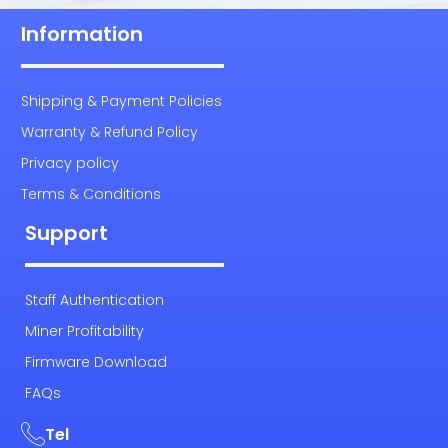
Information
Shipping & Payment Policies
Warranty & Refund Policy
Privacy policy
Terms & Conditions
Support
Staff Authentication
Miner Profitability
Firmware Download
FAQs
Tel