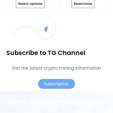
the
Select options
Read more
product
page
Subscribe to TG Channel
Get the latest crypto mining information
Subscription
GET IN TOUCH WITH MINERS1688
We provide perfect pre-sales and after-sales