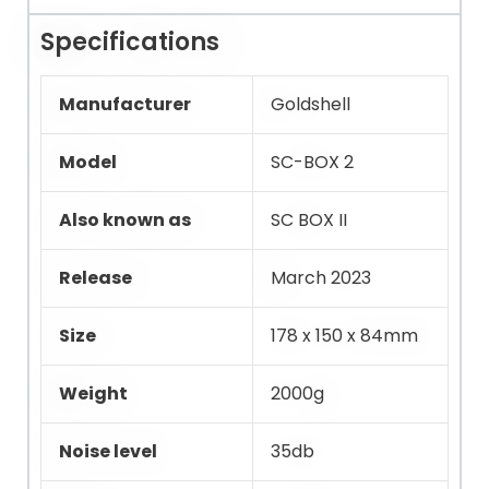
Specifications
Manufacturer
Goldshell
Model
SC-BOX 2
Also known as
SC BOX II
Release
March 2023
Size
178 x 150 x 84mm
Weight
2000g
Noise level
35db