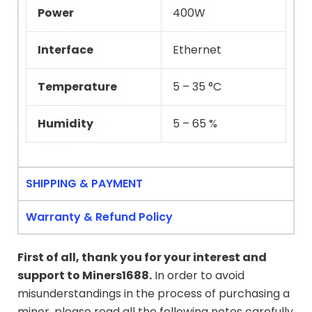
Power
400W
Interface
Ethernet
Temperature
5 – 35 °C
Humidity
5 – 65 %
SHIPPING & PAYMENT
Warranty & Refund Policy
First of all, thank you for your interest and
support to
Miners1688
.
In order to avoid
misunderstandings in the process of purchasing a
miner, please read all the following notes carefully