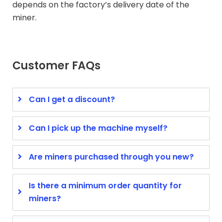
depends on the factory’s delivery date of the
miner.
Customer FAQs
Can I get a discount?
Can I pick up the machine myself?
Are miners purchased through you new?
Is there a minimum order quantity for
miners?