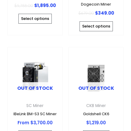
on
on
Dogecoin Miner
$
1,895.00
$
5,788.00
the
the
$
349.00
$
679.00
product
produc
Select options
page
page
Select options
This
product
has
multiple
variants.
OUT OF STOCK
OUT OF STOCK
The
options
may
SC Miner
CKB Miner
be
IBeLink BM-S3 SC Miner
Goldshell CK6
chosen
From
$
3,700.00
$
1,219.00
on