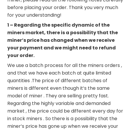
before placing your order. Thank you very much
for your understanding!
1 – Regarding the specific dynamic of the
miners market, there is a possibility that the
miner’s price has changed when we receive
your payment and we might need to refund
your order.
We use a batch process for all the miners orders ,
and that we have each batch at quite limited
quantities .The price of different batches of
miners is different even though it’s the same
model of miner . They are selling pretty fast.
Regarding the highly variable and demanded
market , the price could be different every day for
in stock miners . So there is a possibility that the
miner’s price has gone up when we receive your