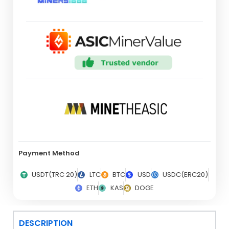
Payment Method
USDT(TRC 20)
LTC
BTC
USD
USDC(ERC20)
ETH
KAS
DOGE
DESCRIPTION