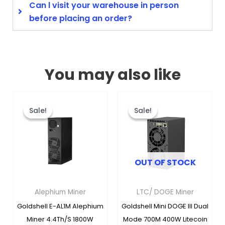
Can l visit your warehouse in person
before placing an order?
You may also like
Original
Current
Original
Curren
This
This
price
price
price
price
product
produc
Sale!
Sale!
Sale!
Sale!
was:
is:
was:
is:
has
has
$5,788.00.
$1,895.00.
$679.00.
$349.00
multiple
multipl
variants.
variants
OUT OF STOCK
The
The
options
options
may
may
Alephium Miner
LTC/ DOGE Miner
be
be
Goldshell E-AL1M Alephium
Goldshell Mini DOGE III Dual
chosen
chosen
Miner 4.4Th/s 1800W
Mode 700M 400W Litecoin