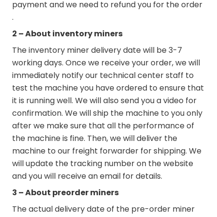
payment and we need to refund you for the order
.
2 – About inventory miners
The inventory miner delivery date will be 3-7
working days. Once we receive your order, we will
immediately notify our technical center staff to
test the machine you have ordered to ensure that
it is running well. We will also send you a video for
confirmation. We will ship the machine to you only
after we make sure that all the performance of
the machine is fine. Then, we will deliver the
machine to our freight forwarder for shipping. We
will update the tracking number on the website
and you will receive an email for details.
3 – About preorder miners
The actual delivery date of the pre-order miner