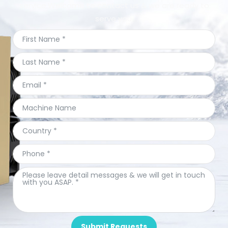
service.Welcome to contact us & we are ready to
serve you.
Submit Requests