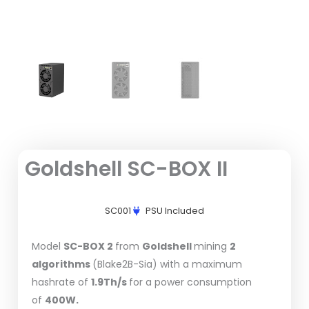
Goldshell SC-BOX II
SC001
PSU Included
Model
SC-BOX 2
from
Goldshell
mining
2
algorithms
(Blake2B-Sia) with a maximum
hashrate of
1.9Th/s
for a power consumption
of
400W.