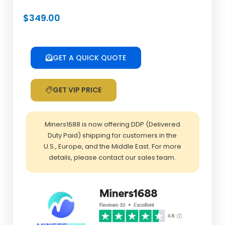
$
349.00
GET A QUICK QUOTE
GET VIP PRICE
Miners1688 is now offering DDP (Delivered
Duty Paid) shipping for customers in the
U.S., Europe, and the Middle East. For more
details, please contact our sales team.