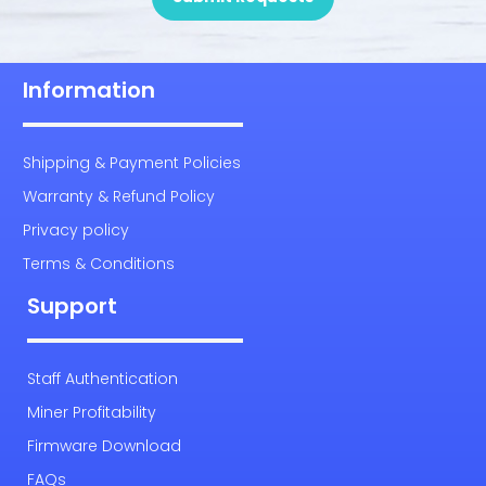
Information
Shipping & Payment Policies
Warranty & Refund Policy
Privacy policy
Terms & Conditions
Support
Staff Authentication
Miner Profitability
Firmware Download
FAQs