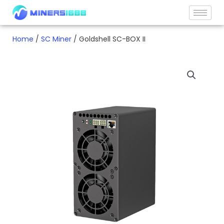
Skip
to
content
Home
/
SC Miner
/ Goldshell SC-BOX II