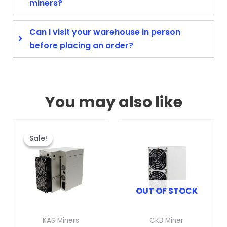
miners?
Can l visit your warehouse in person
before placing an order?
You may also like
Original
Current
This
price
price
product
Sale!
Sale!
was:
is:
has
$3,099.00.
$1,799.00.
multiple
variants.
OUT OF STOCK
The
options
may
KAS Miners
CKB Miner