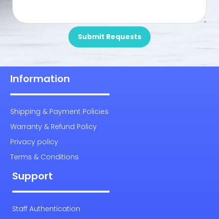
Submit Requests
Information
Shipping & Payment Policies
Warranty & Refund Policy
Privacy policy
Terms & Conditions
Support
Staff Authentication