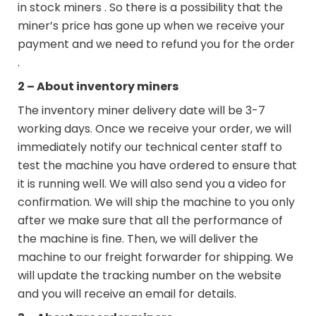
in stock miners . So there is a possibility that the
miner’s price has gone up when we receive your
payment and we need to refund you for the order
.
2 – About inventory miners
The inventory miner delivery date will be 3-7
working days. Once we receive your order, we will
immediately notify our technical center staff to
test the machine you have ordered to ensure that
it is running well. We will also send you a video for
confirmation. We will ship the machine to you only
after we make sure that all the performance of
the machine is fine. Then, we will deliver the
machine to our freight forwarder for shipping. We
will update the tracking number on the website
and you will receive an email for details.