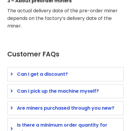
3 – About preorder miners
The actual delivery date of the pre-order miner
depends on the factory’s delivery date of the
miner.
Customer FAQs
Can I get a discount?
Can I pick up the machine myself?
Are miners purchased through you new?
Is there a minimum order quantity for