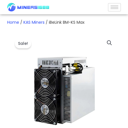
Skip
to
content
Home
/
KAS Miners
/ iBeLink BM-KS Max
Sale!