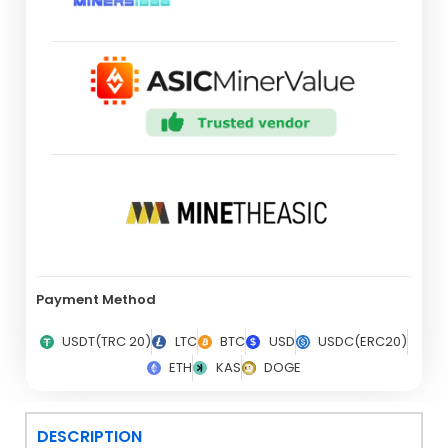
Payment Method
USDT(TRC 20)
LTC
BTC
USD
USDC(ERC20)
ETH
KAS
DOGE
DESCRIPTION