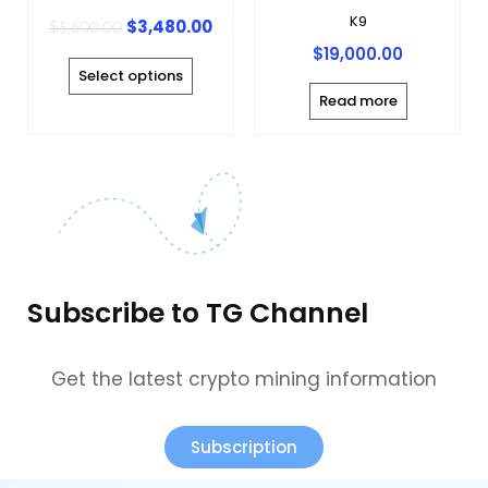
chosen
K9
$
3,480.00
$
5,800.00
on
$
19,000.00
the
Select options
product
Read more
page
Subscribe to TG Channel
Get the latest crypto mining information
Subscription