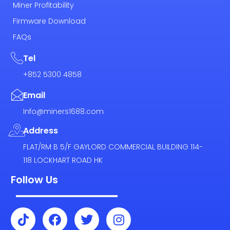
Miner Profitability
Firmware Download
FAQs
Tel
+852 5300 4858
Email
Info@miners1688.com
Address
FLAT/RM B 5/F GAYLORD COMMERCIAL BUILDING 114-
118 LOCKHART ROAD HK
Follow Us
T
F
T
I
i
a
w
n