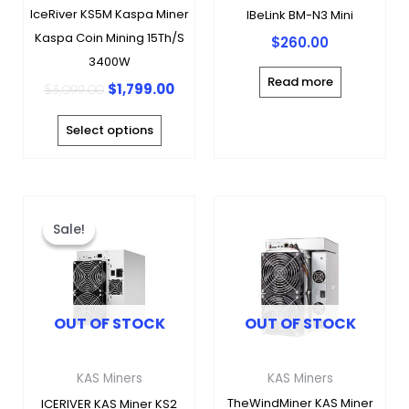
be
IceRiver KS5M Kaspa Miner
IBeLink BM-N3 Mini
chosen
Kaspa Coin Mining 15Th/s
$
260.00
on
3400W
the
Read more
$
1,799.00
$
3,099.00
product
page
Select options
Original
Current
This
price
price
product
Sale!
Sale!
was:
is:
has
$5,800.00.
$3,480.00.
multiple
variants.
OUT OF STOCK
OUT OF STOCK
The
options
may
KAS Miners
KAS Miners
be
TheWindMiner KAS Miner
ICERIVER KAS Miner KS2