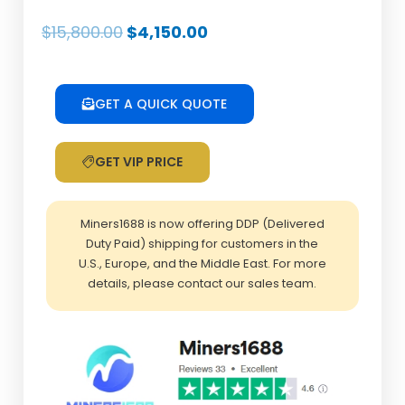
Original
Current
$
15,800.00
$
4,150.00
price
price
was:
is:
$15,800.00.
$4,150.00.
GET A QUICK QUOTE
GET VIP PRICE
Miners1688 is now offering DDP (Delivered
Duty Paid) shipping for customers in the
U.S., Europe, and the Middle East. For more
details, please contact our sales team.