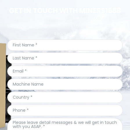
GET IN TOUCH WITH MINERS1688
We provide perfect pre-sales and after-sales
service.Welcome to contact us & we are ready to
serve you.