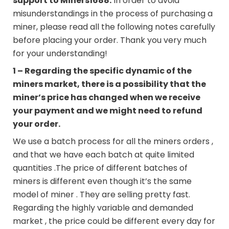
support to
Miners1688
.
In order to avoid
misunderstandings in the process of purchasing a
miner, please read all the following notes carefully
before placing your order. Thank you very much
for your understanding!
1 – Regarding the specific dynamic of the
miners market, there is a possibility that the
miner’s price has changed when we receive
your payment and we might need to refund
your order.
We use a batch process for all the miners orders ,
and that we have each batch at quite limited
quantities .The price of different batches of
miners is different even though it’s the same
model of miner . They are selling pretty fast.
Regarding the highly variable and demanded
market , the price could be different every day for