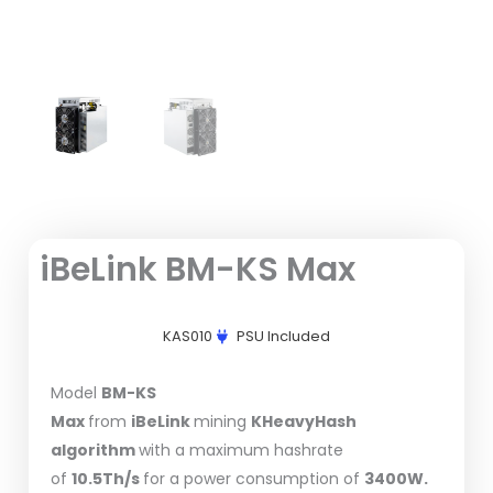
iBeLink BM-KS Max
KAS010
PSU Included
Model
BM-KS
Max
from
iBeLink
mining
KHeavyHash
algorithm
with a maximum hashrate
of
10.5Th/s
for a power consumption of
3400W.