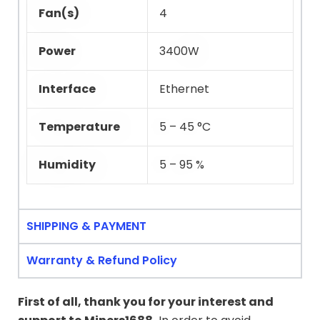
Fan(s)
4
Power
3400W
Interface
Ethernet
Temperature
5 – 45 °C
Humidity
5 – 95 %
SHIPPING & PAYMENT
Warranty & Refund Policy
First of all, thank you for your interest and