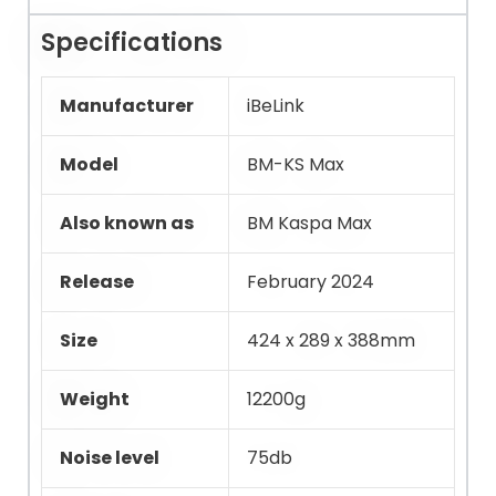
Specifications
Manufacturer
iBeLink
Model
BM-KS Max
Also known as
BM Kaspa Max
Release
February 2024
Size
424 x 289 x 388mm
Weight
12200g
Noise level
75db