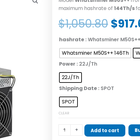
Model
Whatsminer M50S
++
fr
maximum hashrate of
1
44
Th/s
f
Origi
$
1,050.80
$
917
price
was:
MicroBT
hashrate
: Whatsminer M50S++
$1,05
Whatsminer
Whatsminer M50S++ 146Th
W
M50S++
quantity
Power
: 22J/Th
22J/Th
Shipping Date
: SPOT
SPOT
CLEAR
-
+
B
Add to cart