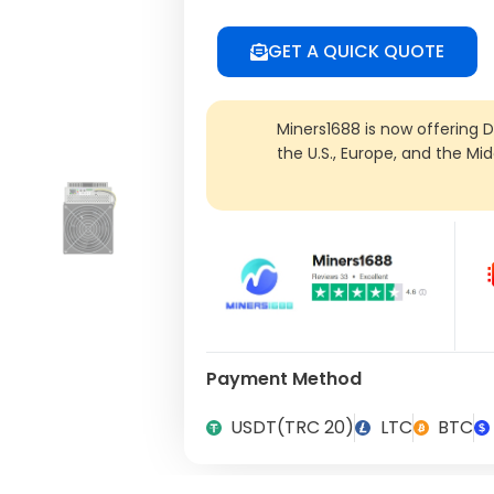
GET A QUICK QUOTE
Miners1688 is now offering 
the U.S., Europe, and the Mi
Payment Method
USDT(TRC 20)
LTC
BTC