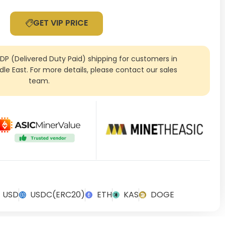
GET VIP PRICE
DDP (Delivered Duty Paid) shipping for customers in
ddle East. For more details, please contact our sales
team.
USD
USDC(ERC20)
ETH
KAS
DOGE