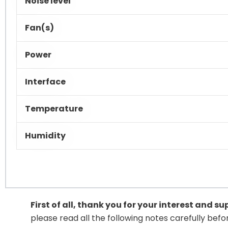
Noise level
Fan(s)
Power
Interface
Temperature
Humidity
First of all, thank you for your interest and s
please read all the following notes carefully bef