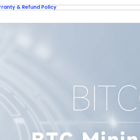
ranty & Refund Policy