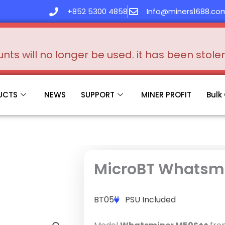
+852 5300 4858
Info@miners1688.co
s will no longer be used. it has been stol
UCTS
NEWS
SUPPORT
MINER PROFIT
Bulk
MicroBT Whatsm
BT05
PSU Included