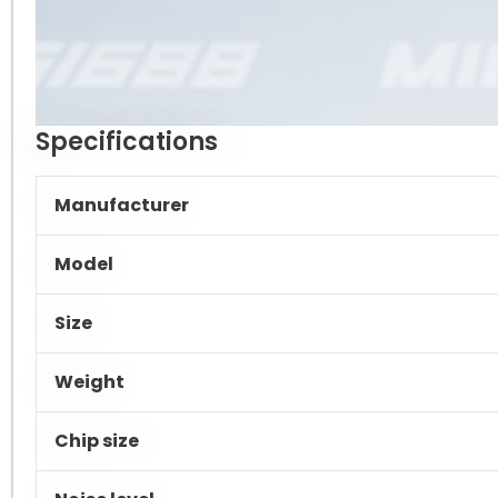
Specifications
Manufacturer
Model
Size
Weight
Chip size