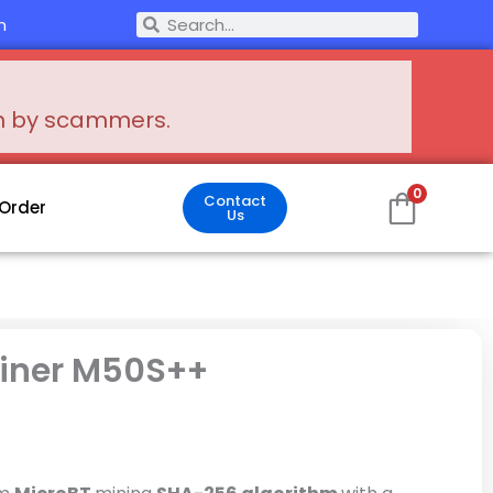
Search
m
Search
en by scammers.
0
Contact
 Order
Us
iner M50S++