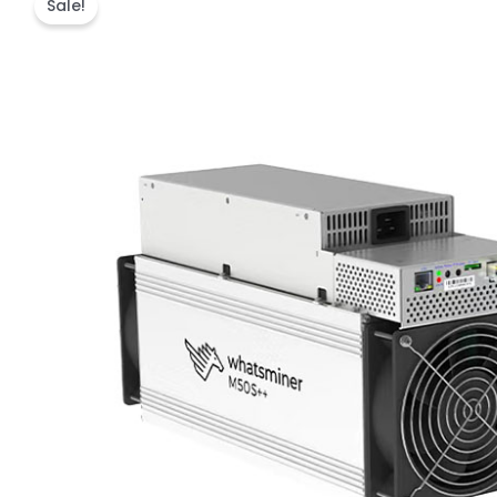
Sale!