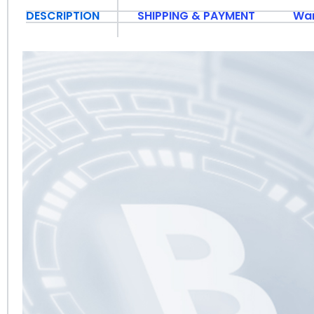
DESCRIPTION
SHIPPING & PAYMENT
War