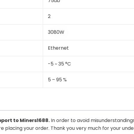
75db
2
3080W
Ethernet
-5 ~ 35 °C
5 – 95 %
upport to
Miners1688
.
In order to avoid misunderstandings
ore placing your order. Thank you very much for your und