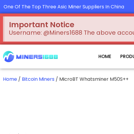
Skip
One Of The Top Three Asic Miner Suppliers In China
to
content
Important Notice
Username: @Miners1688 The above account
HOME
PROD
Home
/
Bitcoin Miners
/ MicroBT Whatsminer M50S++