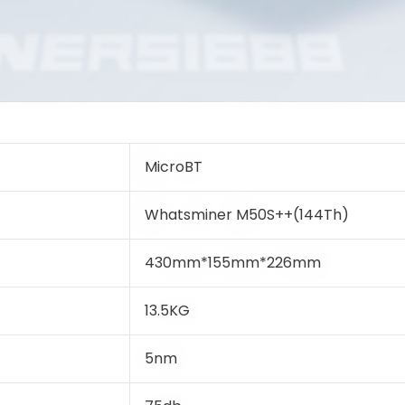
MicroBT
Whatsminer M50S++(144Th)
430mm*155mm*226mm
13.5KG
5nm