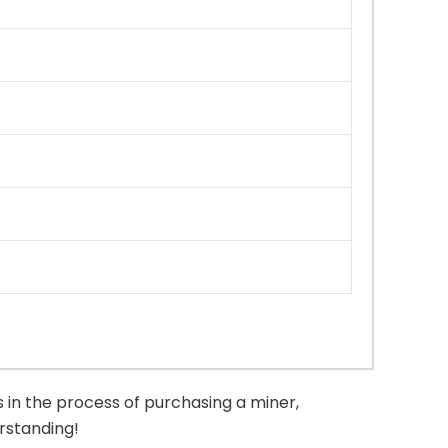
 in the process of purchasing a miner,
erstanding!