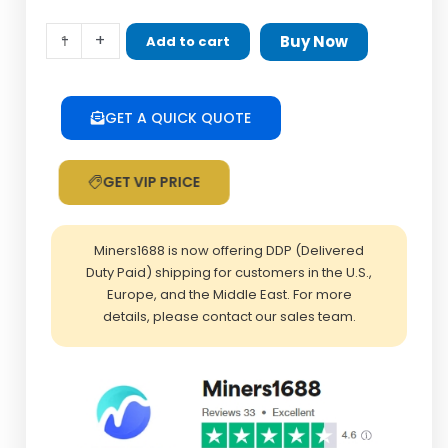
Test
-
+
Buy Now
Add to cart
fixture
TF
card
GET A QUICK QUOTE
extender
SD
GET VIP PRICE
extension
cable
quantity
Miners1688 is now offering DDP (Delivered
Duty Paid) shipping for customers in the U.S.,
Europe, and the Middle East. For more
details, please contact our sales team.