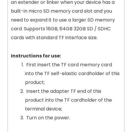
an extender or linker when your device has a
built-in micro SD memory card slot and you
need to expand it to use a larger SD memory
card. Supports 16GB, 64GB 32GB SD / SDHC
cards with standard TF interface size.
Instructions for use:
First insert the TF card memory card
into the TF self-elastic cardholder of this
product;
Insert the adapter TF end of this
product into the TF cardholder of the
terminal device;
Turn on the power.