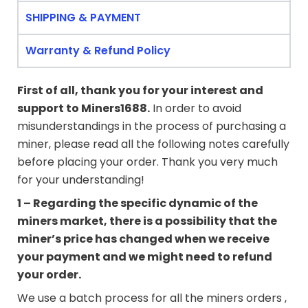
SHIPPING & PAYMENT
Warranty & Refund Policy
First of all, thank you for your interest and
support to
Miners1688
.
In order to avoid
misunderstandings in the process of purchasing a
miner, please read all the following notes carefully
before placing your order. Thank you very much
for your understanding!
1 – Regarding the specific dynamic of the
miners market, there is a possibility that the
miner’s price has changed when we receive
your payment and we might need to refund
your order.
We use a batch process for all the miners orders ,