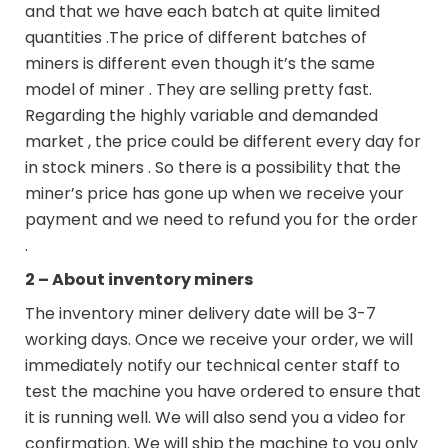
and that we have each batch at quite limited
quantities .The price of different batches of
miners is different even though it’s the same
model of miner . They are selling pretty fast.
Regarding the highly variable and demanded
market , the price could be different every day for
in stock miners . So there is a possibility that the
miner’s price has gone up when we receive your
payment and we need to refund you for the order
.
2 – About inventory miners
The inventory miner delivery date will be 3-7
working days. Once we receive your order, we will
immediately notify our technical center staff to
test the machine you have ordered to ensure that
it is running well. We will also send you a video for
confirmation. We will ship the machine to you only