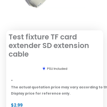
Test fixture TF card
extender SD extension
cable
PSU Included
*
The actual quotation price may vary according to t
Display price for reference only.
$
2.99