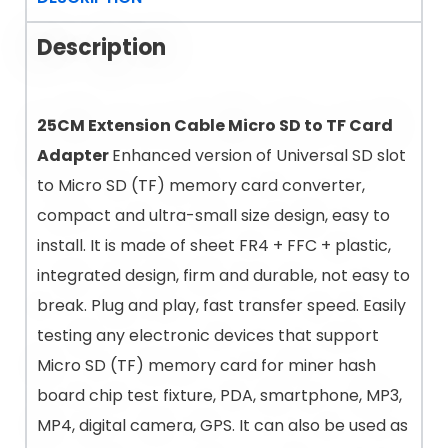
Description
25CM Extension Cable Micro SD to TF Card
Adapter
Enhanced version of Universal SD slot
to Micro SD (TF) memory card converter,
compact and ultra-small size design, easy to
install. It is made of sheet FR4 + FFC + plastic,
integrated design, firm and durable, not easy to
break. Plug and play, fast transfer speed. Easily
testing any electronic devices that support
Micro SD (TF) memory card for miner hash
board chip test fixture, PDA, smartphone, MP3,
MP4, digital camera, GPS. It can also be used as