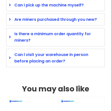
Can I pick up the machine myself?
Are miners purchased through you new?
Is there a minimum order quantity for
miners?
Can l visit your warehouse in person
before placing an order?
You may also like