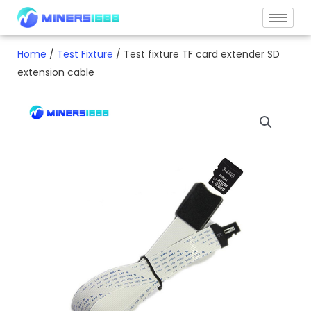
Skip
to
content
Home
/
Test Fixture
/ Test fixture TF card extender SD
extension cable