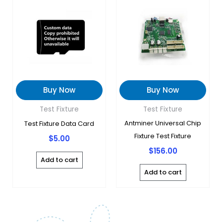
Buy Now
Buy Now
Test Fixture
Test Fixture
Antminer Universal Chip
Test Fixture Data Card
Fixture Test Fixture
$
5.00
$
156.00
Add to cart
Add to cart