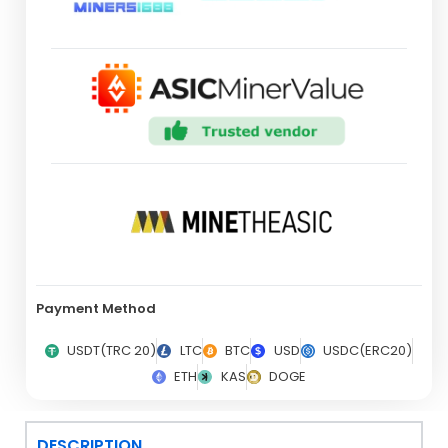
Payment Method
USDT(TRC 20)
LTC
BTC
USD
USDC(ERC20)
ETH
KAS
DOGE
DESCRIPTION