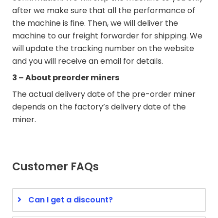
after we make sure that all the performance of
the machine is fine. Then, we will deliver the
machine to our freight forwarder for shipping. We
will update the tracking number on the website
and you will receive an email for details.
3 – About preorder miners
The actual delivery date of the pre-order miner
depends on the factory’s delivery date of the
miner.
Customer FAQs
Can I get a discount?