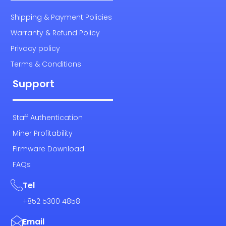
Shipping & Payment Policies
Warranty & Refund Policy
Privacy policy
Terms & Conditions
Support
Staff Authentication
Miner Profitability
Firmware Download
FAQs
Tel
+852 5300 4858
Email