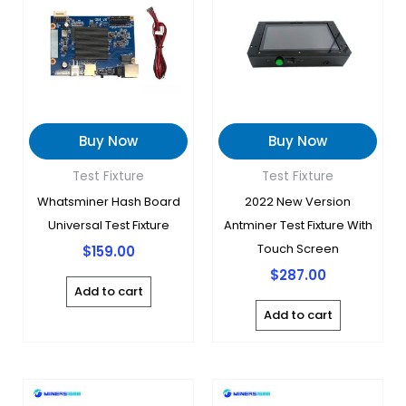
Buy Now
Buy Now
Test Fixture
Test Fixture
Whatsminer Hash Board
2022 New Version
Universal Test Fixture
Antminer Test Fixture With
Touch Screen
$
159.00
$
287.00
Add to cart
Add to cart