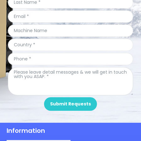
Submit Requests
Information