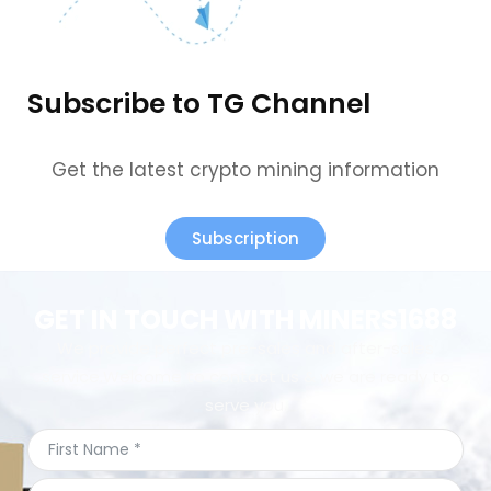
Subscribe to TG Channel
Get the latest crypto mining information
Subscription
GET IN TOUCH WITH MINERS1688
We provide perfect pre-sales and after-sales
service.Welcome to contact us & we are ready to
serve you.