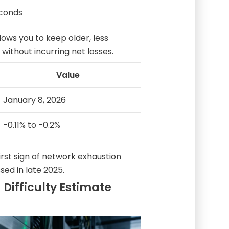
econds
ws you to keep older, less
 without incurring net losses.
Value
January 8, 2026
-0.11% to -0.2%
irst sign of network exhaustion
sed in late 2025.
 Difficulty Estimate