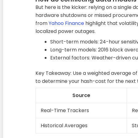
But here is the kicker: relying on a single
hardware shutdowns or missed procuremen
from
Yahoo Finance
highlight that volatili
localized power outages.
Short-term models: 24-hour sensitiv
Long-term models: 2016 block aver
External factors: Weather-driven c
Key Takeaway: Use a weighted average of
to determine your hash-cost for the next
Source
Real-Time Trackers
Re
Historical Averages
St