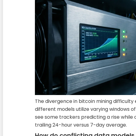
The divergence in bitcoin mining difficult
different models utilize varying windows o
see some trackers predicting a rise while
trailing 24-hour versus 7-day average.
How do conflicting data models 