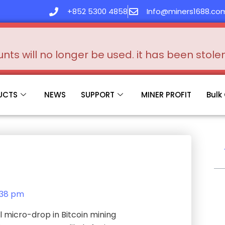
+852 5300 4858
Info@miners1688.co
s will no longer be used. it has been stol
UCTS
NEWS
SUPPORT
MINER PROFIT
Bulk
:38 pm
 micro-drop in Bitcoin mining