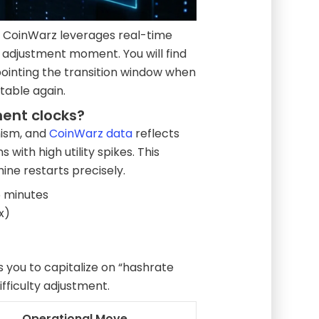
 CoinWarz leverages real-time
t adjustment moment. You will find
npointing the transition window when
table again.
ment clocks?
anism, and
CoinWarz data
reflects
with high utility spikes. This
hine restarts precisely.
 minutes
x)
 you to capitalize on “hashrate
fficulty adjustment.
Operational Move