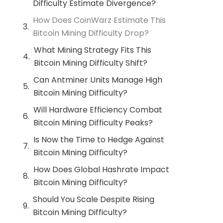
Difficulty Estimate Divergence?
How Does CoinWarz Estimate This
Bitcoin Mining Difficulty Drop?
What Mining Strategy Fits This
Bitcoin Mining Difficulty Shift?
Can Antminer Units Manage High
Bitcoin Mining Difficulty?
Will Hardware Efficiency Combat
Bitcoin Mining Difficulty Peaks?
Is Now the Time to Hedge Against
Bitcoin Mining Difficulty?
How Does Global Hashrate Impact
Bitcoin Mining Difficulty?
Should You Scale Despite Rising
Bitcoin Mining Difficulty?