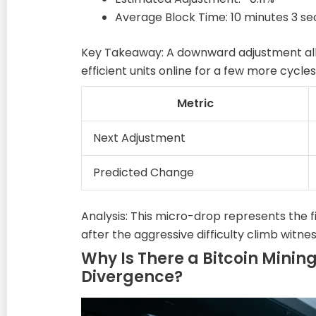
Average Block Time: 10 minutes 3 s
Key Takeaway: A downward adjustment allo
efficient units online for a few more cycles
Metric
Next Adjustment
Predicted Change
Analysis: This micro-drop represents the f
after the aggressive difficulty climb witnes
Why Is There a Bitcoin Mining
Divergence?