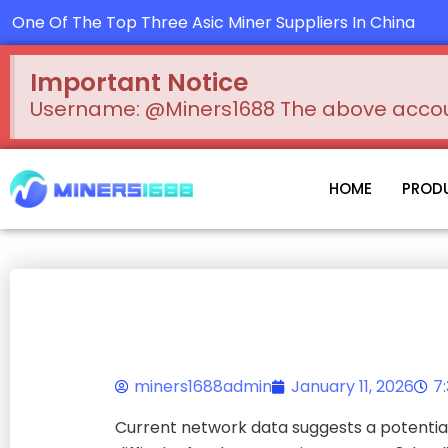
Skip
One Of The Top Three Asic Miner Suppliers In China
to
content
Important Notice
Username: @Miners1688 The above account
HOME
PROD
miners1688admin
January 11, 2026
7
Current network data suggests a potential