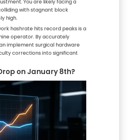
ustment. You are likely facing a
olliding with stagnant block
y high.
ork hashrate hits record peaks is a
mine operator. By accurately
can implement surgical hardware
ulty corrections into significant
y Drop on January 8th?