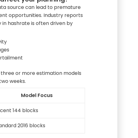
 data source can lead to premature
t opportunities. Industry reports
ty in hashrate is often driven by
ity
ages
urtailment
 three or more estimation models
 two weeks.
Model Focus
cent 144 blocks
andard 2016 blocks