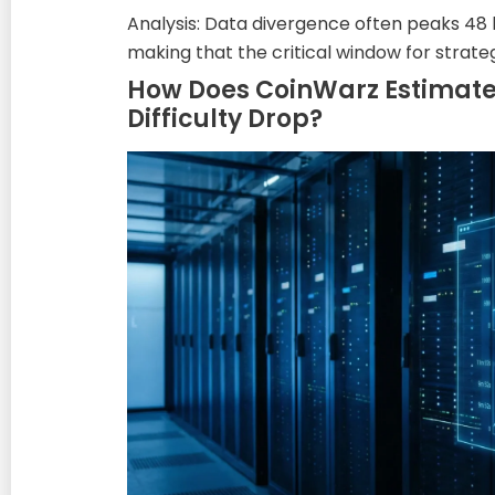
Analysis: Data divergence often peaks 48
making that the critical window for strat
How Does CoinWarz Estimate 
Difficulty Drop?