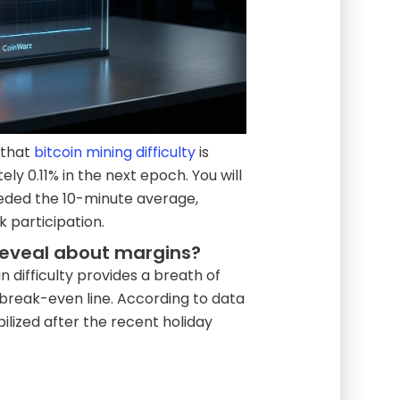
 that
bitcoin mining difficulty
is
y 0.11% in the next epoch. You will
eeded the 10-minute average,
 participation.
reveal about margins?
n difficulty provides a breath of
 break-even line. According to data
ilized after the recent holiday