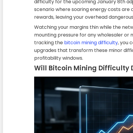
difficulty for the upcoming January 8th adj
scenario where soaring energy costs are c
rewards, leaving your overhead dangerousl
Watching your margins thin while the netw
mounting pressure for any wholesaler or 
tracking the
bitcoin mining difficulty
, you 
upgrades that transform these minor diffic
profitability windows.
Will Bitcoin Mining Difficult