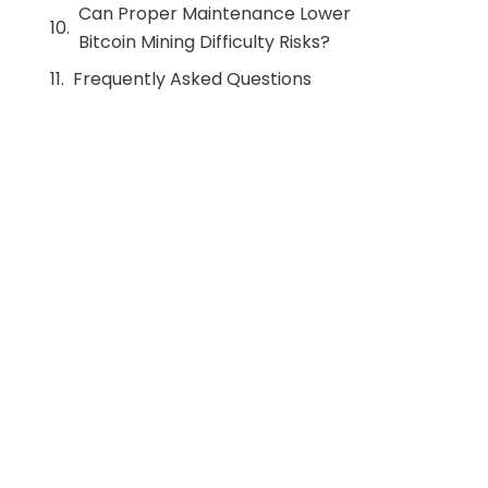
Can Proper Maintenance Lower
Bitcoin Mining Difficulty Risks?
Frequently Asked Questions