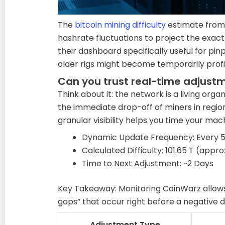
The
bitcoin mining difficulty
estimate from
hashrate fluctuations to project the exac
their dashboard specifically useful for pi
older rigs might become temporarily profi
Can you trust real-time adjust
Think about it: the network is a living org
the immediate drop-off of miners in regions 
granular visibility helps you time your mac
Dynamic Update Frequency: Every 5
Calculated Difficulty: 101.65 T (appro
Time to Next Adjustment: ~2 Days
Key Takeaway: Monitoring CoinWarz allows
gaps” that occur right before a negative di
Adjustment Type