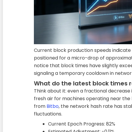
Current block production speeds indicate
positioned for a micro-drop of approximatel
notice that block times have slightly exc
signaling a temporary cooldown in network
What do the latest block times 
Think about it: even a fractional decrease i
fresh air for machines operating near the
from
Bitbo
, the network hash rate has stab
fluctuations.
Current Epoch Progress: 82%
Estimated Adjustment: -0.11%