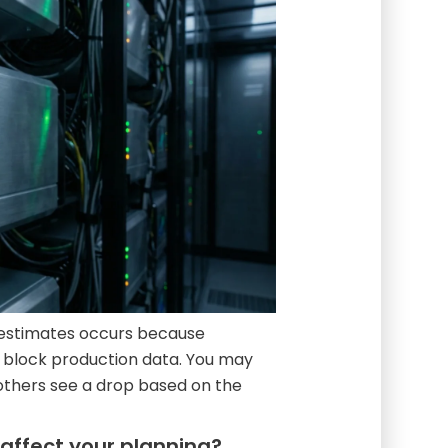
y estimates occurs because
f block production data. You may
 others see a drop based on the
affect your planning?