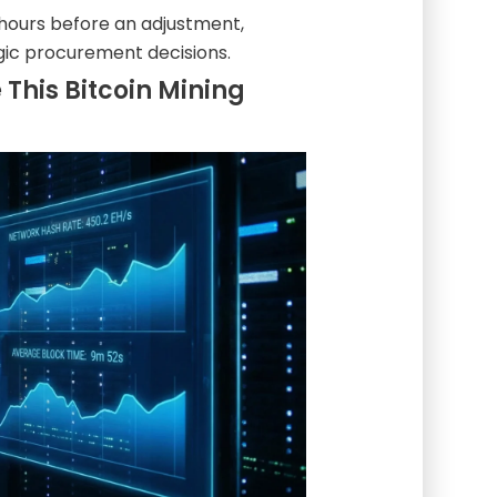
 hours before an adjustment,
egic procurement decisions.
This Bitcoin Mining