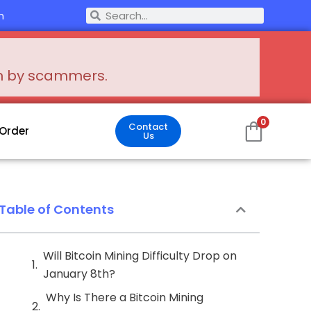
Search
m
Search
en by scammers.
0
Contact
 Order
Us
Table of Contents
Will Bitcoin Mining Difficulty Drop on
January 8th?
Why Is There a Bitcoin Mining