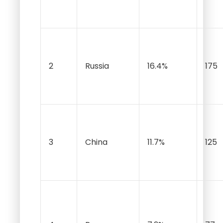
2
Russia
16.4%
175
3
China
11.7%
125