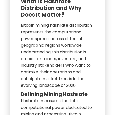
What is Hashrate
Distribution and Why
Does It Matter?
Bitcoin mining hashrate distribution
represents the computational
power spread across different
geographic regions worldwide.
Understanding this distribution is
crucial for miners, investors, and
industry stakeholders who want to
optimize their operations and
anticipate market trends in the
evolving landscape of 2026.
Defining Mining Hashrate
Hashrate measures the total
computational power dedicated to
mining and processing Bitcoin