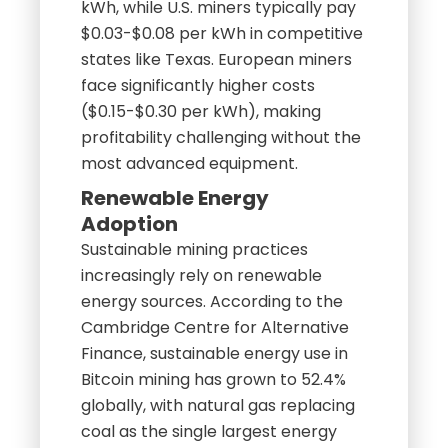
kWh, while U.S. miners typically pay
$0.03-$0.08 per kWh in competitive
states like Texas. European miners
face significantly higher costs
($0.15-$0.30 per kWh), making
profitability challenging without the
most advanced equipment.
Renewable Energy
Adoption
Sustainable mining practices
increasingly rely on renewable
energy sources. According to the
Cambridge Centre for Alternative
Finance, sustainable energy use in
Bitcoin mining has grown to 52.4%
globally, with natural gas replacing
coal as the single largest energy