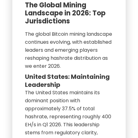
The Global Mining
Landscape in 2026: Top
Jurisdictions
The global Bitcoin mining landscape
continues evolving, with established
leaders and emerging players
reshaping hashrate distribution as
we enter 2026.
United States: Maintaining
Leadership
The United States maintains its
dominant position with
approximately 37.5% of total
hashrate, representing roughly 400
EH/s in Q1 2026. This leadership
stems from regulatory clarity,