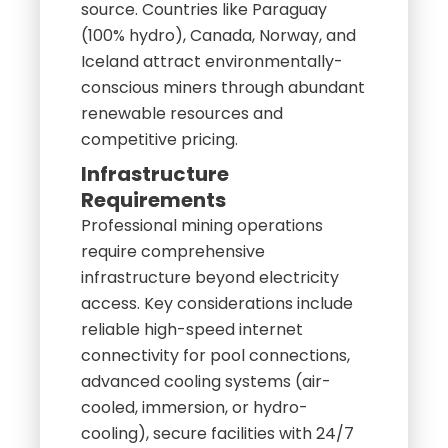
source. Countries like Paraguay
(100% hydro), Canada, Norway, and
Iceland attract environmentally-
conscious miners through abundant
renewable resources and
competitive pricing.
Infrastructure
Requirements
Professional mining operations
require comprehensive
infrastructure beyond electricity
access. Key considerations include
reliable high-speed internet
connectivity for pool connections,
advanced cooling systems (air-
cooled, immersion, or hydro-
cooling), secure facilities with 24/7