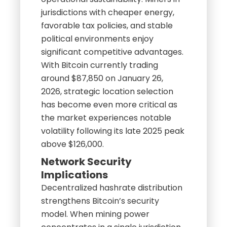
jurisdictions with cheaper energy,
favorable tax policies, and stable
political environments enjoy
significant competitive advantages.
With Bitcoin currently trading
around $87,850 on January 26,
2026, strategic location selection
has become even more critical as
the market experiences notable
volatility following its late 2025 peak
above $126,000.
Network Security
Implications
Decentralized hashrate distribution
strengthens Bitcoin’s security
model. When mining power