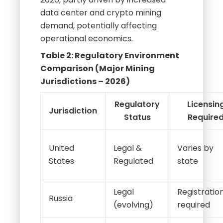
data center and crypto mining
demand, potentially affecting
operational economics.
Table 2: Regulatory Environment
Comparison (Major Mining
Jurisdictions – 2026)
Regulatory
Licensin
Jurisdiction
Status
Require
United
Legal &
Varies by
States
Regulated
state
Legal
Registratio
Russia
(evolving)
required