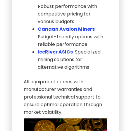
Robust performance with
competitive pricing for
various budgets
Canaan Avalon Miners
:
Budget-friendly options with
reliable performance
IceRiver ASICs
: Specialized
mining solutions for
alternative algorithms
All equipment comes with
manufacturer warranties and
professional technical support to
ensure optimal operation through
market volatility.