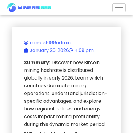
Skip
to
content
miners1688admin
January 26, 2026
4:09 pm
Summary:
Discover how Bitcoin
mining hashrate is distributed
globally in early 2026. Learn which
countries dominate mining
operations, understand jurisdiction-
specific advantages, and explore
how regional policies and energy
costs impact mining profitability
during this dynamic market period.