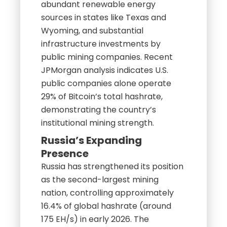
abundant renewable energy
sources in states like Texas and
Wyoming, and substantial
infrastructure investments by
public mining companies. Recent
JPMorgan analysis indicates U.S.
public companies alone operate
29% of Bitcoin’s total hashrate,
demonstrating the country’s
institutional mining strength.
Russia’s Expanding
Presence
Russia has strengthened its position
as the second-largest mining
nation, controlling approximately
16.4% of global hashrate (around
175 EH/s) in early 2026. The