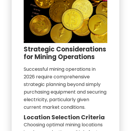
Strategic Considerations
for Mining Operations
Successful mining operations in
2026 require comprehensive
strategic planning beyond simply
purchasing equipment and securing
electricity, particularly given
current market conditions.
Location Selection Criteria
Choosing optimal mining locations