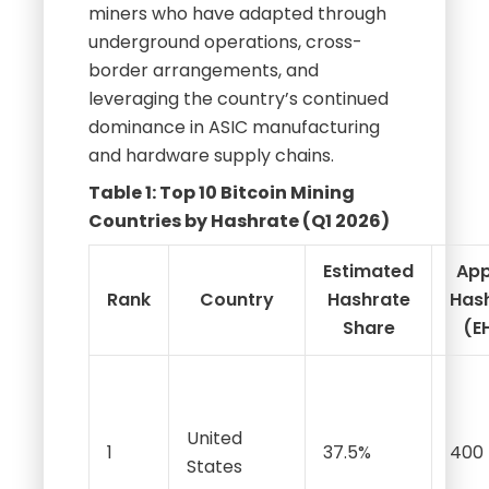
miners who have adapted through
underground operations, cross-
border arrangements, and
leveraging the country’s continued
dominance in ASIC manufacturing
and hardware supply chains.
Table 1: Top 10 Bitcoin Mining
Countries by Hashrate (Q1 2026)
Estimated
App
Rank
Country
Hashrate
Has
Share
(E
United
1
37.5%
400
States