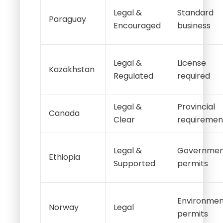
Legal &
Standard
Paraguay
Encouraged
business
Legal &
License
Kazakhstan
Regulated
required
Legal &
Provincial
Canada
Clear
requiremen
Legal &
Governmen
Ethiopia
Supported
permits
Environmen
Norway
Legal
permits