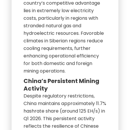
country’s competitive advantage
lies in extremely low electricity
costs, particularly in regions with
stranded natural gas and
hydroelectric resources. Favorable
climates in Siberian regions reduce
cooling requirements, further
enhancing operational efficiency
for both domestic and foreign
mining operations.
China’s Persistent Mining
Activity
Despite regulatory restrictions,
China maintains approximately 11.7%
hashrate share (around 125 EH/s) in
Q1 2026. This persistent activity
reflects the resilience of Chinese