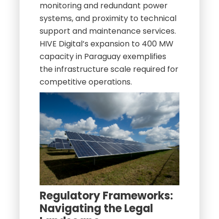
monitoring and redundant power
systems, and proximity to technical
support and maintenance services.
HIVE Digital’s expansion to 400 MW
capacity in Paraguay exemplifies
the infrastructure scale required for
competitive operations.
Regulatory Frameworks:
Navigating the Legal