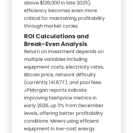
above $126,000 in late 2025),
efficiency becomes even more
critical for maintaining profitability
through market cycles.
ROI Calculations and
Break-Even Analysis
Return on investment depends on
multiple variables including
equipment costs, electricity rates,
Bitcoin price, network difficulty
(currently 141.67T), and pool fees.
JPMorgan reports indicate
improving hashprice metrics in
early 2026, up 11% from December
levels, offering better profitability
conditions. Miners using efficient
equipment in low-cost energy