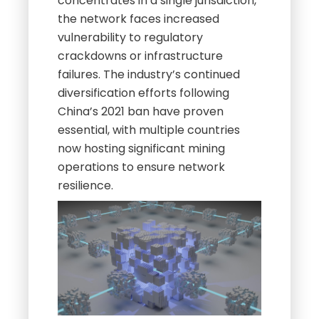
concentrates in a single jurisdiction,
the network faces increased
vulnerability to regulatory
crackdowns or infrastructure
failures. The industry’s continued
diversification efforts following
China’s 2021 ban have proven
essential, with multiple countries
now hosting significant mining
operations to ensure network
resilience.