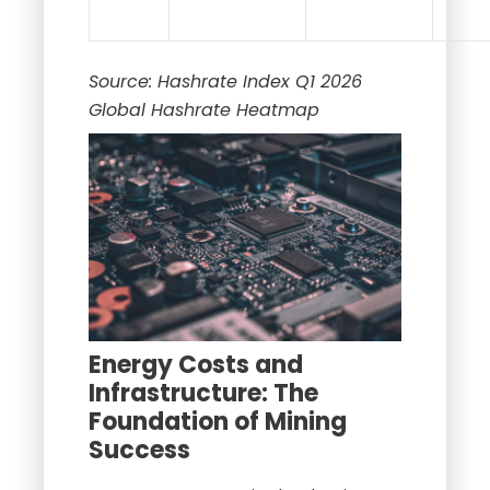
Source: Hashrate Index Q1 2026
Global Hashrate Heatmap
Energy Costs and
Infrastructure: The
Foundation of Mining
Success