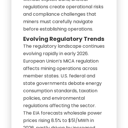
regulations create operational risks
and compliance challenges that
miners must carefully navigate
before establishing operations.
Evolving Regulatory Trends
The regulatory landscape continues
evolving rapidly in early 2026.
European Union’s MiCA regulation
affects mining operations across
member states. U.S. federal and
state governments debate energy
consumption standards, taxation
policies, and environmental
regulations affecting the sector.
The EIA forecasts wholesale power
prices rising 8.5% to $51/MWh in
2026, partly driven by increased