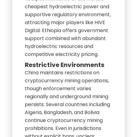
cheapest hydroelectric power and
supportive regulatory environment,
attracting major players like HIVE
Digital. Ethiopia offers government
support combined with abundant
hydroelectric resources and
competitive electricity pricing.
Restrictive Environments
China maintains restrictions on
cryptocurrency mining operations,
though enforcement varies
regionally and underground mining
persists. Several countries including
Algeria, Bangladesh, and Bolivia
continue cryptocurrency mining
prohibitions. Even in jurisdictions
without explicit bans, unclear