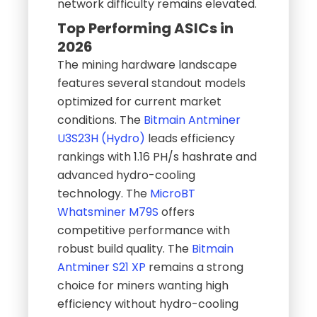
network difficulty remains elevated.
Top Performing ASICs in
2026
The mining hardware landscape
features several standout models
optimized for current market
conditions. The
Bitmain Antminer
U3S23H (Hydro)
leads efficiency
rankings with 1.16 PH/s hashrate and
advanced hydro-cooling
technology. The
MicroBT
Whatsminer M79S
offers
competitive performance with
robust build quality. The
Bitmain
Antminer S21 XP
remains a strong
choice for miners wanting high
efficiency without hydro-cooling