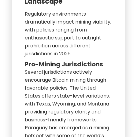
Landscape
Regulatory environments
dramatically impact mining viability,
with policies ranging from
enthusiastic support to outright
prohibition across different
jurisdictions in 2026.
Pro-Mining Jurisdictions
Several jurisdictions actively
encourage Bitcoin mining through
favorable policies. The United
States offers state-level variations,
with Texas, Wyoming, and Montana
providing regulatory clarity and
business-friendly frameworks.
Paraguay has emerged as a mining
hotspot with some of the world’s