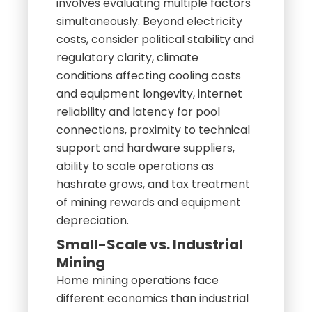
involves evaluating multiple factors
simultaneously. Beyond electricity
costs, consider political stability and
regulatory clarity, climate
conditions affecting cooling costs
and equipment longevity, internet
reliability and latency for pool
connections, proximity to technical
support and hardware suppliers,
ability to scale operations as
hashrate grows, and tax treatment
of mining rewards and equipment
depreciation.
Small-Scale vs. Industrial
Mining
Home mining operations face
different economics than industrial