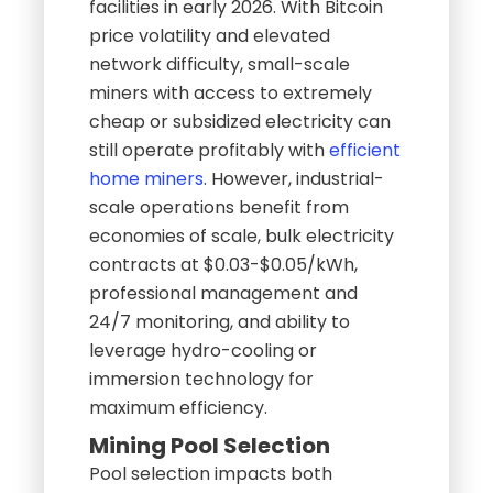
facilities in early 2026. With Bitcoin
price volatility and elevated
network difficulty, small-scale
miners with access to extremely
cheap or subsidized electricity can
still operate profitably with
efficient
home miners
. However, industrial-
scale operations benefit from
economies of scale, bulk electricity
contracts at $0.03-$0.05/kWh,
professional management and
24/7 monitoring, and ability to
leverage hydro-cooling or
immersion technology for
maximum efficiency.
Mining Pool Selection
Pool selection impacts both