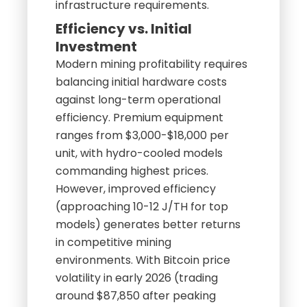
infrastructure requirements.
Efficiency vs. Initial
Investment
Modern mining profitability requires
balancing initial hardware costs
against long-term operational
efficiency. Premium equipment
ranges from $3,000-$18,000 per
unit, with hydro-cooled models
commanding highest prices.
However, improved efficiency
(approaching 10-12 J/TH for top
models) generates better returns
in competitive mining
environments. With Bitcoin price
volatility in early 2026 (trading
around $87,850 after peaking