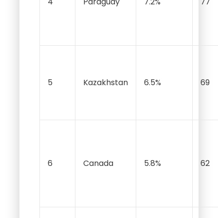
4
Paraguay
7.2%
77
5
Kazakhstan
6.5%
69
6
Canada
5.8%
62