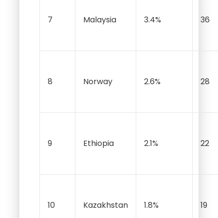
7
Malaysia
3.4%
36
8
Norway
2.6%
28
9
Ethiopia
2.1%
22
10
Kazakhstan
1.8%
19