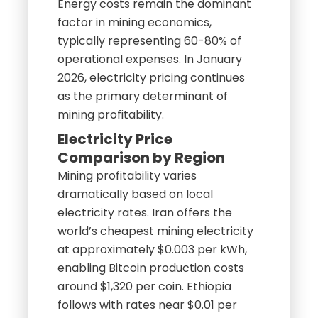
Energy costs remain the dominant
factor in mining economics,
typically representing 60-80% of
operational expenses. In January
2026, electricity pricing continues
as the primary determinant of
mining profitability.
Electricity Price
Comparison by Region
Mining profitability varies
dramatically based on local
electricity rates. Iran offers the
world’s cheapest mining electricity
at approximately $0.003 per kWh,
enabling Bitcoin production costs
around $1,320 per coin. Ethiopia
follows with rates near $0.01 per