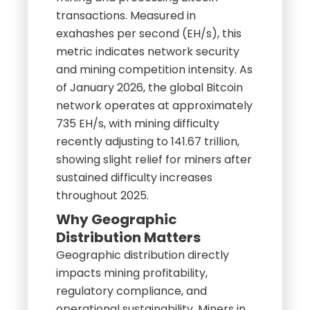
transactions. Measured in
exahashes per second (EH/s), this
metric indicates network security
and mining competition intensity. As
of January 2026, the global Bitcoin
network operates at approximately
735 EH/s, with mining difficulty
recently adjusting to 141.67 trillion,
showing slight relief for miners after
sustained difficulty increases
throughout 2025.
Why Geographic
Distribution Matters
Geographic distribution directly
impacts mining profitability,
regulatory compliance, and
operational sustainability. Miners in