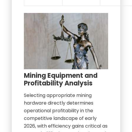
Mining Equipment and
Profitability Analysis
Selecting appropriate mining
hardware directly determines
operational profitability in the
competitive landscape of early
2026, with efficiency gains critical as