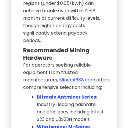
regions (under $0.05/kWh) can
achieve break-even within 12-18
months at current difficulty levels,
though higher energy costs
significantly extend payback
periods.
Recommended Mining
Hardware
For operators seeking reliable
equipment from trusted
manufacturers,
Miners1688.com
offers
comprehensive selection including:
Bitmain Antminer Series
:
Industry-leading hashrate
and efficiency including latest
S23 and U3S23H models
Whatsminer M-Series
: