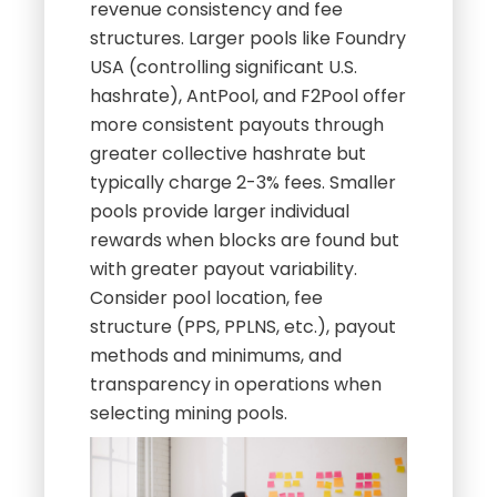
revenue consistency and fee
structures. Larger pools like Foundry
USA (controlling significant U.S.
hashrate), AntPool, and F2Pool offer
more consistent payouts through
greater collective hashrate but
typically charge 2-3% fees. Smaller
pools provide larger individual
rewards when blocks are found but
with greater payout variability.
Consider pool location, fee
structure (PPS, PPLNS, etc.), payout
methods and minimums, and
transparency in operations when
selecting mining pools.