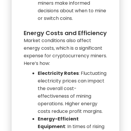
Strategic Planning
:
Understanding mining
difficulty trends can help
miners make informed
decisions about when to mine
or switch coins.
Energy Costs and Efficiency
Market conditions also affect
energy costs, which is a significant
expense for cryptocurrency miners.
Here’s how:
Electricity Rates
: Fluctuating
electricity prices can impact
the overall cost-
effectiveness of mining
operations. Higher energy