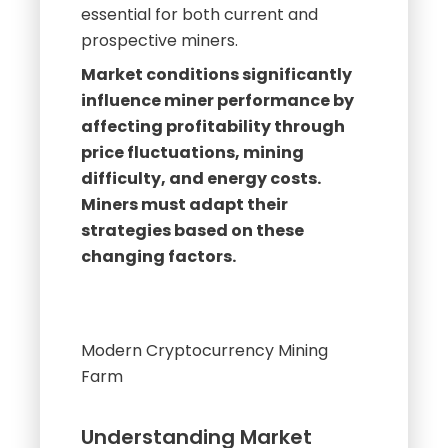
Understanding these dynamics is
essential for both current and
prospective miners.
Market conditions significantly
influence miner performance by
affecting profitability through
price fluctuations, mining
difficulty, and energy costs.
Miners must adapt their
strategies based on these
changing factors.
Modern Cryptocurrency Mining