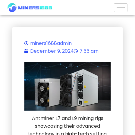
content
miners1688admin
December 9, 2024
7:55 am
Antminer L7 and L9 mining rigs
showcasing their advanced
technology in a high-tech setting.
Antminer Mining Rigs L7 and L9