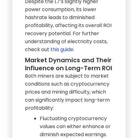
Despite the L7’s slightly higher
power consumption, its lower
hashrate leads to diminished
profitability, affecting its overall ROI
recovery potential. For further
understanding of electricity costs,
check out
this guide
.
Market Dynamics and Their
Influence on Long-Term ROI
Both miners are subject to market
conditions such as cryptocurrency
prices and mining difficulty, which
can significantly impact long-term
profitability:
Fluctuating cryptocurrency
values can either enhance or