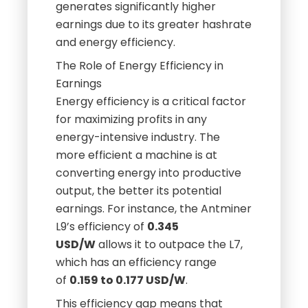
generates significantly higher
earnings due to its greater hashrate
and energy efficiency.
The Role of Energy Efficiency in
Earnings
Energy efficiency is a critical factor
for maximizing profits in any
energy-intensive industry. The
more efficient a machine is at
converting energy into productive
output, the better its potential
earnings. For instance, the Antminer
L9’s efficiency of
0.345
USD/W
allows it to outpace the L7,
which has an efficiency range
of
0.159 to 0.177 USD/W
.
This efficiency gap means that