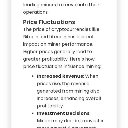
mined coins are worth more.
Conversely, in a bear market, lower
prices can compress margins,
leading miners to reevaluate their
operations.
Price Fluctuations
The price of cryptocurrencies like
Bitcoin and Litecoin has a direct
impact on miner performance.
Higher prices generally lead to
greater profitability. Here’s how
price fluctuations influence mining:
Increased Revenue
: When
prices rise, the revenue
generated from mining also
increases, enhancing overall