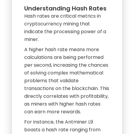
Hash rates are critical metrics in
cryptocurrency mining that
indicate the processing power of a
miner.
A higher hash rate means more
calculations are being performed
per second, increasing the chances
of solving complex mathematical
problems that validate
transactions on the blockchain. This
directly correlates with profitability,
as miners with higher hash rates
can earn more rewards.
For instance, the Antminer L9
boasts a hash rate ranging from
16.20 to 17.60 GH/s, while its
competitor, the Antminer L7,