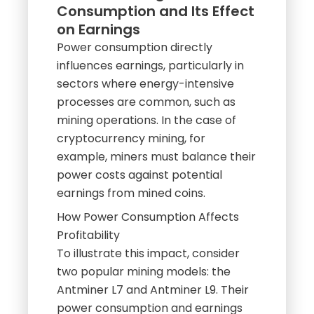
Consumption and Its Effect
on Earnings
Power consumption directly
influences earnings, particularly in
sectors where energy-intensive
processes are common, such as
mining operations. In the case of
cryptocurrency mining, for
example, miners must balance their
power costs against potential
earnings from mined coins.
How Power Consumption Affects
Profitability
To illustrate this impact, consider
two popular mining models: the
Antminer L7 and Antminer L9. Their
power consumption and earnings