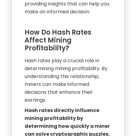
How Do Hash Rates
Affect Mining
Profitability?
Hash rates play a crucial role in
determining mining profitability. By
understanding this relationship,
miners can make informed
decisions that enhance their
earnings.
Hash rates directly influence
mining profitability by
determining how quickly a miner
can solve cryptographic puzzles.
Higher hash rates lead to more
frequent rewards and increased