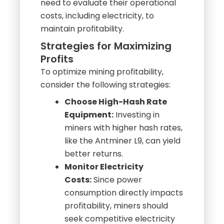
maintain profitability.
Strategies for Maximizing
Profits
To optimize mining profitability,
consider the following strategies:
Choose High-Hash Rate
Equipment:
Investing in
miners with higher hash rates,
like the Antminer L9, can yield
better returns.
Monitor Electricity
Costs:
Since power
consumption directly impacts
profitability, miners should
seek competitive electricity
rates or consider renewable
energy options.