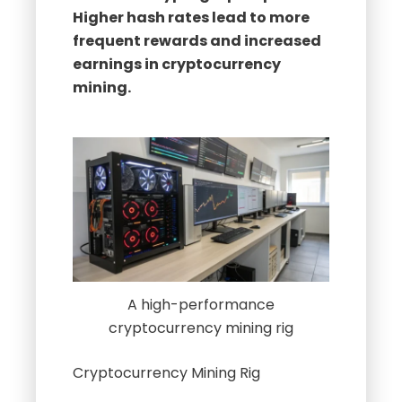
earnings in cryptocurrency
mining.
A high-performance
cryptocurrency mining rig
Cryptocurrency Mining Rig
Understanding Hash Rates