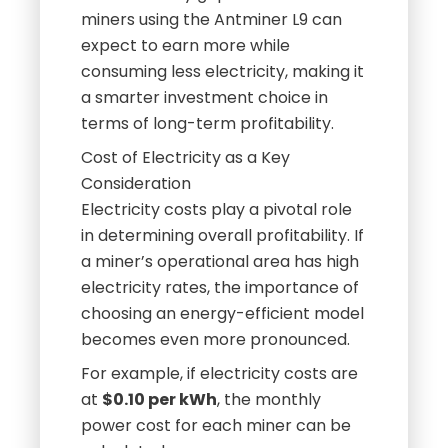
miners using the Antminer L9 can
expect to earn more while
consuming less electricity, making it
a smarter investment choice in
terms of long-term profitability.
Cost of Electricity as a Key
Consideration
Electricity costs play a pivotal role
in determining overall profitability. If
a miner’s operational area has high
electricity rates, the importance of
choosing an energy-efficient model
becomes even more pronounced.
For example, if electricity costs are
at
$0.10 per kWh
, the monthly
power cost for each miner can be