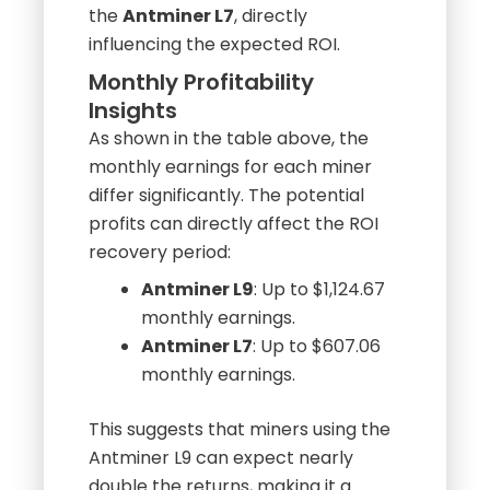
energy efficiency compared to
the
Antminer L7
, directly
influencing the expected ROI.
Monthly Profitability
Insights
As shown in the table above, the
monthly earnings for each miner
differ significantly. The potential
profits can directly affect the ROI
recovery period:
Antminer L9
: Up to $1,124.67
monthly earnings.
Antminer L7
: Up to $607.06
monthly earnings.
This suggests that miners using the
Antminer L9 can expect nearly