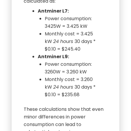
calculated as:
Antminer L7:
Power consumption:
3425W = 3.425 kW
Monthly cost = 3.425
kW
24 hours
30 days *
$0.10 = $245.40
Antminer L9:
Power consumption:
3260W = 3.260 kW
Monthly cost = 3.260
kW
24 hours
30 days *
$0.10 = $235.68
These calculations show that even
minor differences in power
consumption can lead to