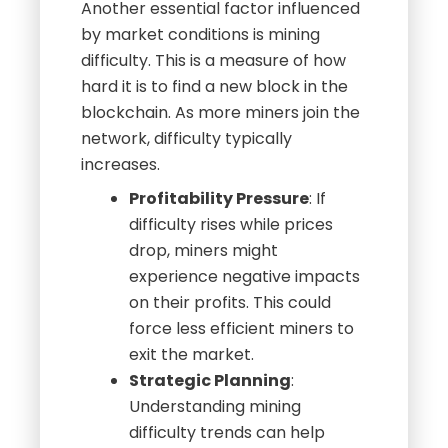
Mining Difficulty
Another essential factor influenced
by market conditions is mining
difficulty. This is a measure of how
hard it is to find a new block in the
blockchain. As more miners join the
network, difficulty typically
increases.
Profitability Pressure
: If
difficulty rises while prices
drop, miners might
experience negative impacts
on their profits. This could
force less efficient miners to
exit the market.