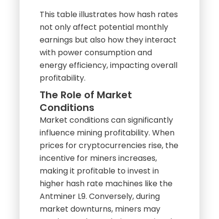
not only affect potential monthly
earnings but also how they interact
with power consumption and
energy efficiency, impacting overall
profitability.
The Role of Market
Conditions
Market conditions can significantly
influence mining profitability. When
prices for cryptocurrencies rise, the
incentive for miners increases,
making it profitable to invest in
higher hash rate machines like the
Antminer L9. Conversely, during
market downturns, miners may
need to evaluate their operational
costs, including electricity, to