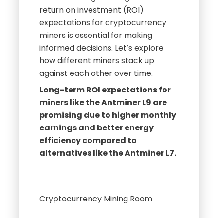
return on investment (ROI)
expectations for cryptocurrency
miners is essential for making
informed decisions. Let’s explore
how different miners stack up
against each other over time.
Long-term ROI expectations for
miners like the Antminer L9 are
promising due to higher monthly
earnings and better energy
efficiency compared to
alternatives like the Antminer L7.
Cryptocurrency Mining Room