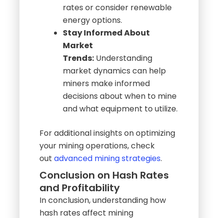
Stay Informed About
Market
Trends:
Understanding
market dynamics can help
miners make informed
decisions about when to mine
and what equipment to utilize.
For additional insights on optimizing
your mining operations, check
out
advanced mining strategies
.
Conclusion on Hash Rates
and Profitability
In conclusion, understanding how
hash rates affect mining
profitability is essential for miners
looking to maximize their returns. By