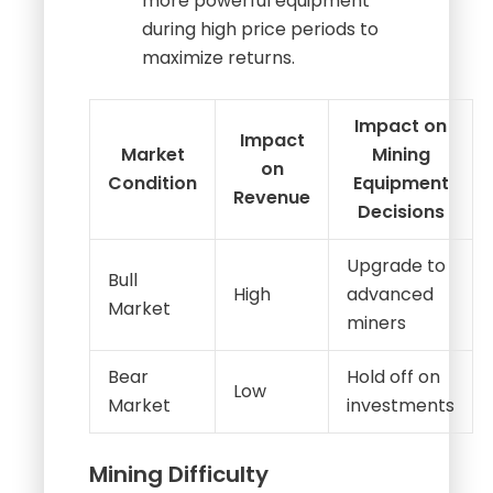
profitability.
Investment Decisions
:
Miners may decide to invest in
more powerful equipment
during high price periods to
maximize returns.
Impact on
Impact
Market
Mining
on
Condition
Equipment
Revenue
Decisions
Upgrade to
Bull
High
advanced
Market
miners
Bear
Hold off on
Low
Market
investments