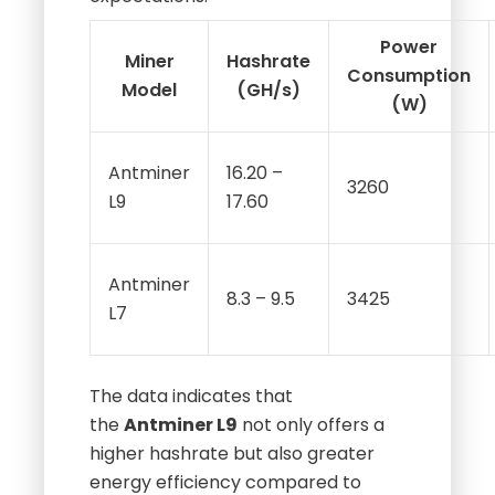
expectations:
Power
Miner
Hashrate
Consumption
Model
(GH/s)
(W)
Antminer
16.20 –
3260
L9
17.60
Antminer
8.3 – 9.5
3425
L7
The data indicates that
the
Antminer L9
not only offers a
higher hashrate but also greater