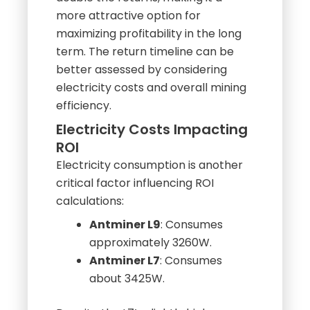
double the returns, making it a
more attractive option for
maximizing profitability in the long
term. The return timeline can be
better assessed by considering
electricity costs and overall mining
efficiency.
Electricity Costs Impacting
ROI
Electricity consumption is another
critical factor influencing ROI
calculations:
Antminer L9
: Consumes
approximately 3260W.
Antminer L7
: Consumes
about 3425W.