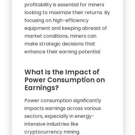
focusing on high-efficiency
equipment and keeping abreast of
market conditions, miners can
make strategic decisions that
enhance their earning potential.
What Is the Impact of
Power Consumption on
Earnings?
Power consumption significantly
impacts earnings across various
sectors, especially in energy-
intensive industries like
cryptocurrency mining.
Understanding this relationship is
crucial for maximizing profitability.