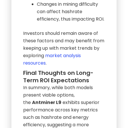
diminish expected earnings.
Changes in mining difficulty
can affect hashrate
efficiency, thus impacting ROI.
Investors should remain aware of
these factors and may benefit from
keeping up with market trends by
exploring
market analysis
resources
.
Final Thoughts on Long-
Term ROI Expectations
In summary, while both models
present viable options,
the
Antminer L9
exhibits superior
performance across key metrics
such as hashrate and energy