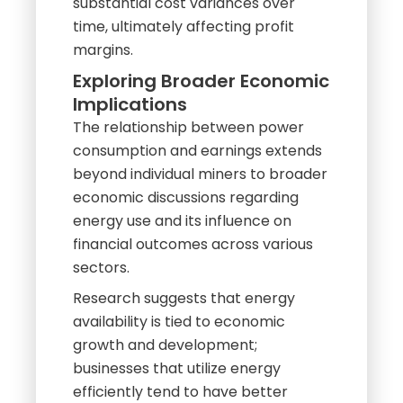
substantial cost variances over
time, ultimately affecting profit
margins.
Exploring Broader Economic
Implications
The relationship between power
consumption and earnings extends
beyond individual miners to broader
economic discussions regarding
energy use and its influence on
financial outcomes across various
sectors.
Research suggests that energy
availability is tied to economic
growth and development;
businesses that utilize energy
efficiently tend to have better