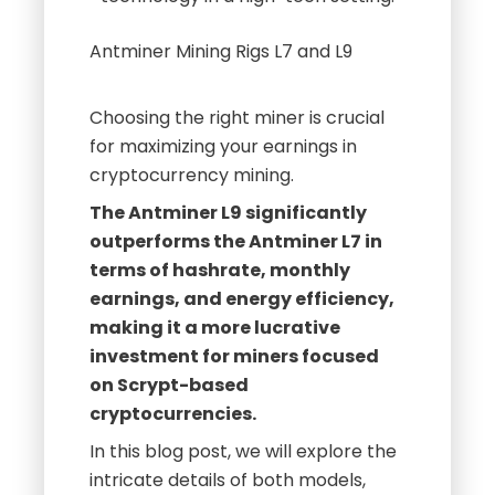
Choosing the right miner is crucial
for maximizing your earnings in
cryptocurrency mining.
The Antminer L9 significantly
outperforms the Antminer L7 in
terms of hashrate, monthly
earnings, and energy efficiency,
making it a more lucrative
investment for miners focused
on Scrypt-based
cryptocurrencies.
In this blog post, we will explore the
intricate details of both models,
providing insights that can help you
make an informed decision.