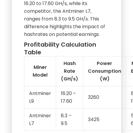
ranges from 8.3 to 9.5 GH/s. This
difference highlights the impact of
hashrates on potential earnings.
Profitability Calculation
Table
Hash
Power
Miner
Rate
Consumption
Model
(GH/s)
(W)
Antminer
16.20 –
3260
L9
17.60
Antminer
8.3 –
3425
L7
9.5
This table illustrates how hash rates