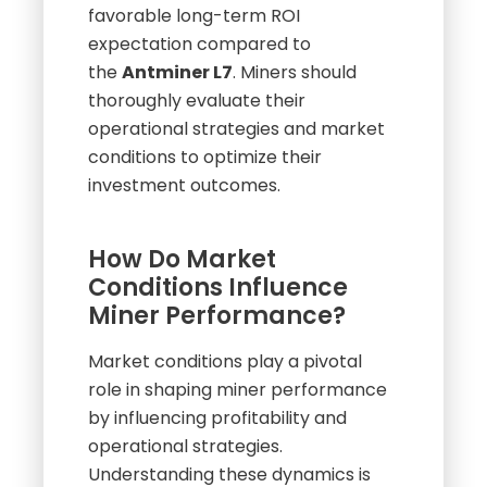
efficiency, suggesting a more
favorable long-term ROI
expectation compared to
the
Antminer L7
. Miners should
thoroughly evaluate their
operational strategies and market
conditions to optimize their
investment outcomes.
How Do Market
Conditions Influence
Miner Performance?
Market conditions play a pivotal
role in shaping miner performance
by influencing profitability and
operational strategies.