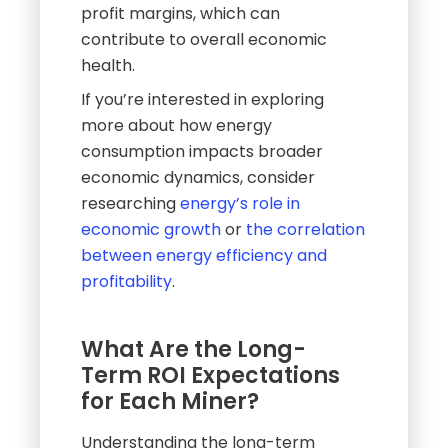
profit margins, which can
contribute to overall economic
health.
If you’re interested in exploring
more about how energy
consumption impacts broader
economic dynamics, consider
researching
energy’s role in
economic growth
or
the correlation
between energy efficiency and
profitability
.
What Are the Long-
Term ROI Expectations
for Each Miner?
Understanding the long-term