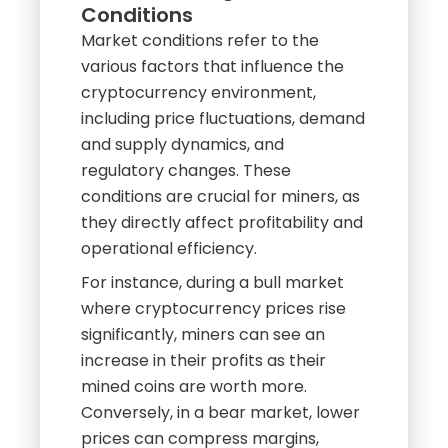
Farm
Understanding Market
Conditions
Market conditions refer to the
various factors that influence the
cryptocurrency environment,
including price fluctuations, demand
and supply dynamics, and
regulatory changes. These
conditions are crucial for miners, as
they directly affect profitability and
operational efficiency.
For instance, during a bull market
where cryptocurrency prices rise
significantly, miners can see an
increase in their profits as their