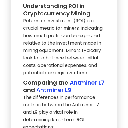
Understanding ROI in
Cryptocurrency Mining
Return on Investment (ROI) is a
crucial metric for miners, indicating
how much profit can be expected
relative to the investment made in
mining equipment. Miners typically
look for a balance between initial
costs, operational expenses, and
potential earnings over time.
Comparing the
Antminer L7
and
Antminer L9
The differences in performance
metrics between the Antminer L7
and L9 play a vital role in
determining long-term ROI