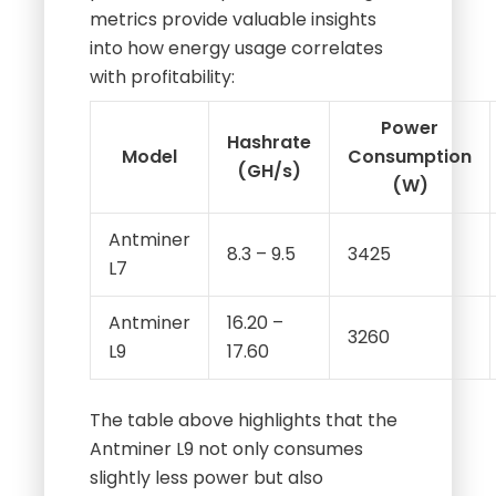
metrics provide valuable insights
into how energy usage correlates
with profitability:
Power
Hashrate
Model
Consumption
(GH/s)
(W)
Antminer
8.3 – 9.5
3425
L7
Antminer
16.20 –
3260
L9
17.60
The table above highlights that the
Antminer L9 not only consumes
slightly less power but also