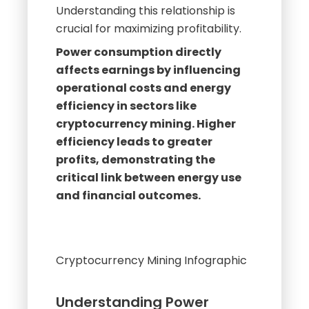
Power consumption directly
affects earnings by influencing
operational costs and energy
efficiency in sectors like
cryptocurrency mining. Higher
efficiency leads to greater
profits, demonstrating the
critical link between energy use
and financial outcomes.
Cryptocurrency Mining Infographic
Understanding Power